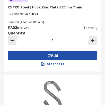
RS PRO Steel J Hook Zinc Plated 20mm 7 mm
RS Stock No.
397-4904
Subtotal (1 bag of 10 units)
$7.52
(exc. GST)
$7.52/bag
Quantity
Add
Datasheets