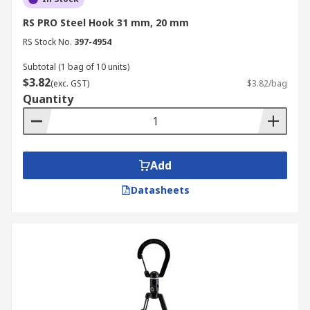
RS PRO Steel Hook 31 mm, 20 mm
RS Stock No.
397-4954
Subtotal (1 bag of 10 units)
$3.82
(exc. GST)
$3.82/bag
Quantity
Add
Datasheets