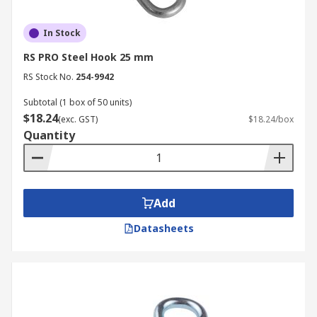
In Stock
RS PRO Steel Hook 25 mm
RS Stock No.
254-9942
Subtotal (1 box of 50 units)
$18.24
(exc. GST)
$18.24/box
Quantity
Add
Datasheets