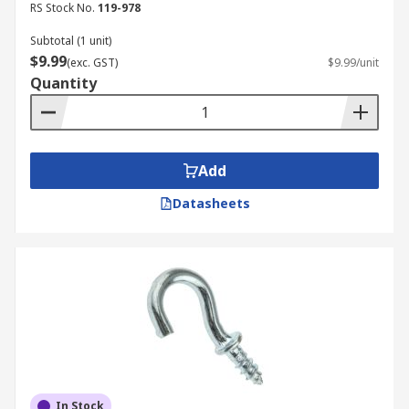
RS Stock No.
119-978
Subtotal (1 unit)
$9.99
(exc. GST)
$9.99/unit
Quantity
Add
Datasheets
In Stock