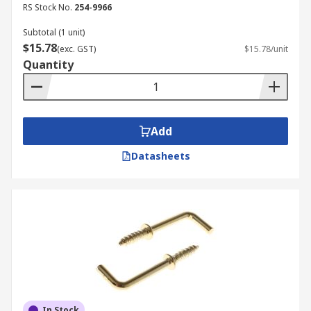
RS Stock No.
254-9966
Subtotal (1 unit)
$15.78
(exc. GST)
$15.78/unit
Quantity
Add
Datasheets
In Stock