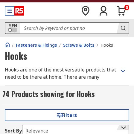
0
MPN
/
Fasteners & Fixings
/
Screws & Bolts
/
Hooks
Hooks
Hooks are one of the most versatile products that
need to be there at home. There are many
different types of hooks available for purchase.
We can help you to browse through the most
74 Products showing for Hooks
common types of hooks available out there and
pick the best one out of them.
Filters
What is a hook?
Sort By
Relevance