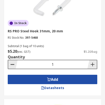
In Stock
RS PRO Steel Hook 31mm, 20 mm
RS Stock No.
397-5468
Subtotal (1 bag of 10 units)
$5.20
(exc. GST)
$5.20/bag
Quantity
Add
Datasheets