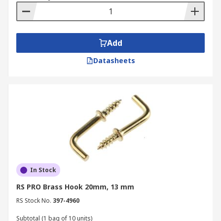
Add
Datasheets
In Stock
RS PRO Brass Hook 20mm, 13 mm
RS Stock No.
397-4960
Subtotal (1 bag of 10 units)