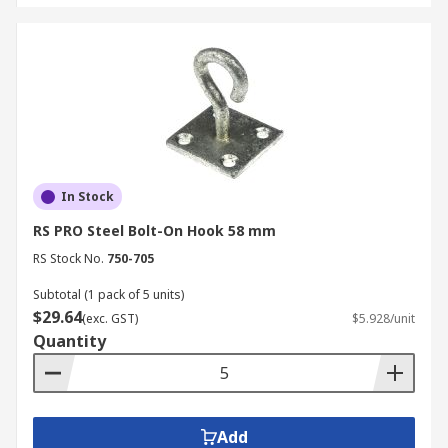
In Stock
RS PRO Steel Bolt-On Hook 58 mm
RS Stock No.
750-705
Subtotal (1 pack of 5 units)
$29.64
(exc. GST)
$5.928/unit
Quantity
Add