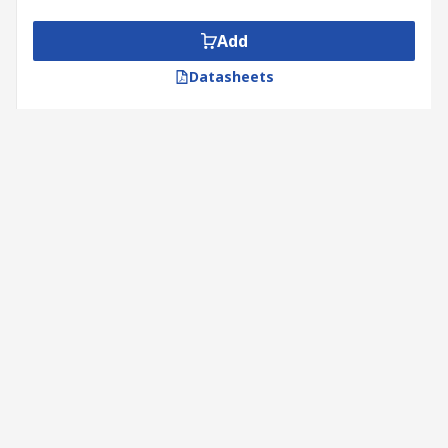
Add
Datasheets