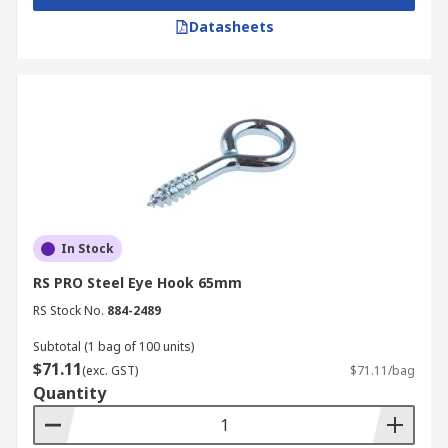
Datasheets
In Stock
RS PRO Steel Eye Hook 65mm
RS Stock No.
884-2489
Subtotal (1 bag of 100 units)
$71.11
(exc. GST)
$71.11/bag
Quantity