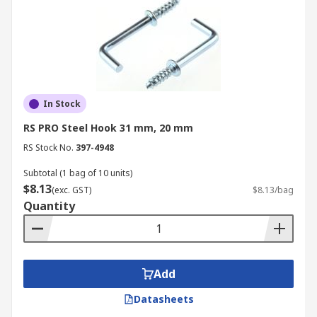
In Stock
RS PRO Steel Hook 31 mm, 20 mm
RS Stock No.
397-4948
Subtotal (1 bag of 10 units)
$8.13
(exc. GST)
$8.13/bag
Quantity
Add
Datasheets