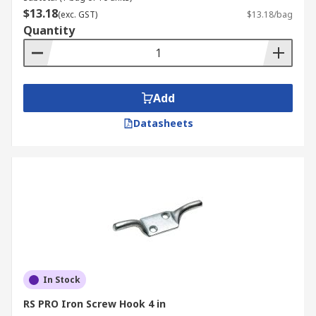
$13.18
(exc. GST)
$13.18/bag
Quantity
Add
Datasheets
In Stock
RS PRO Iron Screw Hook 4 in