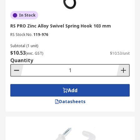
In Stock
RS PRO Zinc Alloy Swivel Spring Hook 103 mm
RS Stock No.
119-976
Subtotal (1 unit)
$10.53
(exc. GST)
$10.53/unit
Quantity
Add
Datasheets