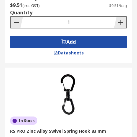
$9.51
(exc. GST)
$9.51/bag
Quantity
Add
Datasheets
In Stock
RS PRO Zinc Alloy Swivel Spring Hook 83 mm