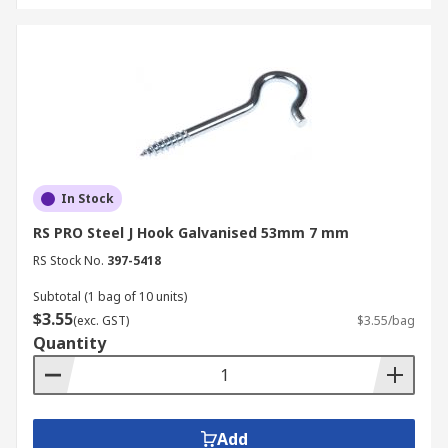
In Stock
RS PRO Steel J Hook Galvanised 53mm 7 mm
RS Stock No.
397-5418
Subtotal (1 bag of 10 units)
$3.55
(exc. GST)
$3.55/bag
Quantity
Add