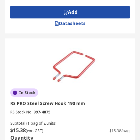
Add
Datasheets
In Stock
RS PRO Steel Screw Hook 190 mm
RS Stock No.
397-4875
Subtotal (1 bag of 2 units)
$15.38
(exc. GST)
$15.38/bag
Quantity