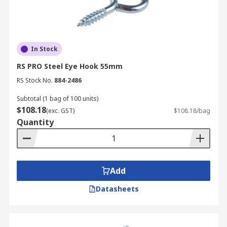
In Stock
RS PRO Steel Eye Hook 55mm
RS Stock No.
884-2486
Subtotal (1 bag of 100 units)
$108.18
(exc. GST)
$108.18/bag
Quantity
Add
Datasheets