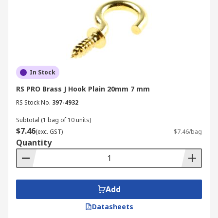
In Stock
RS PRO Brass J Hook Plain 20mm 7 mm
RS Stock No.
397-4932
Subtotal (1 bag of 10 units)
$7.46
(exc. GST)
$7.46/bag
Quantity
Add
Datasheets