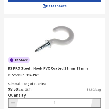
Datasheets
In Stock
RS PRO Steel J Hook PVC Coated 31mm 11 mm
RS Stock No.
397-4926
Subtotal (1 bag of 10 units)
$8.50
(exc. GST)
$8.50/bag
Quantity