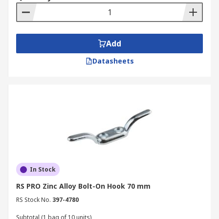
Add
Datasheets
In Stock
RS PRO Zinc Alloy Bolt-On Hook 70 mm
RS Stock No.
397-4780
Subtotal (1 bag of 10 units)