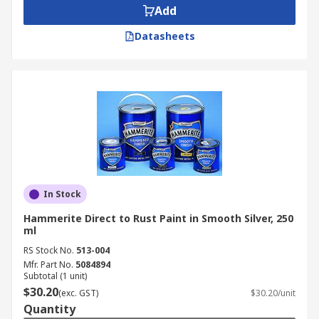
Add
Datasheets
In Stock
Hammerite Direct to Rust Paint in Smooth Silver, 250
ml
RS Stock No.
513-004
Mfr. Part No.
5084894
Subtotal (1 unit)
$30.20
(exc. GST)
$30.20/unit
Quantity