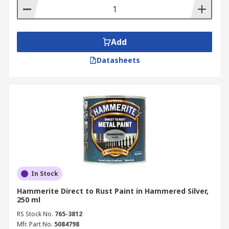
Add
Datasheets
In Stock
Hammerite Direct to Rust Paint in Hammered Silver,
250 ml
RS Stock No.
765-3812
Mfr. Part No.
5084798