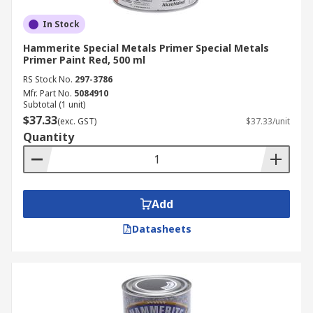
In Stock
Hammerite Special Metals Primer Special Metals
Primer Paint Red, 500 ml
RS Stock No.
297-3786
Mfr. Part No.
5084910
Subtotal (1 unit)
$37.33
(exc. GST)
$37.33/unit
Quantity
Add
Datasheets