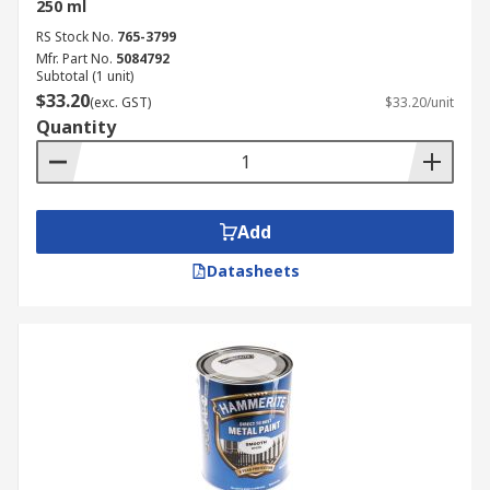
250 ml
RS Stock No.
765-3799
Mfr. Part No.
5084792
Subtotal (1 unit)
$33.20
(exc. GST)
$33.20/unit
Quantity
Add
Datasheets