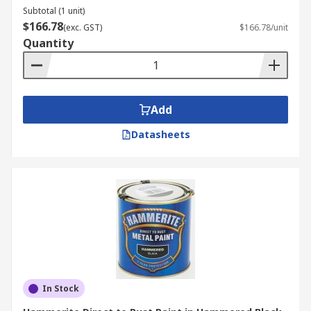
Subtotal (1 unit)
$166.78
(exc. GST)
$166.78/unit
Quantity
Add
Datasheets
In Stock