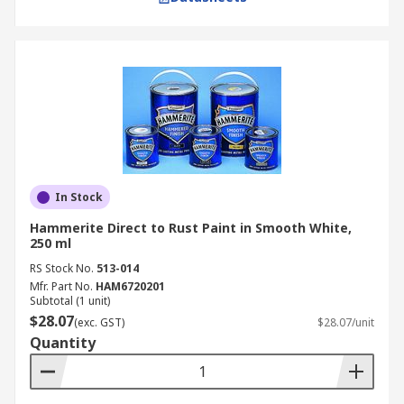
In Stock
Hammerite Direct to Rust Paint in Smooth White,
250 ml
RS Stock No.
513-014
Mfr. Part No.
HAM6720201
Subtotal (1 unit)
$28.07
(exc. GST)
$28.07/unit
Quantity