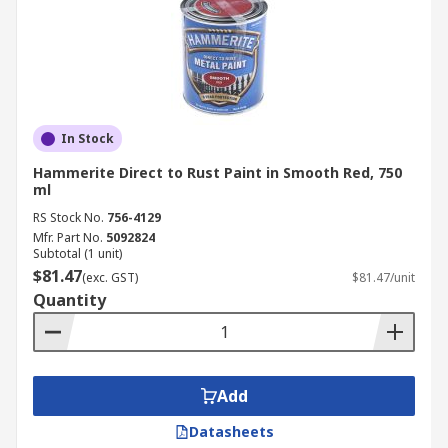
In Stock
Hammerite Direct to Rust Paint in Smooth Red, 750
ml
RS Stock No.
756-4129
Mfr. Part No.
5092824
Subtotal (1 unit)
$81.47
(exc. GST)
$81.47/unit
Quantity
Add
Datasheets