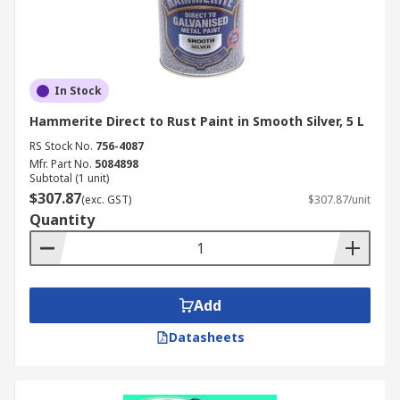
In Stock
Hammerite Direct to Rust Paint in Smooth Silver, 5 L
RS Stock No.
756-4087
Mfr. Part No.
5084898
Subtotal (1 unit)
$307.87
(exc. GST)
$307.87/unit
Quantity
Add
Datasheets