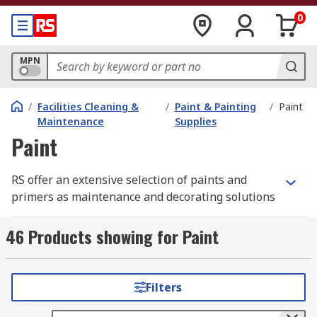
0
MPN
/
Facilities Cleaning &
/
Paint & Painting
/
Paint
Maintenance
Supplies
Paint
RS offer an extensive selection of paints and
primers as maintenance and decorating solutions
from leading brands such as Hammerite, and our
own high-quality yet cost-effective solutions from
46 Products showing for Paint
the RS PRO range. We're confident that we can
support your application, whether you're a
decorator, maintenance worker or hobbyist.
Filters
Spray Paints