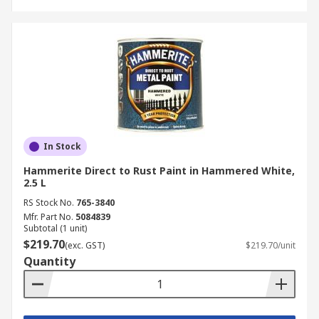
In Stock
Hammerite Direct to Rust Paint in Hammered White,
2.5 L
RS Stock No.
765-3840
Mfr. Part No.
5084839
Subtotal (1 unit)
$219.70
(exc. GST)
$219.70/unit
Quantity