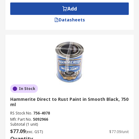
Add
Datasheets
In Stock
Hammerite Direct to Rust Paint in Smooth Black, 750
ml
RS Stock No.
756-4078
Mfr. Part No.
5092966
Subtotal (1 unit)
$77.09
(exc. GST)
$77.09/unit
Quantity