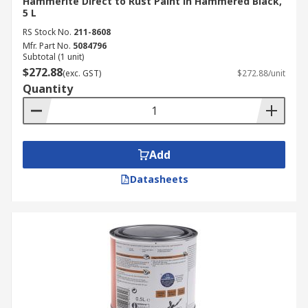
Hammerite Direct to Rust Paint in Hammered Black,
5 L
RS Stock No.
211-8608
Mfr. Part No.
5084796
Subtotal (1 unit)
$272.88
(exc. GST)
$272.88/unit
Quantity
Add
Datasheets