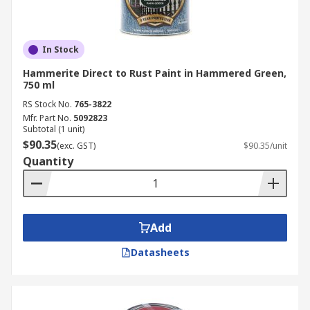
In Stock
Hammerite Direct to Rust Paint in Hammered Green,
750 ml
RS Stock No.
765-3822
Mfr. Part No.
5092823
Subtotal (1 unit)
$90.35
(exc. GST)
$90.35/unit
Quantity
Add
Datasheets