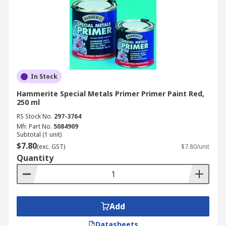
In Stock
Hammerite Special Metals Primer Primer Paint Red,
250 ml
RS Stock No.
297-3764
Mfr. Part No.
5084909
Subtotal (1 unit)
$7.80
(exc. GST)
$7.80/unit
Quantity
Add
Datasheets