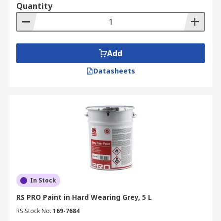
Quantity
Add
Datasheets
In Stock
RS PRO Paint in Hard Wearing Grey, 5 L
RS Stock No.
169-7684