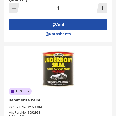
Add
Datasheets
In Stock
Hammerite Paint
RS Stock No.
765-3884
Mfr. Part No.
5092953