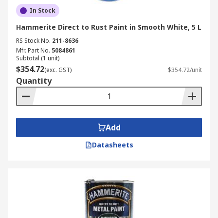
In Stock
Hammerite Direct to Rust Paint in Smooth White, 5 L
RS Stock No.
211-8636
Mfr. Part No.
5084861
Subtotal (1 unit)
$354.72
(exc. GST)
$354.72/unit
Quantity
Add
Datasheets