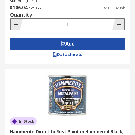
Subtotal (1 unit)
$106.04
(exc. GST)
$106.04/unit
Quantity
Add
Datasheets
In Stock
Hammerite Direct to Rust Paint in Hammered Black,