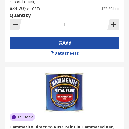
Subtotal (1 unit)
$33.20
(exc. GST)
$33.20/unit
Quantity
Add
Datasheets
In Stock
Hammerite Direct to Rust Paint in Hammered Red,