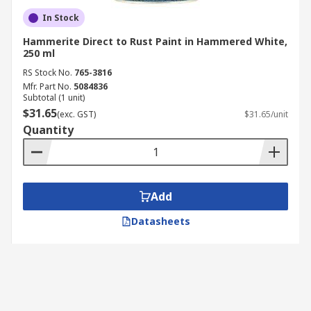
In Stock
Hammerite Direct to Rust Paint in Hammered White,
250 ml
RS Stock No.
765-3816
Mfr. Part No.
5084836
Subtotal (1 unit)
$31.65
(exc. GST)
$31.65/unit
Quantity
Add
Datasheets