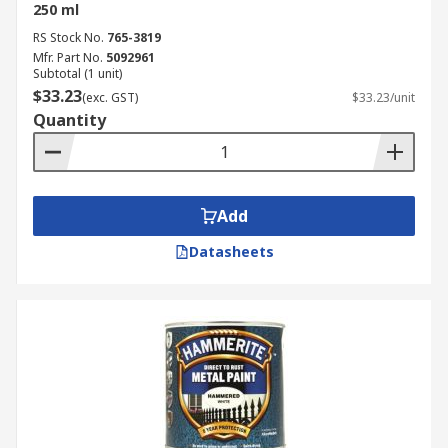
250 ml
RS Stock No.
765-3819
Mfr. Part No.
5092961
Subtotal (1 unit)
$33.23
(exc. GST)
$33.23/unit
Quantity
Add
Datasheets