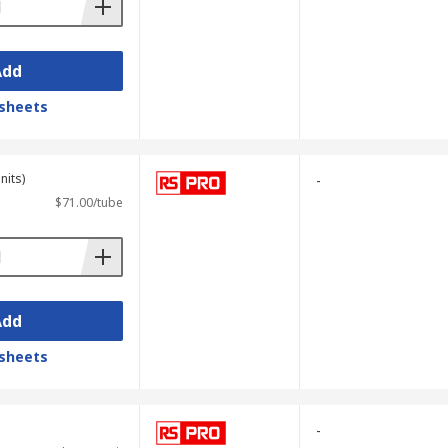
Add
sheets
nits)
-
$71.00/tube
Add
sheets
-