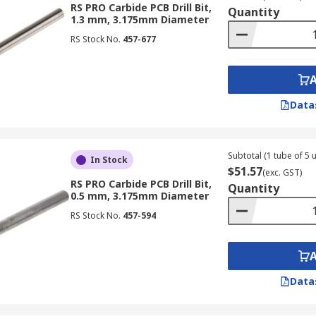
RS PRO Carbide PCB Drill Bit,
Quantity
1.3 mm, 3.175mm Diameter
RS Stock No.
457-677
Data
Subtotal (1 tube of 5 u
In Stock
$51.57
(exc. GST)
RS PRO Carbide PCB Drill Bit,
Quantity
0.5 mm, 3.175mm Diameter
RS Stock No.
457-594
Data