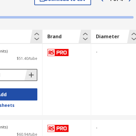
vers are reversible; if your drill bit is
Brand
Diameter
rk and simply apply some steady pressure.
nits)
-
$51.40/tube
Add
sheets
nits)
-
$60.94/tube