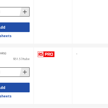
Add
sheets
nits)
-
$51.57/tube
Add
sheets