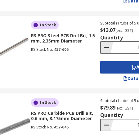
Data
Subtotal (1 tube of 5 u
In Stock
$13.07
(exc. GST)
RS PRO Steel PCB Drill Bit, 1.5
Quantity
mm, 2.35mm Diameter
RS Stock No.
457-605
Data
Subtotal (1 tube of 5 u
In Stock
$79.89
(exc. GST)
RS PRO Carbide PCB Drill Bit,
Quantity
0.6 mm, 3.175mm Diameter
RS Stock No.
457-645