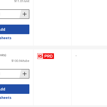
$11.01/unit
Add
sheets
nits)
-
$100.94/tube
Add
sheets