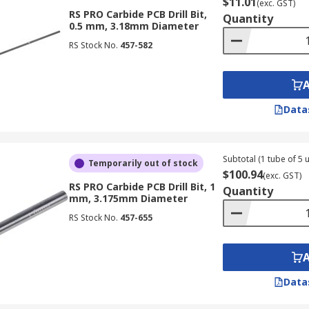
$11.01
(exc. GST)
RS PRO Carbide PCB Drill Bit,
Quantity
0.5 mm, 3.18mm Diameter
RS Stock No.
457-582
Data
Subtotal (1 tube of 5 u
Temporarily out of stock
$100.94
(exc. GST)
RS PRO Carbide PCB Drill Bit, 1
Quantity
mm, 3.175mm Diameter
RS Stock No.
457-655
Data