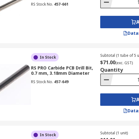
RS Stock No.
457-661
Data
Subtotal (1 tube of 5 u
In Stock
$71.00
(exc. GST)
RS PRO Carbide PCB Drill Bit,
Quantity
0.7 mm, 3.18mm Diameter
RS Stock No.
457-649
Data
Subtotal (1 unit)
In Stock