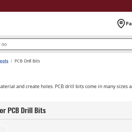
Pa
ools
/
PCB Drill Bits
terial and create holes. PCB drill bits come in many sizes 
r PCB Drill Bits
t any bit. However, hard or brittle materials like glass and 
lly important when it comes to drilling holes in printed cir
t