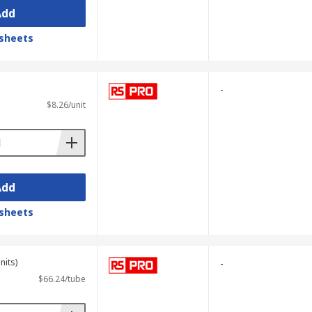
Add
sheets
-
$8.26/unit
Add
sheets
nits)
-
$66.24/tube