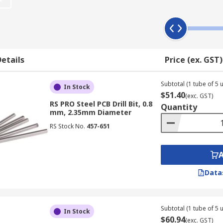
 hole
ise. While this isn't a problem on a drill press, many hand dri
right direction.
etails
Price (ex. GST)
 bit in the drill. Then you can let the tool do most of the wo
Subtotal (1 tube of 5 u
In Stock
$51.40
(exc. GST)
RS PRO Steel PCB Drill Bit, 0.8
Quantity
mm, 2.35mm Diameter
RS Stock No.
457-651
Data
Subtotal (1 tube of 5 u
In Stock
$60.94
(exc. GST)