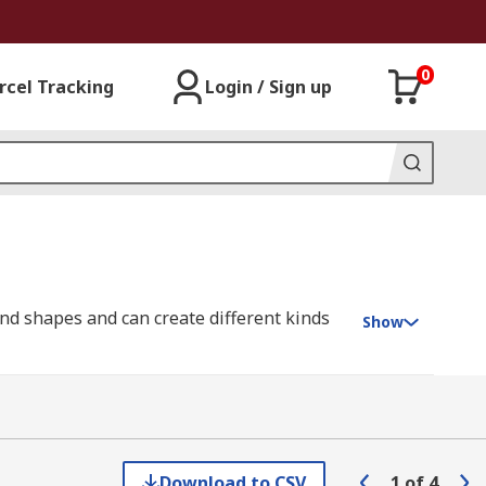
0
rcel Tracking
Login / Sign up
and shapes and can create different kinds
Show
acrylic require specially designed PCB drill
cuit boards because they're made of highly
Download to CSV
1
of
4