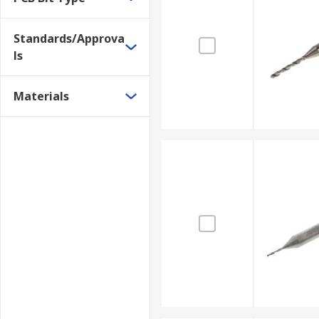
Standards/Approva
ls
Materials