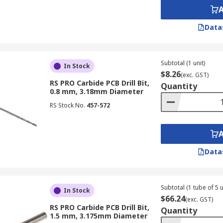
Data
Subtotal (1 unit)
In Stock
$8.26
(exc. GST)
RS PRO Carbide PCB Drill Bit,
Quantity
0.8 mm, 3.18mm Diameter
RS Stock No.
457-572
Data
Subtotal (1 tube of 5 u
In Stock
$66.24
(exc. GST)
RS PRO Carbide PCB Drill Bit,
Quantity
1.5 mm, 3.175mm Diameter