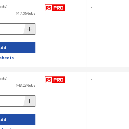
nits)
-
$17.06/tube
Add
sheets
nits)
-
$43.23/tube
Add