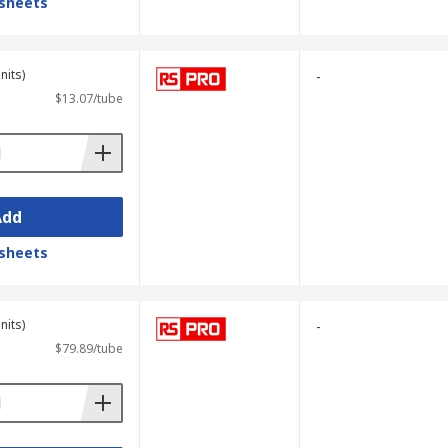
sheets
nits)
-
$13.07/tube
Add
sheets
nits)
-
$79.89/tube