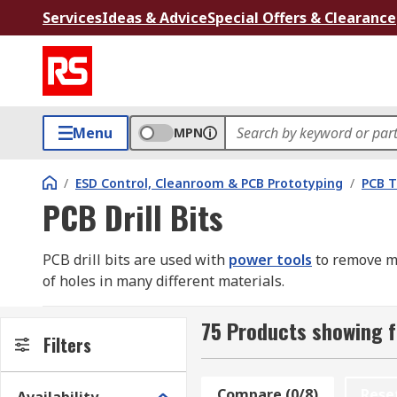
Services
Ideas & Advice
Special Offers & Clearance
Menu
MPN
/
ESD Control, Cleanroom & PCB Prototyping
/
PCB T
PCB Drill Bits
PCB drill bits are used with
power tools
to remove ma
of holes in many different materials.
Why getting the right drill bit is important
75 Products showing fo
Filters
Soft materials can usually be drilled safely with almos
bits to produce accurate, clean holes. This is especia
Compare (0/8)
Rese