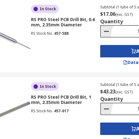
Subtotal (1 tube of 5 u
In Stock
$17.06
(exc. GST)
RS PRO Steel PCB Drill Bit, 0.6
Quantity
mm, 2.35mm Diameter
RS Stock No.
457-588
Data
Subtotal (1 tube of 5 u
In Stock
$43.23
(exc. GST)
RS PRO Steel PCB Drill Bit, 1
Quantity
mm, 2.35mm Diameter
RS Stock No.
457-617