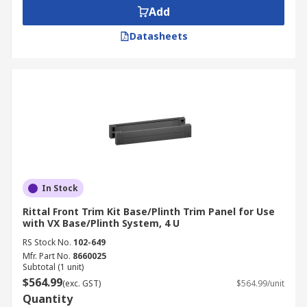
Add
Datasheets
In Stock
Rittal Front Trim Kit Base/Plinth Trim Panel for Use
with VX Base/Plinth System, 4 U
RS Stock No.
102-649
Mfr. Part No.
8660025
Subtotal (1 unit)
$564.99
(exc. GST)
$564.99/unit
Quantity