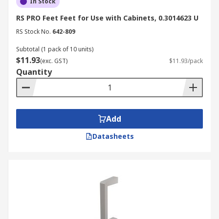
In Stock
RS PRO Feet Feet for Use with Cabinets, 0.3014623 U
RS Stock No.
642-809
Subtotal (1 pack of 10 units)
$11.93
(exc. GST)
$11.93/pack
Quantity
Add
Datasheets