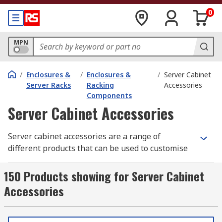
0
MPN
/
Enclosures &
/
Enclosures &
/
Server Cabinet
Server Racks
Racking
Accessories
Components
Server Cabinet Accessories
Server cabinet accessories are a range of
different products that can be used to customise
and enhance your server cabinet. Some
accessories also enable easier installation of
150 Products showing for Server Cabinet
servers and equipment into server cabinets. Data
Accessories
cabinet accessories help to keep equipment
secured on the rack, well organised and at a
controlled temperature.