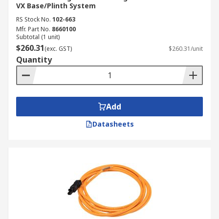
VX Base/Plinth System
RS Stock No.
102-663
Mfr. Part No.
8660100
Subtotal (1 unit)
$260.31
(exc. GST)
$260.31/unit
Quantity
Add
Datasheets