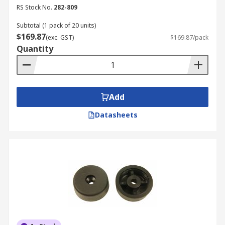
Scientific lab equipment
RS Stock No.
282-809
Subtotal (1 pack of 20 units)
$169.87
(exc. GST)
$169.87/pack
Quantity
Add
Datasheets