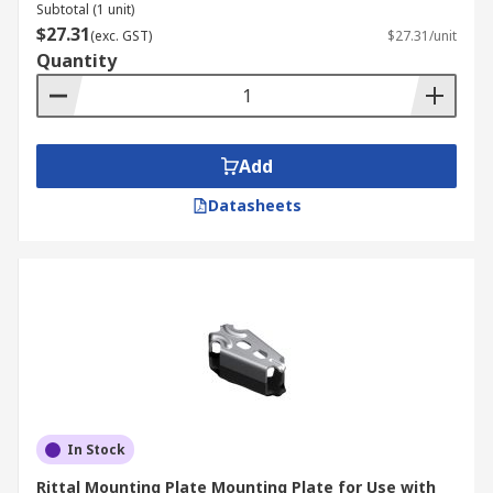
Subtotal (1 unit)
$27.31
(exc. GST)
$27.31/unit
Quantity
Add
Datasheets
In Stock
Rittal Mounting Plate Mounting Plate for Use with