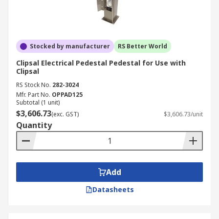
Stocked by manufacturer
RS Better World
Clipsal Electrical Pedestal Pedestal for Use with
Clipsal
RS Stock No.
282-3024
Mfr. Part No.
OPPAD125
Subtotal (1 unit)
$3,606.73
(exc. GST)
$3,606.73/unit
Quantity
Add
Datasheets