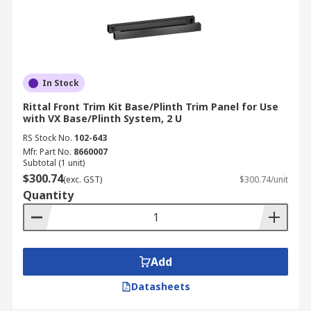
In Stock
Rittal Front Trim Kit Base/Plinth Trim Panel for Use
with VX Base/Plinth System, 2 U
RS Stock No.
102-643
Mfr. Part No.
8660007
Subtotal (1 unit)
$300.74
(exc. GST)
$300.74/unit
Quantity
Add
Datasheets