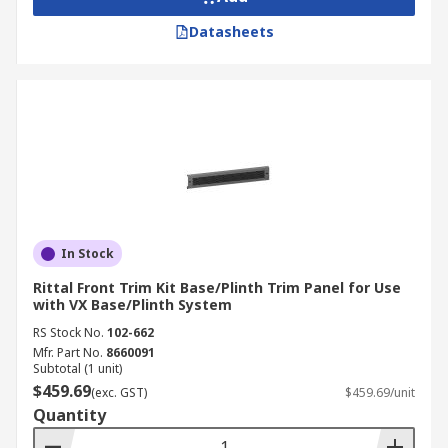
Datasheets
In Stock
Rittal Front Trim Kit Base/Plinth Trim Panel for Use
with VX Base/Plinth System
RS Stock No.
102-662
Mfr. Part No.
8660091
Subtotal (1 unit)
$459.69
(exc. GST)
$459.69/unit
Quantity