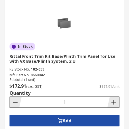
In Stock
Rittal Front Trim Kit Base/Plinth Trim Panel for Use
with VX Base/Plinth System, 2 U
RS Stock No.
102-659
Mfr. Part No.
8660042
Subtotal (1 unit)
$172.91
(exc. GST)
$172.91/unit
Quantity
Add