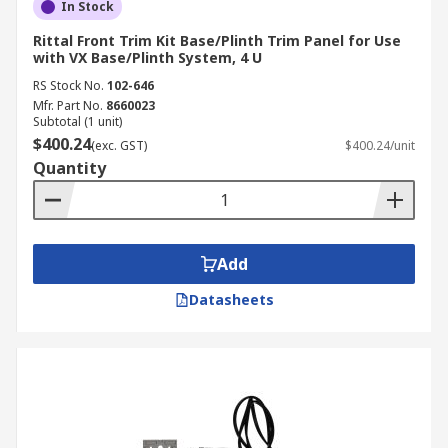
In Stock
Rittal Front Trim Kit Base/Plinth Trim Panel for Use
with VX Base/Plinth System, 4 U
RS Stock No.
102-646
Mfr. Part No.
8660023
Subtotal (1 unit)
$400.24
(exc. GST)
$400.24/unit
Quantity
Add
Datasheets