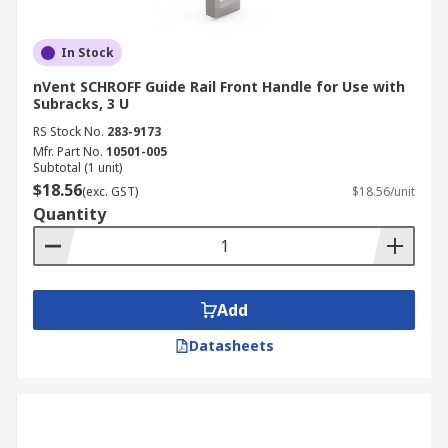
In Stock
nVent SCHROFF Guide Rail Front Handle for Use with
Subracks, 3 U
RS Stock No.
283-9173
Mfr. Part No.
10501-005
Subtotal (1 unit)
$18.56
(exc. GST)
$18.56/unit
Quantity
Add
Datasheets