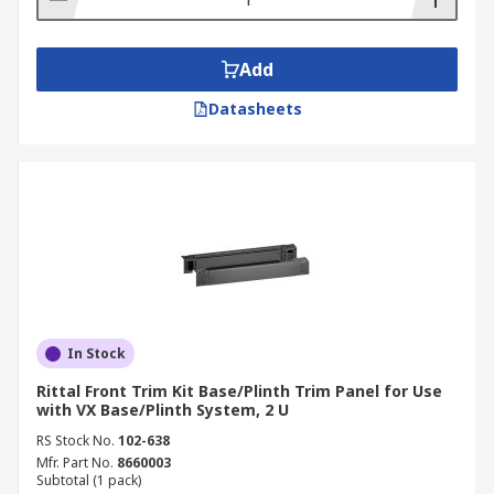
Add
Datasheets
In Stock
Rittal Front Trim Kit Base/Plinth Trim Panel for Use
with VX Base/Plinth System, 2 U
RS Stock No.
102-638
Mfr. Part No.
8660003
Subtotal (1 pack)