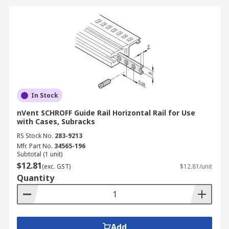
In Stock
nVent SCHROFF Guide Rail Horizontal Rail for Use
with Cases, Subracks
RS Stock No.
283-9213
Mfr. Part No.
34565-196
Subtotal (1 unit)
$12.81
(exc. GST)
$12.81/unit
Quantity
Add