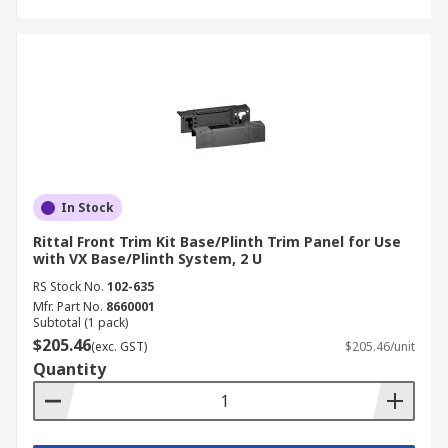
In Stock
Rittal Front Trim Kit Base/Plinth Trim Panel for Use
with VX Base/Plinth System, 2 U
RS Stock No.
102-635
Mfr. Part No.
8660001
Subtotal (1 pack)
$205.46
(exc. GST)
$205.46/unit
Quantity