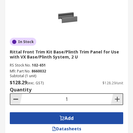
In Stock
Rittal Front Trim Kit Base/Plinth Trim Panel for Use
with VX Base/Plinth System, 2 U
RS Stock No.
102-651
Mfr. Part No.
8660032
Subtotal (1 unit)
$128.29
(exc. GST)
$128.29/unit
Quantity
Add
Datasheets