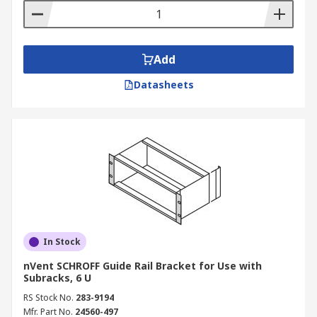
Add
Datasheets
In Stock
nVent SCHROFF Guide Rail Bracket for Use with
Subracks, 6 U
RS Stock No.
283-9194
Mfr. Part No.
24560-497