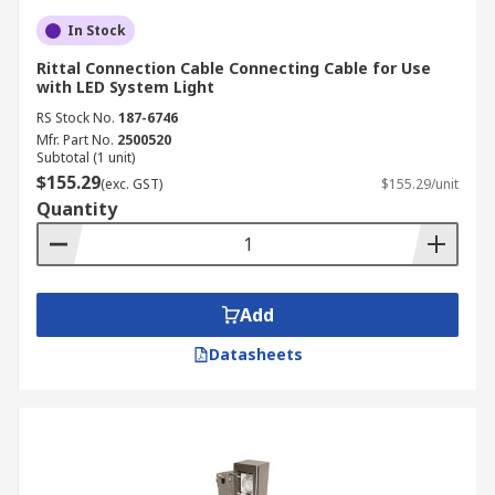
In Stock
Rittal Connection Cable Connecting Cable for Use
with LED System Light
RS Stock No.
187-6746
Mfr. Part No.
2500520
Subtotal (1 unit)
$155.29
(exc. GST)
$155.29/unit
Quantity
Add
Datasheets