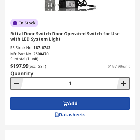
In Stock
Rittal Door Switch Door Operated Switch for Use
with LED System Light
RS Stock No.
187-6743
Mfr. Part No.
2500470
Subtotal (1 unit)
$197.99
(exc. GST)
$197.99/unit
Quantity
Add
Datasheets