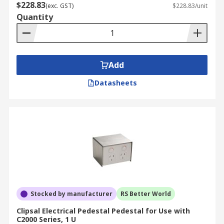
$228.83
(exc. GST)
$228.83/unit
Quantity
Add
Datasheets
Stocked by manufacturer
RS Better World
Clipsal Electrical Pedestal Pedestal for Use with
C2000 Series, 1 U