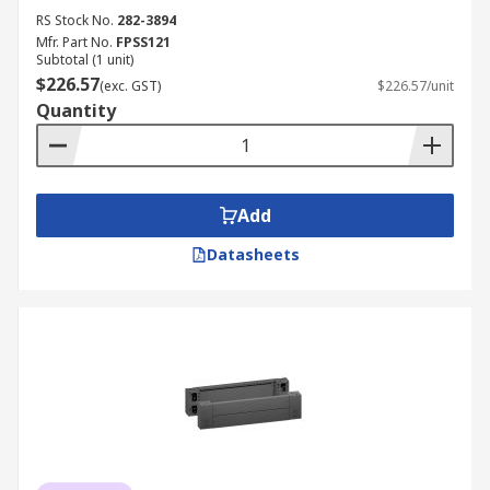
RS Stock No.
282-3894
Mfr. Part No.
FPSS121
Subtotal (1 unit)
$226.57
(exc. GST)
$226.57/unit
Quantity
Add
Datasheets