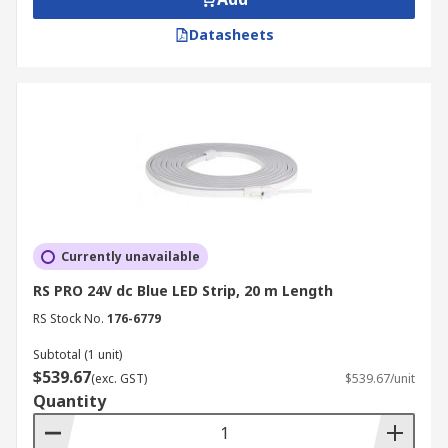
Datasheets
Currently unavailable
RS PRO 24V dc Blue LED Strip, 20 m Length
RS Stock No.
176-6779
Subtotal (1 unit)
$539.67
(exc. GST)
$539.67/unit
Quantity