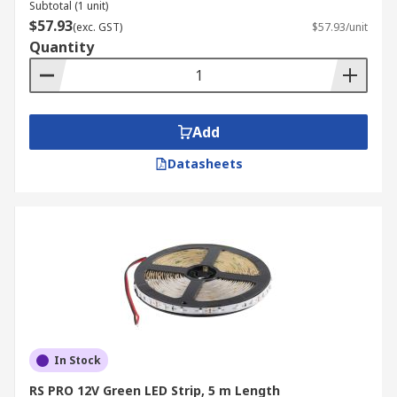
Subtotal (1 unit)
$57.93
(exc. GST)
$57.93/unit
Quantity
Add
Datasheets
In Stock
RS PRO 12V Green LED Strip, 5 m Length