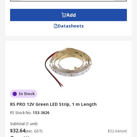
Add
Datasheets
In Stock
RS PRO 12V Green LED Strip, 1 m Length
RS Stock No.
153-3626
Subtotal (1 unit)
$32.64
(exc. GST)
$32.64/unit