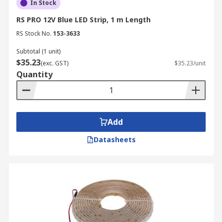
In Stock
RS PRO 12V Blue LED Strip, 1 m Length
RS Stock No.
153-3633
Subtotal (1 unit)
$35.23
(exc. GST)
$35.23/unit
Quantity
Add
Datasheets