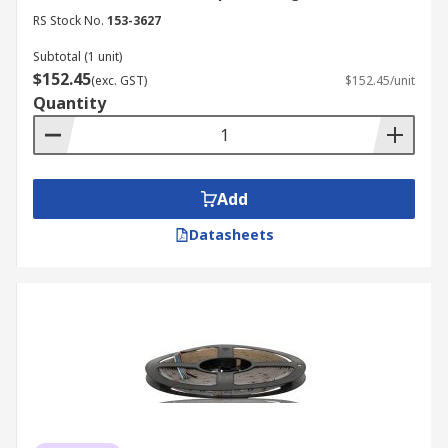
RS Stock No.
153-3627
Subtotal (1 unit)
$152.45
(exc. GST)
$152.45/unit
Quantity
Add
Datasheets