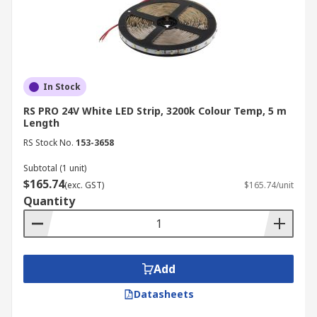
In Stock
RS PRO 24V White LED Strip, 3200k Colour Temp, 5 m
Length
RS Stock No.
153-3658
Subtotal (1 unit)
$165.74
(exc. GST)
$165.74/unit
Quantity
Add
Datasheets