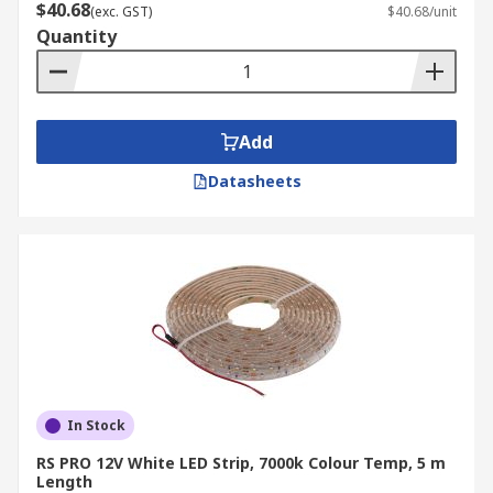
lighting.
$40.68
(exc. GST)
$40.68/unit
Quantity
Shelf illumination:
Ideal for product
displays in retail or inventory areas in
warehouses, improving visibility and
presentation.
Add
Media centre lighting:
Enhances the visual
appeal of entertainment setups while
Datasheets
reducing eye strain.
Walkway lighting:
Guides foot traffic safely
in offices, factories, or outdoor areas like
gardens and building perimeters.
LED strip lights are available in various lengths
and brightness levels to suit different needs.
With easy-to-use
connectors
and flexible
installation options, they are a popular choice for
In Stock
both functional and decorative lighting.
RS PRO 12V White LED Strip, 7000k Colour Temp, 5 m
Length