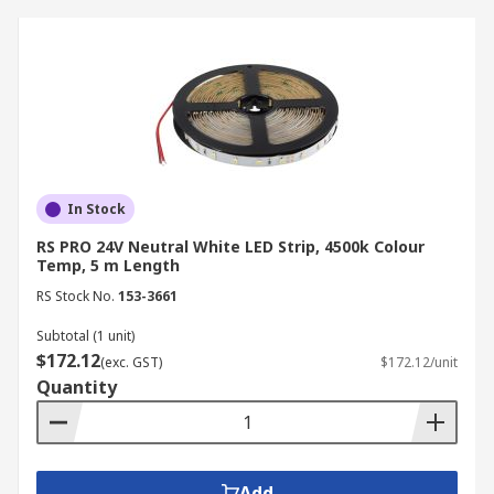
In Stock
RS PRO 24V Neutral White LED Strip, 4500k Colour
Temp, 5 m Length
RS Stock No.
153-3661
Subtotal (1 unit)
$172.12
(exc. GST)
$172.12/unit
Quantity
Add