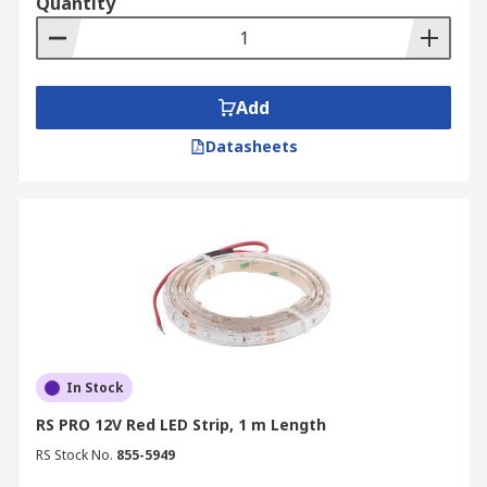
Quantity
Add
Datasheets
In Stock
RS PRO 12V Red LED Strip, 1 m Length
RS Stock No.
855-5949