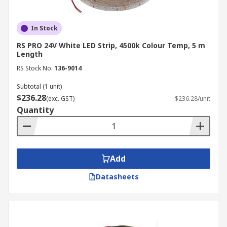
In Stock
RS PRO 24V White LED Strip, 4500k Colour Temp, 5 m
Length
RS Stock No.
136-9014
Subtotal (1 unit)
$236.28
(exc. GST)
$236.28/unit
Quantity
Add
Datasheets