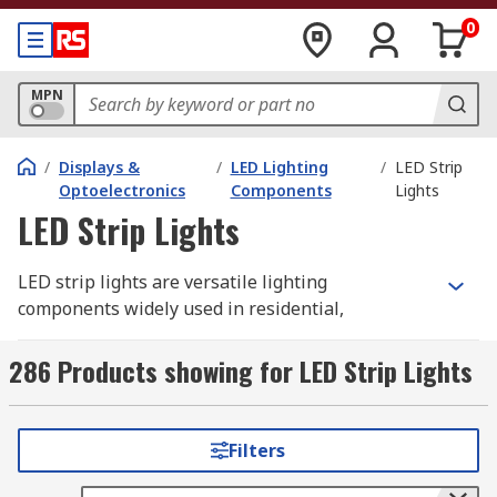
0
MPN
/
Displays &
/
LED Lighting
/
LED Strip
Optoelectronics
Components
Lights
LED Strip Lights
LED strip lights are versatile lighting
components widely used in residential,
commercial, and industrial settings. They consist
of multiple surface-mounted LEDs (SMD LEDs)
286 Products showing for LED Strip Lights
arranged along a strip, which may be flexible
(often called LED tape) or rigid (commonly
referred to as LED modules). Strip lighting is
Filters
user-friendly and efficient, eliminating the need
to install individual light fixtures across large