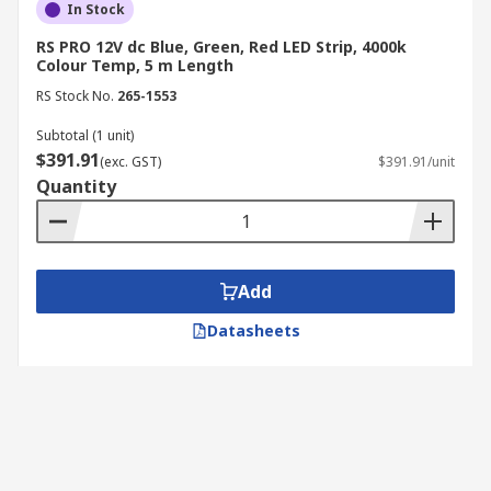
In Stock
RS PRO 12V dc Blue, Green, Red LED Strip, 4000k
Colour Temp, 5 m Length
RS Stock No.
265-1553
Subtotal (1 unit)
$391.91
(exc. GST)
$391.91/unit
Quantity
Add
Datasheets