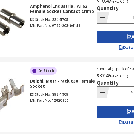
$10.47
(exc. GST)
Amphenol Industrial, AT62
Quantity
Female Socket Contact Crimp
RS Stock No.
224-5705
Mfr. Part No.
AT62-203-04141
Data
Subtotal (1 pack of 50 
In Stock
$32.45
(exc. GST)
Delphi, Metri-Pack 630 Female
Quantity
Socket
RS Stock No.
896-1809
Mfr. Part No.
12020156
Data