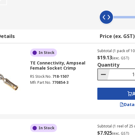
esistance. Due to the excessive vibration of being installed
socket to prevent unwanted disconnect.
etails
Price (ex. GST)
eve a robust and reliable wire connection.
Subtotal (1 pack of 10 
In Stock
$19.13
(exc. GST)
TE Connectivity, Ampseal
Quantity
a spring to press down and retain the wire in place. Spring 
Female Socket Crimp
ngth connections as well as for use in a limited working s
RS Stock No.
718-1507
Mfr. Part No.
770854-3
Data
e in place but can achieve greater clamping pressure with th
e most classic and industry-standard termination method. Th
Subtotal (1 reel of 25 
In Stock
$7.925
(exc. GST)