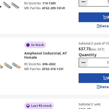
RS Stock No.
174-1589
Mfr. Part No.
AT62-209-16141
Data
Subtotal (1 pack of 10 
In Stock
$37.73
(exc. GST)
Amphenol Industrial, AT
Quantity
Female
RS Stock No.
696-4262
Mfr. Part No.
AT62-210-1231
Data
Subtotal (1 unit)
Last RS stock