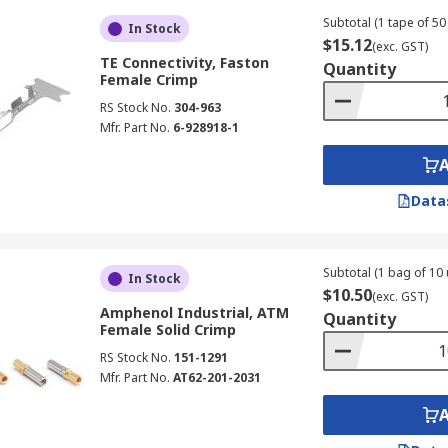
Subtotal (1 tape of 50 
In Stock
$15.12
(exc. GST)
TE Connectivity, Faston
Quantity
Female Crimp
RS Stock No.
304-963
Mfr. Part No.
6-928918-1
Data
Subtotal (1 bag of 10 
In Stock
$10.50
(exc. GST)
Amphenol Industrial, ATM
Quantity
Female Solid Crimp
RS Stock No.
151-1291
Mfr. Part No.
AT62-201-2031