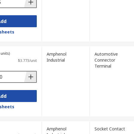
Add
sheets
units)
Amphenol
Automotive
Industrial
Connector
$3.773/unit
Terminal
Add
sheets
Amphenol
Socket Contact