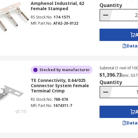
Amphenol Industrial, 62
ple and easy connection method that is achieved by pushing
Quantity
Female Stamped
g a connection to be made without exposing any bare wire.
RS Stock No.
174-1571
Mfr. Part No.
AT62-20-0122
ulated and non-insulated forms and are suitable for use in
Data
e, a battery terminal or even a vehicle sensor, our range of 
. Terminal kits can be a great way to ensure you have a rang
Subtotal (1 reel of 100
Stocked by manufacturer
$1,396.73
(exc. GST
TE Connectivity, 0.64/025
Quantity
Connector System Female
Terminal Crimp
RS Stock No.
788-076
Mfr. Part No.
1674311-7
Data