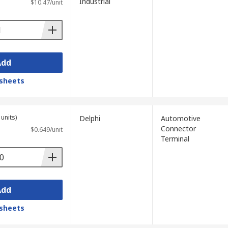
Industrial
$10.47/unit
Add
sheets
units)
Delphi
Automotive
Connector
$0.649/unit
Terminal
Add
sheets