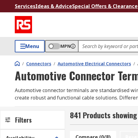
Services
Ideas & Advice
Special Offers & Clearance
Menu
MPN
/
Connectors
/
Automotive Electrical Connectors
/
Automotive Connector Term
Automotive connector terminals are standardised wir
create robust and functional cable solutions. Differen
connections for terminals that may need frequent ma
robust application whilst still allowing flexibility in 
841 Products showing
Filters
Electrical connectors used in applications such as c
parts of a vehicle that are exposed to the elements a
Compare (0/8)
Rese