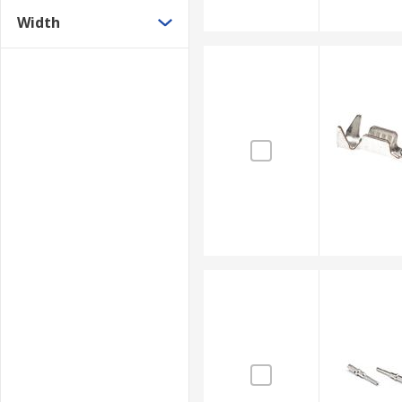
Width