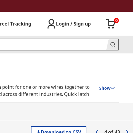
0
rcel Tracking
Login / Sign up
 point for one or more wires together to
Show
 across different industries. Quick latch
w down terminals for a more long-term and
iable as they are most commonly used in
 are very well sealed against dust ingress
Download to CSV
4
of
43