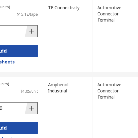
units)
TE Connectivity
Automotive
Connector
$15.12/tape
Terminal
Add
sheets
units)
Amphenol
Automotive
Industrial
Connector
$1.05/unit
Terminal
Add