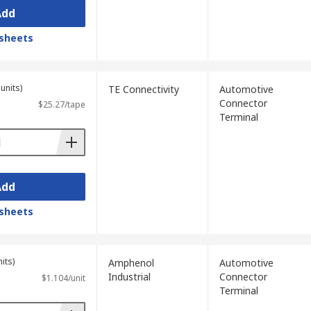
Add
sheets
units)
TE Connectivity
Automotive
Connector
$25.27/tape
Terminal
Add
sheets
its)
Amphenol
Automotive
Industrial
Connector
$1.104/unit
Terminal