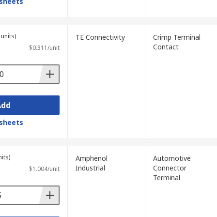
sheets
units)
TE Connectivity
Crimp Terminal
Contact
$0.311/unit
Add
sheets
its)
Amphenol
Automotive
Industrial
Connector
$1.004/unit
Terminal