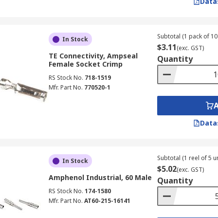
Data
Subtotal (1 pack of 10 
In Stock
$3.11
(exc. GST)
TE Connectivity, Ampseal
Quantity
Female Socket Crimp
RS Stock No.
718-1519
Mfr. Part No.
770520-1
Data
Subtotal (1 reel of 5 un
In Stock
$5.02
(exc. GST)
Amphenol Industrial, 60 Male
Quantity
RS Stock No.
174-1580
Mfr. Part No.
AT60-215-16141