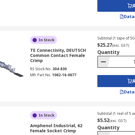
Data
Subtotal (1 tape of 50 
In Stock
$25.27
(exc. GST)
TE Connectivity, DEUTSCH
Quantity
Common Contact Female
Crimp
RS Stock No.
304-830
Mfr. Part No.
1062-16-0677
Data
Subtotal (1 reel of 5 un
In Stock
$5.52
(exc. GST)
Amphenol Industrial, 62
Quantity
Female Socket Crimp