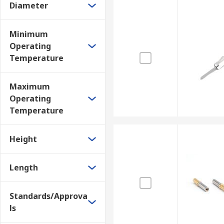
Diameter
Minimum
Operating
Temperature
Maximum
Operating
Temperature
Height
Length
Standards/Approva
ls