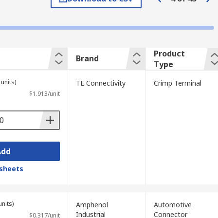
 in a vehicle, these connectors will often
Product
Brand
Type
units)
TE Connectivity
Crimp Terminal
$1.913/unit
clamps are useful in applications using
pace where screwing terminals down may be
Add
sheets
e use of a screw to tighten the clamp over
is type can accommodate a very wide range
units)
Amphenol
Automotive
Industrial
Connector
$0.317/unit