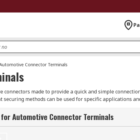
Pa
Automotive Connector Terminals
inals
e connectors made to provide a quick and simple connection
t securing methods can be used for specific applications and
intenance or are often connected and disconnected or scre
their use and reliability every time.
 for Automotive Connector Terminals
ars, motorcycles and motorhomes have to be durable and rel
nd excessive wear. Typically, automotive connector terminals
t