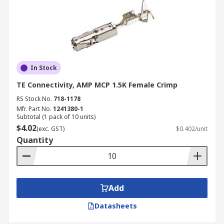
In Stock
TE Connectivity, AMP MCP 1.5K Female Crimp
RS Stock No.
718-1178
Mfr. Part No.
1241380-1
Subtotal (1 pack of 10 units)
$4.02
(exc. GST)
$0.402/unit
Quantity
Add
Datasheets