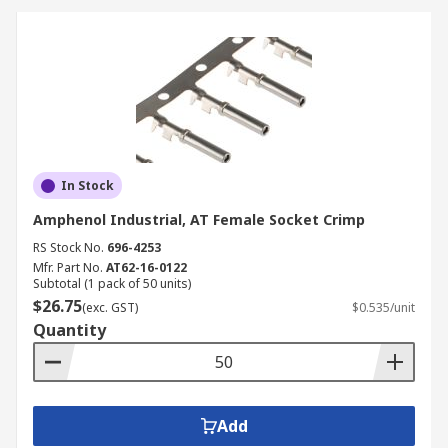
In Stock
Amphenol Industrial, AT Female Socket Crimp
RS Stock No.
696-4253
Mfr. Part No.
AT62-16-0122
Subtotal (1 pack of 50 units)
$26.75
(exc. GST)
$0.535/unit
Quantity
Add