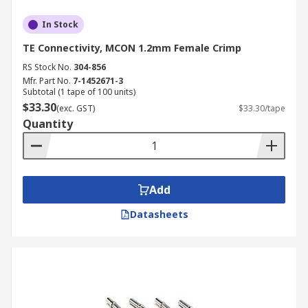
In Stock
TE Connectivity, MCON 1.2mm Female Crimp
RS Stock No.
304-856
Mfr. Part No.
7-1452671-3
Subtotal (1 tape of 100 units)
$33.30
(exc. GST)
$33.30/tape
Quantity
Add
Datasheets