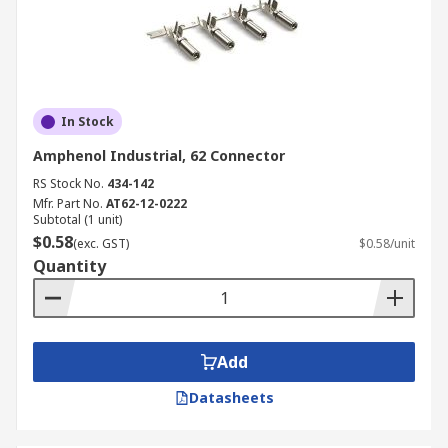
In Stock
Amphenol Industrial, 62 Connector
RS Stock No.
434-142
Mfr. Part No.
AT62-12-0222
Subtotal (1 unit)
$0.58
(exc. GST)
$0.58/unit
Quantity
Add
Datasheets