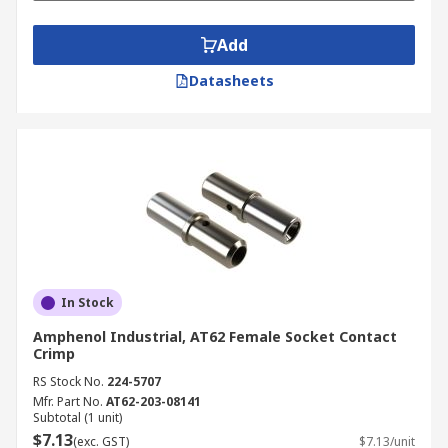
Add
Datasheets
In Stock
Amphenol Industrial, AT62 Female Socket Contact
Crimp
RS Stock No.
224-5707
Mfr. Part No.
AT62-203-08141
Subtotal (1 unit)
$7.13
(exc. GST)
$7.13/unit