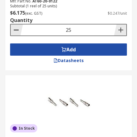
Mfr. Part No.
AT60-20-0122
Subtotal (1 reel of 25 units)
$6.175
(exc. GST)
$0.247/unit
Quantity
Add
Datasheets
In Stock