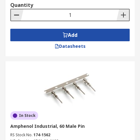
Quantity
Add
Datasheets
In Stock
Amphenol Industrial, 60 Male Pin
RS Stock No.
174-1562