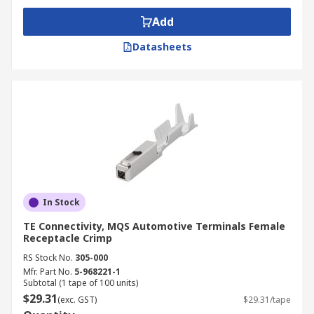
Add
Datasheets
In Stock
TE Connectivity, MQS Automotive Terminals Female
Receptacle Crimp
RS Stock No.
305-000
Mfr. Part No.
5-968221-1
Subtotal (1 tape of 100 units)
$29.31
(exc. GST)
$29.31/tape