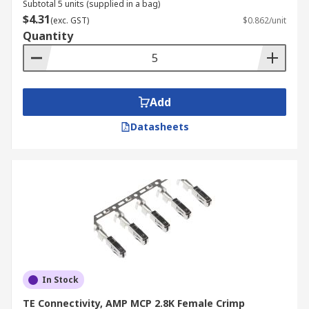
Subtotal 5 units (supplied in a bag)
$4.31
(exc. GST)
$0.862/unit
Quantity
Add
Datasheets
In Stock
TE Connectivity, AMP MCP 2.8K Female Crimp