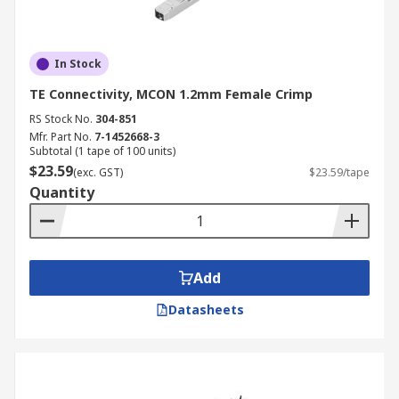
In Stock
TE Connectivity, MCON 1.2mm Female Crimp
RS Stock No.
304-851
Mfr. Part No.
7-1452668-3
Subtotal (1 tape of 100 units)
$23.59
(exc. GST)
$23.59/tape
Quantity
Add
Datasheets