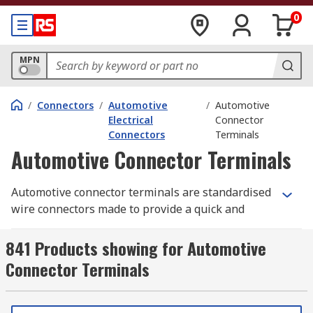
0
MPN
/
Connectors
/
Automotive
/
Automotive
Electrical
Connector
Connectors
Terminals
Automotive Connector Terminals
Automotive connector terminals are standardised
wire connectors made to provide a quick and
simple connection point for one or more wires
together to create robust and functional cable
841 Products showing for Automotive
solutions. Different securing methods can be
Connector Terminals
used for specific applications and across different
industries. Quick latch connections for terminals
that may need frequent maintenance or are often