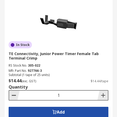
In Stock
TE Connectivity, Junior Power Timer Female Tab
Terminal Crimp
RS Stock No.
305-022
Mfr. Part No.
927766-3
Subtotal (1 tape of 25 units)
$14.44
(exc. GST)
$14.44/tape
Quantity
Add