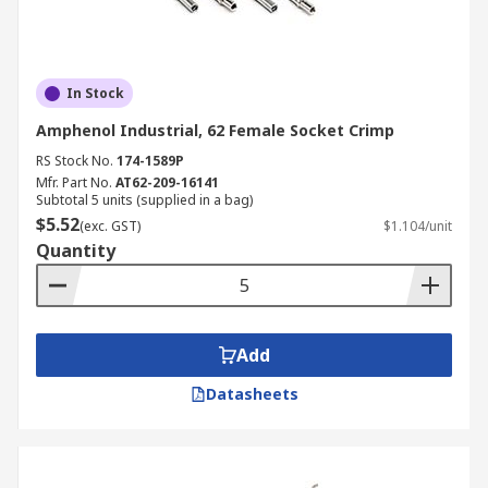
In Stock
Amphenol Industrial, 62 Female Socket Crimp
RS Stock No.
174-1589P
Mfr. Part No.
AT62-209-16141
Subtotal 5 units (supplied in a bag)
$5.52
(exc. GST)
$1.104/unit
Quantity
Add
Datasheets