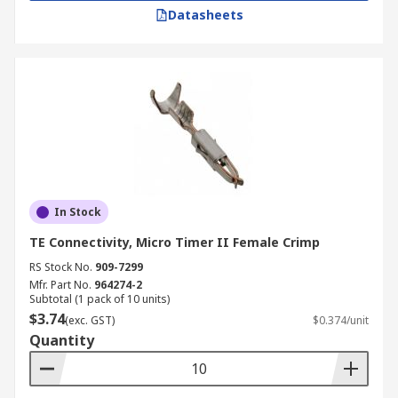
Datasheets
In Stock
TE Connectivity, Micro Timer II Female Crimp
RS Stock No.
909-7299
Mfr. Part No.
964274-2
Subtotal (1 pack of 10 units)
$3.74
(exc. GST)
$0.374/unit
Quantity