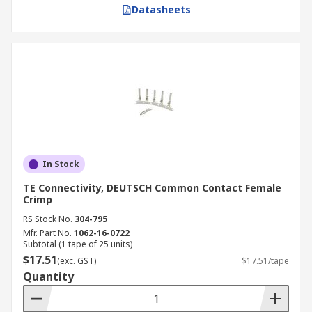
Datasheets
In Stock
TE Connectivity, DEUTSCH Common Contact Female
Crimp
RS Stock No.
304-795
Mfr. Part No.
1062-16-0722
Subtotal (1 tape of 25 units)
$17.51
(exc. GST)
$17.51/tape
Quantity