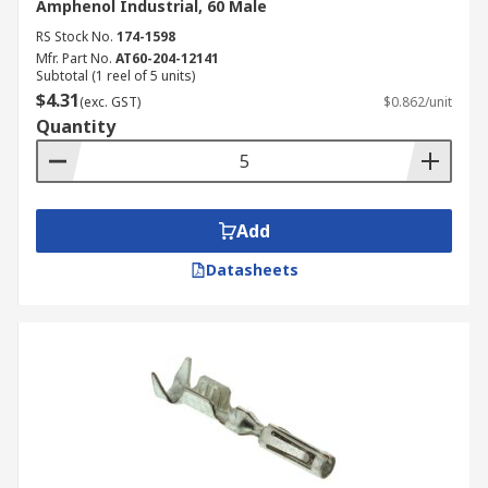
Amphenol Industrial, 60 Male
RS Stock No.
174-1598
Mfr. Part No.
AT60-204-12141
Subtotal (1 reel of 5 units)
$4.31
(exc. GST)
$0.862/unit
Quantity
Add
Datasheets