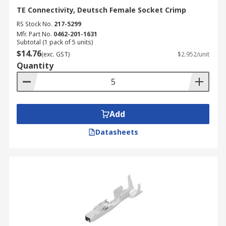
TE Connectivity, Deutsch Female Socket Crimp
RS Stock No.
217-5299
Mfr. Part No.
0462-201-1631
Subtotal (1 pack of 5 units)
$14.76
(exc. GST)
$2.952/unit
Quantity
Add
Datasheets