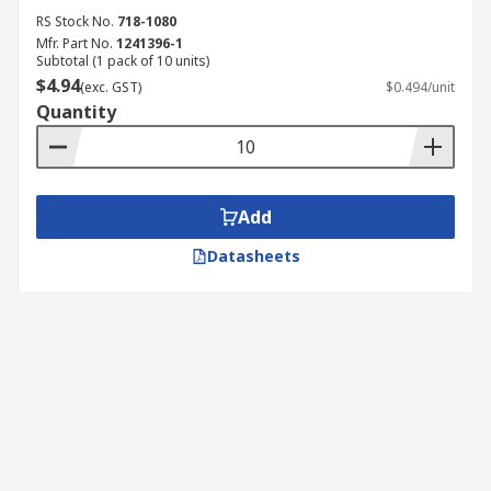
RS Stock No.
718-1080
Mfr. Part No.
1241396-1
Subtotal (1 pack of 10 units)
$4.94
(exc. GST)
$0.494/unit
Quantity
Add
Datasheets