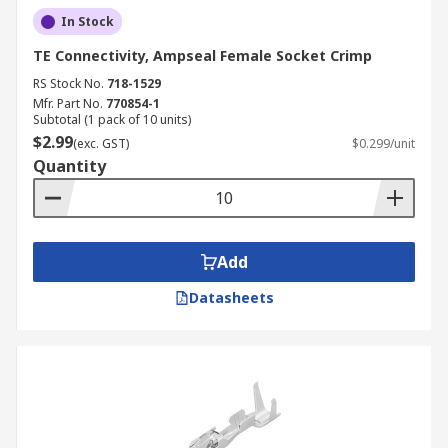
In Stock
TE Connectivity, Ampseal Female Socket Crimp
RS Stock No.
718-1529
Mfr. Part No.
770854-1
Subtotal (1 pack of 10 units)
$2.99
(exc. GST)
$0.299/unit
Quantity
Add
Datasheets