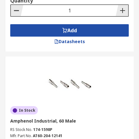
Quantity
Add
Datasheets
In Stock
Amphenol Industrial, 60 Male
RS Stock No.
174-1598P
Mfr. Part No.
AT60-204-12141