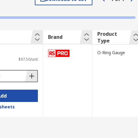
t falls to a set distance to indicate the
Product
Brand
Type
ied safely in tool boxes.
O-Ring Gauge
$97.50/unit
Add
sheets