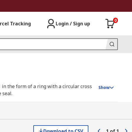
0
rcel Tracking
Login / Sign up
in the form of a ring with a circular cross
Show
 seal.
he gauge that identifies small section O-
t the top of the gauge. The slide is then
Download to CSV
1
of
1