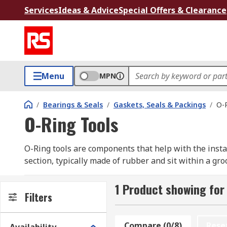
Services
Ideas & Advice
Special Offers & Clearance
Menu
MPN
/
Bearings & Seals
/
Gaskets, Seals & Packings
/
O-R
O-Ring Tools
O-Ring tools are components that help with the install
section, typically made of rubber and sit within a gro
O-Ring Gauges
1 Product showing for
Filters
O-Ring gauges help to determine the right size of O-Ri
Ring sizes. Larger sizes are determined by placing th
Compare (0/8)
Rese