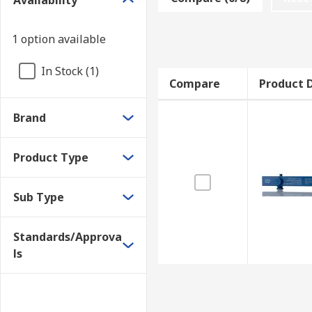
Availability
extended and the size number is displayed in a wind
O-Ring Testers
1 option available
In Stock (1)
An O-Ring tester is a compact tool that performs a non
Compare
Product D
material composition. O-Ring testers are typically ma
Brand
Product Type
Sub Type
Standards/Approva
ls