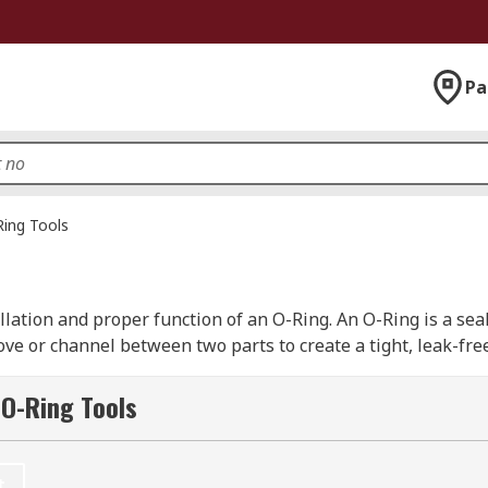
Pa
ing Tools
ation and proper function of an O-Ring. An O-Ring is a seal 
ove or channel between two parts to create a tight, leak-free
 O-Ring Tools
ng to use. They have a series of silhouettes to the side of t
e O-Ring around the two halves of the appropriate spindles a
t