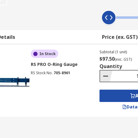
ow of the main body of the gauge.
-destructive field test of an O-Ring by releasing a weight tha
etails
Price (ex. GST)
de from durable stainless steel which allows them to be carr
Subtotal (1 unit)
In Stock
$97.50
(exc. GST)
RS PRO O-Ring Gauge
Quantity
RS Stock No.
705-8961
Data