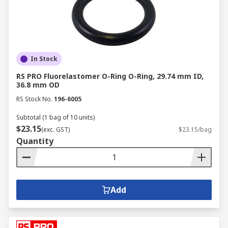
In Stock
RS PRO Fluorelastomer O-Ring O-Ring, 29.74 mm ID,
36.8 mm OD
RS Stock No.
196-6005
Subtotal (1 bag of 10 units)
$23.15
(exc. GST)
$23.15/bag
Quantity
Add