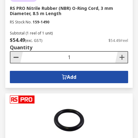
RS PRO Nitrile Rubber (NBR) O-Ring Cord, 3 mm
Diameter, 8.5 m Length
RS Stock No.
159-1490
Subtotal (1 reel of 1 unit)
$54.49
(exc. GST)
$54.49/reel
Quantity
Add