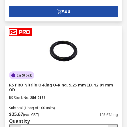
Add
In Stock
RS PRO Nitrile O-Ring O-Ring, 9.25 mm ID, 12.81 mm
OD
RS Stock No.
256-2156
Subtotal (1 bag of 100 units)
$25.67
(exc. GST)
$25.67/bag
Quantity