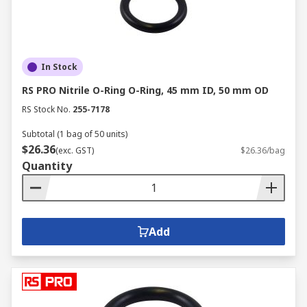
In Stock
RS PRO Nitrile O-Ring O-Ring, 45 mm ID, 50 mm OD
RS Stock No.
255-7178
Subtotal (1 bag of 50 units)
$26.36
(exc. GST)
$26.36/bag
Quantity
Add