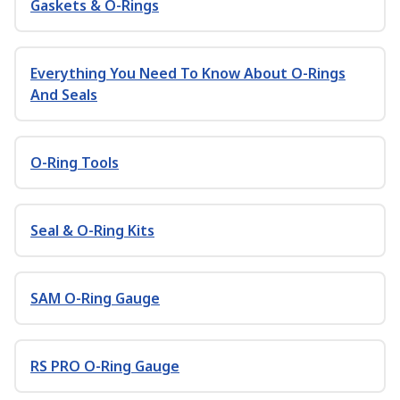
Gaskets & O-Rings
Everything You Need To Know About O-Rings
And Seals
O-Ring Tools
Seal & O-Ring Kits
SAM O-Ring Gauge
RS PRO O-Ring Gauge