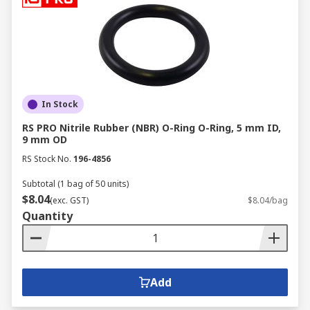
In Stock
RS PRO Nitrile Rubber (NBR) O-Ring O-Ring, 5 mm ID,
9 mm OD
RS Stock No.
196-4856
Subtotal (1 bag of 50 units)
$8.04
(exc. GST)
$8.04/bag
Quantity
Add