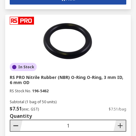
In Stock
RS PRO Nitrile Rubber (NBR) O-Ring O-Ring, 3 mm ID,
6 mm OD
RS Stock No.
196-5462
Subtotal (1 bag of 50 units)
$7.51
(exc. GST)
$7.51/bag
Quantity