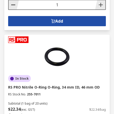
Add
In Stock
RS PRO Nitrile O-Ring O-Ring, 34 mm ID, 46 mm OD
RS Stock No.
255-7011
Subtotal (1 bag of 20 units)
$22.34
(exc. GST)
$22.34/bag