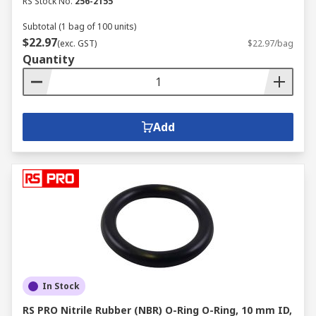
RS Stock No.
256-2155
Subtotal (1 bag of 100 units)
$22.97
(exc. GST)
$22.97/bag
Quantity
Add
In Stock
RS PRO Nitrile Rubber (NBR) O-Ring O-Ring, 10 mm ID,