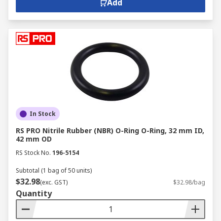
Add
In Stock
RS PRO Nitrile Rubber (NBR) O-Ring O-Ring, 32 mm ID,
42 mm OD
RS Stock No.
196-5154
Subtotal (1 bag of 50 units)
$32.98
(exc. GST)
$32.98/bag
Quantity