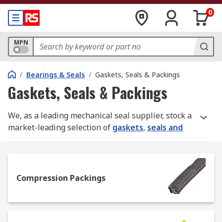
0
MPN
/
Bearings & Seals
/
Gaskets, Seals & Packings
Gaskets, Seals & Packings
We, as a leading mechanical seal supplier, stock a
market-leading selection of
gaskets
,
seals and
packings
for use in
power transmission
assemblies and maintenance. Our full product
range is sourced from quality manufacturers like
Klinger
,
Patlite
,
Loctite
,
Paulstra
, and
Compression Packings
Freudenberg Sealing Technologies Simrit
, plus
our added value in-house RS PRO line.