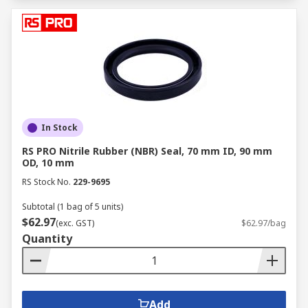
In Stock
RS PRO Nitrile Rubber (NBR) Seal, 70 mm ID, 90 mm
OD, 10 mm
RS Stock No.
229-9695
Subtotal (1 bag of 5 units)
$62.97
(exc. GST)
$62.97/bag
Quantity
Add