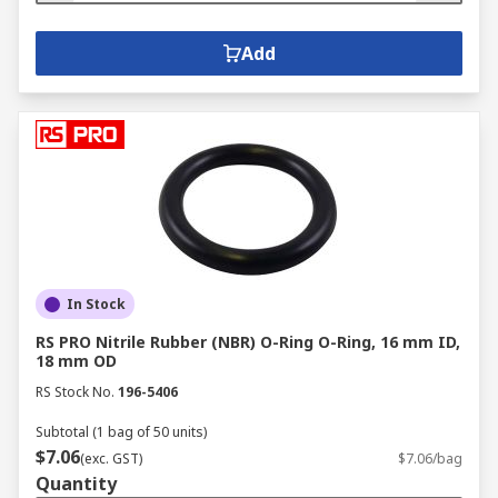
Add
In Stock
RS PRO Nitrile Rubber (NBR) O-Ring O-Ring, 16 mm ID,
18 mm OD
RS Stock No.
196-5406
Subtotal (1 bag of 50 units)
$7.06
(exc. GST)
$7.06/bag
Quantity