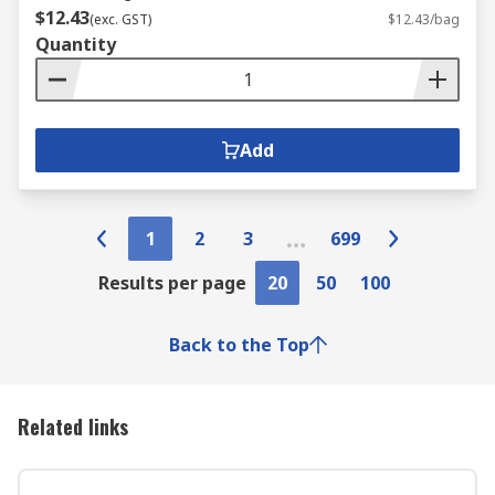
$12.43
(exc. GST)
$12.43/bag
Quantity
Add
1
2
3
699
Results per page
20
50
100
Back to the Top
Related links