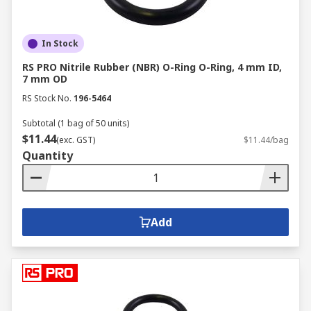
In Stock
RS PRO Nitrile Rubber (NBR) O-Ring O-Ring, 4 mm ID,
7 mm OD
RS Stock No.
196-5464
Subtotal (1 bag of 50 units)
$11.44
(exc. GST)
$11.44/bag
Quantity
Add