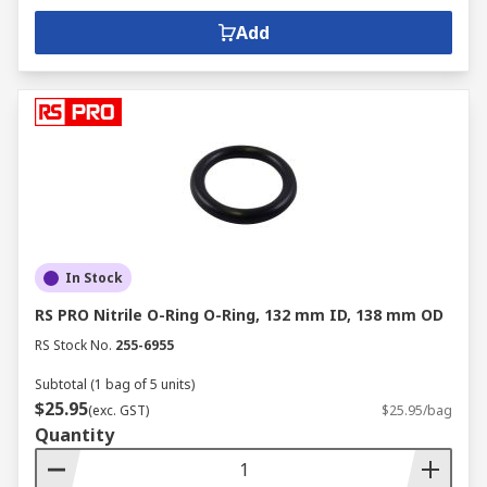
Add
In Stock
RS PRO Nitrile O-Ring O-Ring, 132 mm ID, 138 mm OD
RS Stock No.
255-6955
Subtotal (1 bag of 5 units)
$25.95
(exc. GST)
$25.95/bag
Quantity