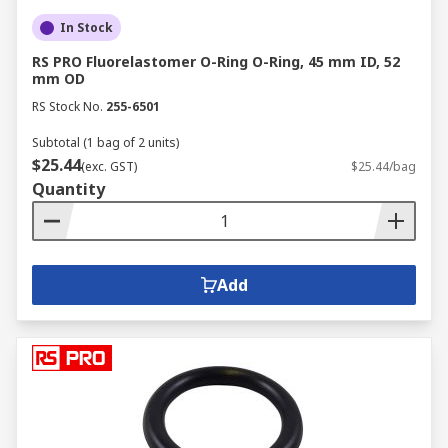
In Stock
RS PRO Fluorelastomer O-Ring O-Ring, 45 mm ID, 52
mm OD
RS Stock No.
255-6501
Subtotal (1 bag of 2 units)
$25.44
(exc. GST)
$25.44/bag
Quantity
Add