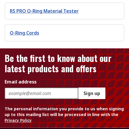
RS PRO O-Ring Material Tester
O-Ring Cords
Be the first to know about our
latest products and offers
Email address
Sign up
The personal information you provide to us when signing
up to this mailing list will be processed in line with the
Privacy Policy