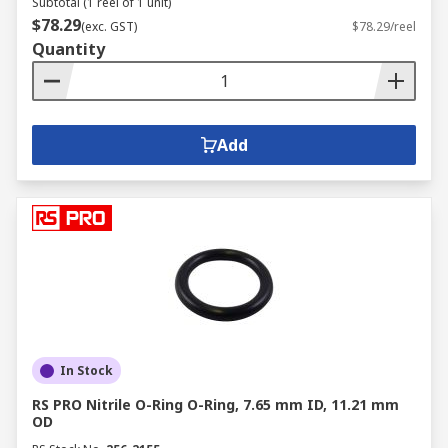
Subtotal (1 reel of 1 unit)
$78.29
(exc. GST)
$78.29/reel
Quantity
Add
In Stock
RS PRO Nitrile O-Ring O-Ring, 7.65 mm ID, 11.21 mm
OD