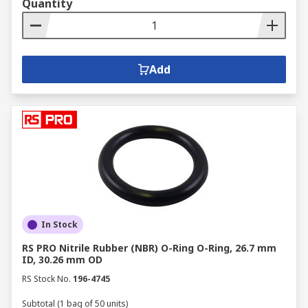
Quantity
Add
In Stock
RS PRO Nitrile Rubber (NBR) O-Ring O-Ring, 26.7 mm
ID, 30.26 mm OD
RS Stock No.
196-4745
Subtotal (1 bag of 50 units)