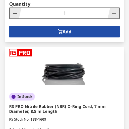
Quantity
Add
In Stock
RS PRO Nitrile Rubber (NBR) O-Ring Cord, 7 mm
Diameter, 8.5 m Length
RS Stock No.
138-1609