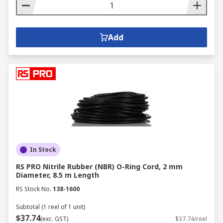
Add
In Stock
RS PRO Nitrile Rubber (NBR) O-Ring Cord, 2 mm
Diameter, 8.5 m Length
RS Stock No.
138-1600
Subtotal (1 reel of 1 unit)
$37.74
(exc. GST)
$37.74/reel