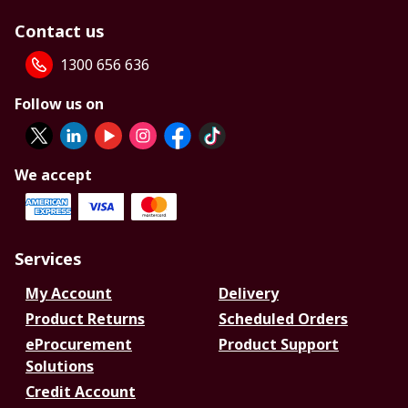
Contact us
1300 656 636
Follow us on
We accept
Services
My Account
Delivery
Product Returns
Scheduled Orders
eProcurement
Product Support
Solutions
Credit Account