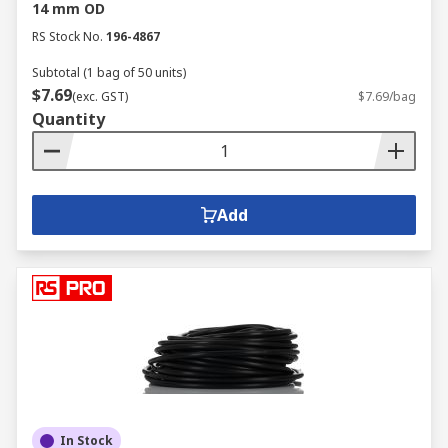
14 mm OD
RS Stock No.
196-4867
Subtotal (1 bag of 50 units)
$7.69
(exc. GST)
$7.69/bag
Quantity
Add
In Stock