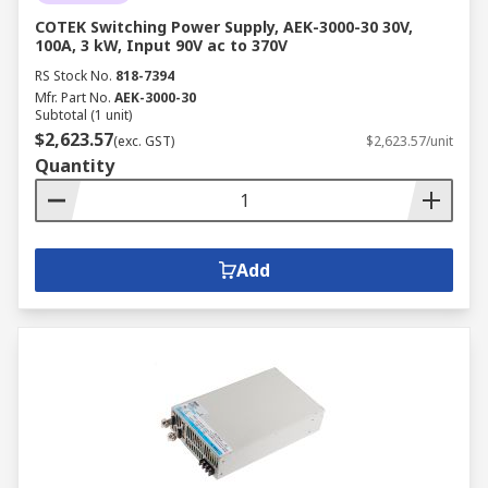
COTEK Switching Power Supply, AEK-3000-30 30V,
100A, 3 kW, Input 90V ac to 370V
RS Stock No.
818-7394
Mfr. Part No.
AEK-3000-30
Subtotal (1 unit)
$2,623.57
(exc. GST)
$2,623.57/unit
Quantity
Add