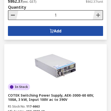
$862.37
(exc. GST)
$862.37/unit
Quantity
Add
In Stock
COTEK Switching Power Supply, AEK-3000-60 60V,
100A, 3 kW, Input 100V ac to 390V
RS Stock No.
117-6663