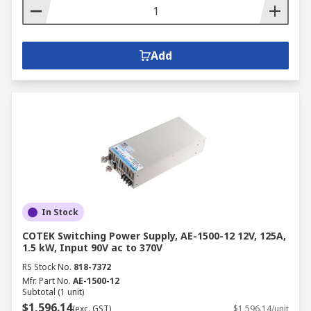
Add
In Stock
COTEK Switching Power Supply, AE-1500-12 12V, 125A,
1.5 kW, Input 90V ac to 370V
RS Stock No.
818-7372
Mfr. Part No.
AE-1500-12
Subtotal (1 unit)
$1,596.14
(exc. GST)
$1,596.14/unit