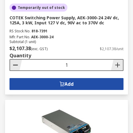
Temporarily out of stock
COTEK Switching Power Supply, AEK-3000-24 24V dc,
125A, 3 kW, Input 127 V dc, 90V ac to 370V dc
RS Stock No.
818-7391
Mfr. Part No.
AEK-3000-24
Subtotal (1 unit)
$2,107.38
(exc. GST)
$2,107.38/unit
Quantity
Add