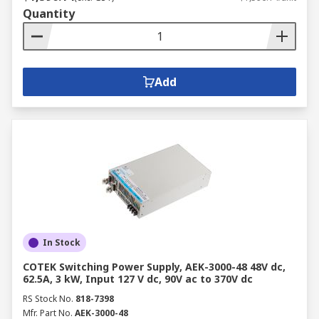
Quantity
Add
In Stock
COTEK Switching Power Supply, AEK-3000-48 48V dc,
62.5A, 3 kW, Input 127 V dc, 90V ac to 370V dc
RS Stock No.
818-7398
Mfr. Part No.
AEK-3000-48