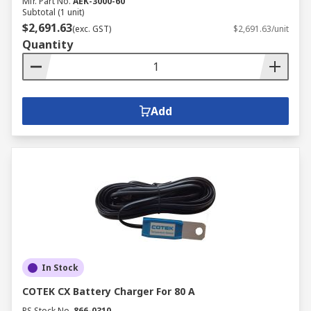
Mfr. Part No.
AEK-3000-60
Subtotal (1 unit)
$2,691.63
(exc. GST)
$2,691.63/unit
Quantity
Add
In Stock
COTEK CX Battery Charger For 80 A
RS Stock No.
866-0310