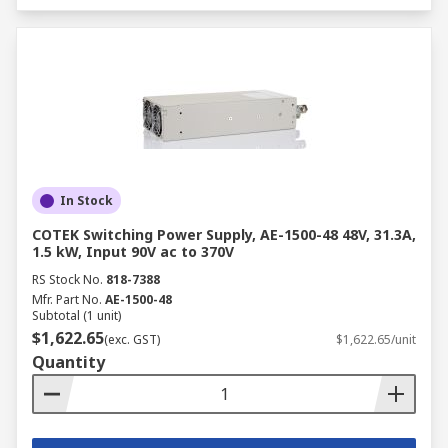
In Stock
COTEK Switching Power Supply, AE-1500-48 48V, 31.3A,
1.5 kW, Input 90V ac to 370V
RS Stock No.
818-7388
Mfr. Part No.
AE-1500-48
Subtotal (1 unit)
$1,622.65
(exc. GST)
$1,622.65/unit
Quantity