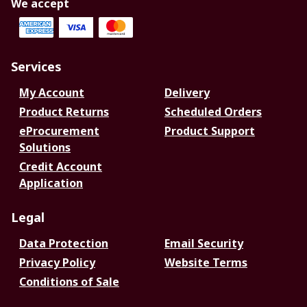
We accept
Services
My Account
Delivery
Product Returns
Scheduled Orders
eProcurement
Product Support
Solutions
Credit Account
Application
Legal
Data Protection
Email Security
Privacy Policy
Website Terms
Conditions of Sale