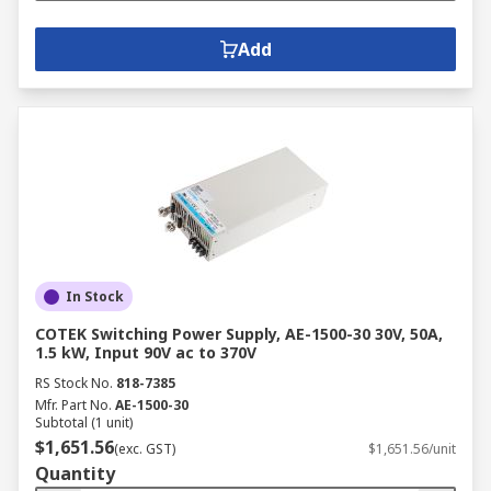
Add
In Stock
COTEK Switching Power Supply, AE-1500-30 30V, 50A,
1.5 kW, Input 90V ac to 370V
RS Stock No.
818-7385
Mfr. Part No.
AE-1500-30
Subtotal (1 unit)
$1,651.56
(exc. GST)
$1,651.56/unit
Quantity