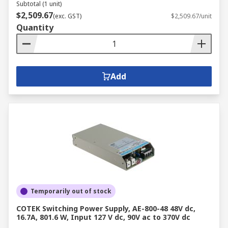
Subtotal (1 unit)
$2,509.67
(exc. GST)
$2,509.67/unit
Quantity
Add
Temporarily out of stock
COTEK Switching Power Supply, AE-800-48 48V dc,
16.7A, 801.6 W, Input 127 V dc, 90V ac to 370V dc