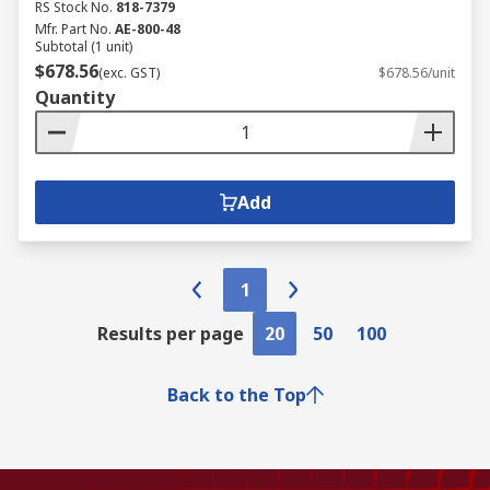
RS Stock No.
818-7379
Mfr. Part No.
AE-800-48
Subtotal (1 unit)
$678.56
(exc. GST)
$678.56/unit
Quantity
Add
1
Results per page
20
50
100
Back to the Top