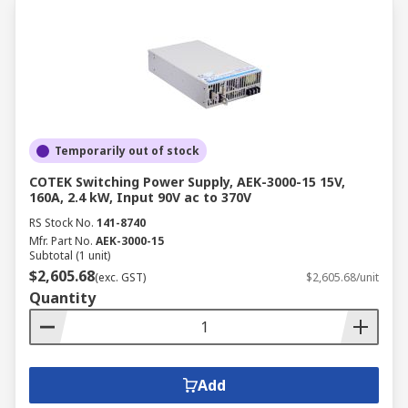
Temporarily out of stock
COTEK Switching Power Supply, AEK-3000-15 15V,
160A, 2.4 kW, Input 90V ac to 370V
RS Stock No.
141-8740
Mfr. Part No.
AEK-3000-15
Subtotal (1 unit)
$2,605.68
(exc. GST)
$2,605.68/unit
Quantity
Add