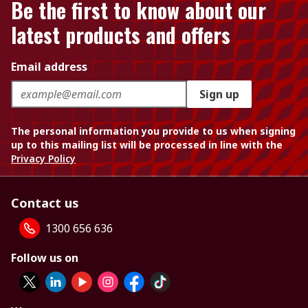
Be the first to know about our
latest products and offers
Email address
Sign up
The personal information you provide to us when signing
up to this mailing list will be processed in line with the
Privacy Policy
Contact us
1300 656 636
Follow us on