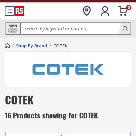
0
MPN
/
Shop By Brand
/
COTEK
COTEK
16 Products showing for COTEK