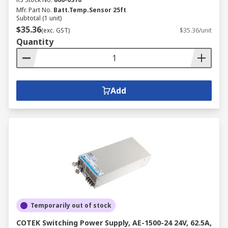
Mfr. Part No.
Batt.Temp.Sensor 25ft
Subtotal (1 unit)
$35.36
(exc. GST)
$35.36/unit
Quantity
Add
Temporarily out of stock
COTEK Switching Power Supply, AE-1500-24 24V, 62.5A,