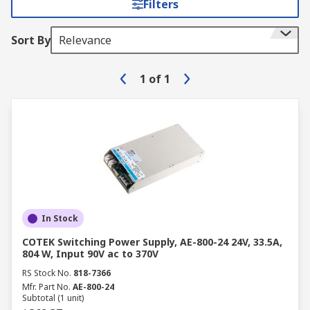
Filters
Sort By
Relevance
1
of
1
In Stock
COTEK Switching Power Supply, AE-800-24 24V, 33.5A,
804 W, Input 90V ac to 370V
RS Stock No.
818-7366
Mfr. Part No.
AE-800-24
Subtotal (1 unit)