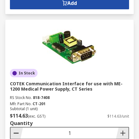
Add
In Stock
COTEK Communication Interface for use with ME-
1200 Medical Power Supply, CT Series
RS Stock No.
818-7408
Mfr. Part No.
CT-201
Subtotal (1 unit)
$114.63
(exc. GST)
$114.63/unit
Quantity