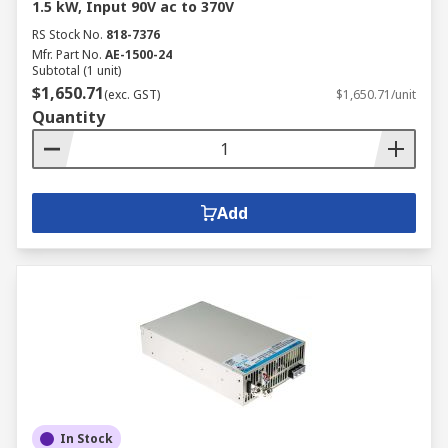
1.5 kW, Input 90V ac to 370V
RS Stock No.
818-7376
Mfr. Part No.
AE-1500-24
Subtotal (1 unit)
$1,650.71
(exc. GST)
$1,650.71/unit
Quantity
Add
In Stock