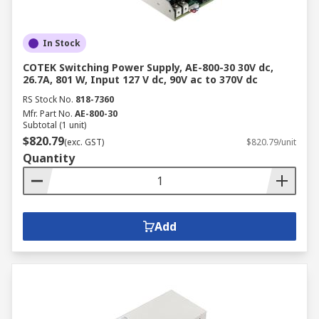
In Stock
COTEK Switching Power Supply, AE-800-30 30V dc,
26.7A, 801 W, Input 127 V dc, 90V ac to 370V dc
RS Stock No.
818-7360
Mfr. Part No.
AE-800-30
Subtotal (1 unit)
$820.79
(exc. GST)
$820.79/unit
Quantity
Add