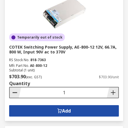
Temporarily out of stock
COTEK Switching Power Supply, AE-800-12 12V, 66.7A,
800 W, Input 90V ac to 370V
RS Stock No.
818-7363
Mfr. Part No.
AE-800-12
Subtotal (1 unit)
$703.90
(exc. GST)
$703.90/unit
Quantity
Add