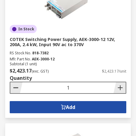
In Stock
COTEK Switching Power Supply, AEK-3000-12 12V,
200A, 2.4 kW, Input 90V ac to 370V
RS Stock No.
818-7382
Mfr. Part No.
AEK-3000-12
Subtotal (1 unit)
$2,423.17
(exc. GST)
$2,423.17/unit
Quantity
Add