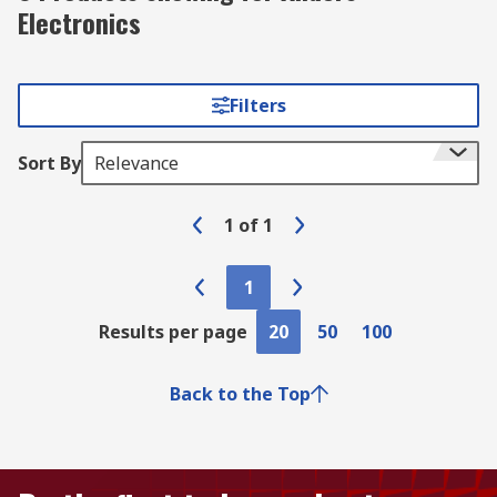
Electronics
Filters
Sort By
Relevance
1
of
1
1
Results per page
20
50
100
Back to the Top