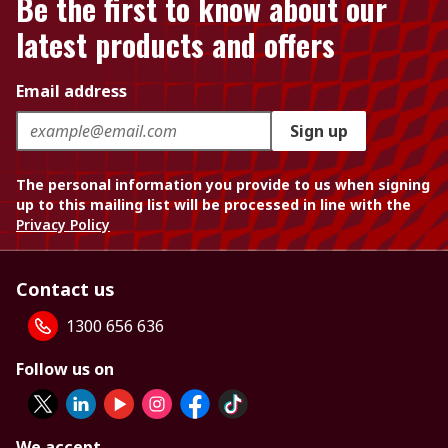
Be the first to know about our
latest products and offers
Email address
Sign up
The personal information you provide to us when signing
up to this mailing list will be processed in line with the
Privacy Policy
Contact us
1300 656 636
Follow us on
We accept