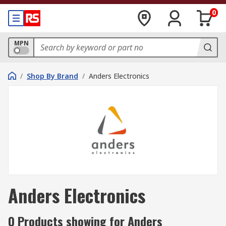
0
MPN
/
Shop By Brand
/
Anders Electronics
Anders Electronics
0 Products showing for Anders