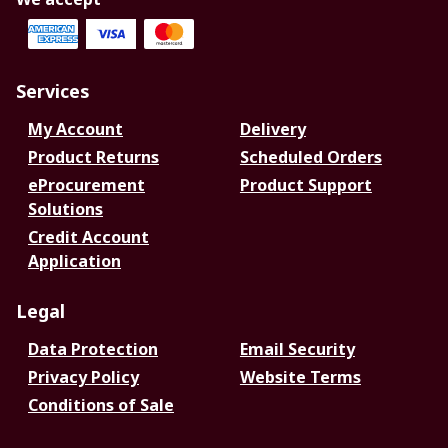
Services
My Account
Delivery
Product Returns
Scheduled Orders
eProcurement
Product Support
Solutions
Credit Account
Application
Legal
Data Protection
Email Security
Privacy Policy
Website Terms
Conditions of Sale