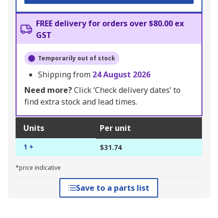
FREE delivery for orders over $80.00 ex
GST
Temporarily out of stock
Shipping from
24 August 2026
Need more?
Click ‘Check delivery dates’ to
find extra stock and lead times.
Units
Per unit
1 +
$31.74
*price indicative
Save to a parts list