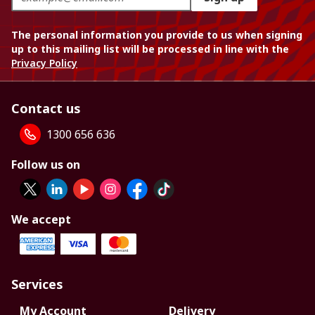
The personal information you provide to us when signing
up to this mailing list will be processed in line with the
Privacy Policy
Contact us
1300 656 636
Follow us on
We accept
Services
My Account
Delivery