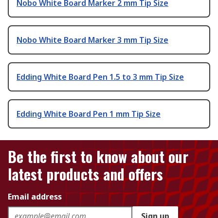
Nobo White Board Marker 2 mm Tip Size
Nobo White Board Marker 3 mm Tip Size
Edding White Board Pen 1.5 to 3 mm Tip Size
Edding White Board Pen 1 mm Tip Size
Be the first to know about our
latest products and offers
Email address
Sign up