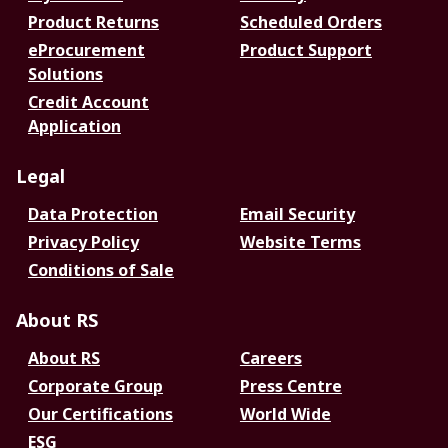
Product Returns
Scheduled Orders
eProcurement
Product Support
Solutions
Credit Account
Application
Legal
Data Protection
Email Security
Privacy Policy
Website Terms
Conditions of Sale
About RS
About RS
Careers
Corporate Group
Press Centre
Our Certifications
World Wide
ESG