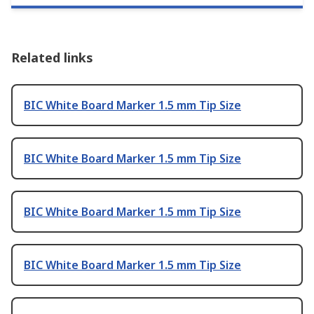
Related links
BIC White Board Marker 1.5 mm Tip Size
BIC White Board Marker 1.5 mm Tip Size
BIC White Board Marker 1.5 mm Tip Size
BIC White Board Marker 1.5 mm Tip Size