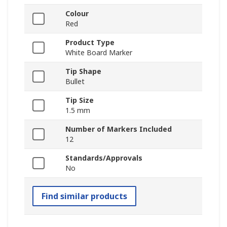
Colour
Red
Product Type
White Board Marker
Tip Shape
Bullet
Tip Size
1.5 mm
Number of Markers Included
12
Standards/Approvals
No
Find similar products