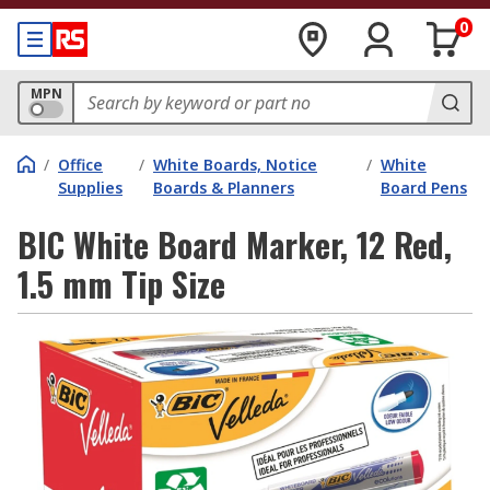
0
MPN
/
Office
/
White Boards, Notice
/
White
Supplies
Boards & Planners
Board Pens
BIC White Board Marker, 12 Red,
1.5 mm Tip Size