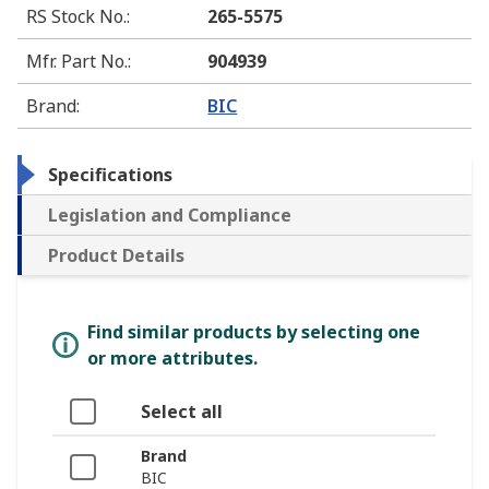
RS Stock No.
:
265-5575
Mfr. Part No.
:
904939
Brand
:
BIC
Specifications
Legislation and Compliance
Product Details
Find similar products by selecting one
or more attributes.
Select all
Brand
BIC