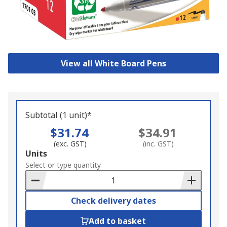
View all White Board Pens
Subtotal (1 unit)*
$31.74
$34.91
(exc. GST)
(inc. GST)
Add
Units
to
Select or type quantity
Basket
Check delivery dates
Add to basket