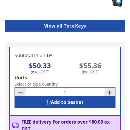
View all Torx Keys
Subtotal (1 unit)*
$50.33
$55.36
(exc. GST)
(inc. GST)
Add
Units
to
Select or type quantity
Basket
Add to basket
FREE delivery for orders over $80.00 ex
GST