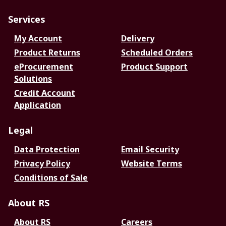
Services
My Account
Delivery
Product Returns
Scheduled Orders
eProcurement
Product Support
Solutions
Credit Account
Application
Legal
Data Protection
Email Security
Privacy Policy
Website Terms
Conditions of Sale
About RS
About RS
Careers