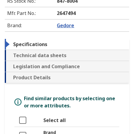
RS Stock No.
:
847-8004
Mfr. Part No.
:
2647494
Brand
:
Gedore
Specifications
Technical data sheets
Legislation and Compliance
Product Details
Find similar products by selecting one
or more attributes.
Select all
Brand