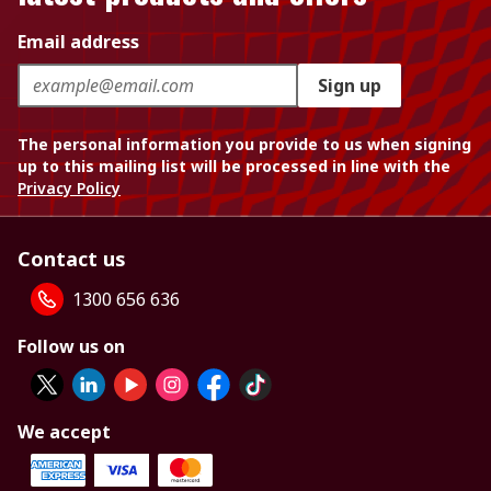
Email address
Sign up
The personal information you provide to us when signing
up to this mailing list will be processed in line with the
Privacy Policy
Contact us
1300 656 636
Follow us on
We accept