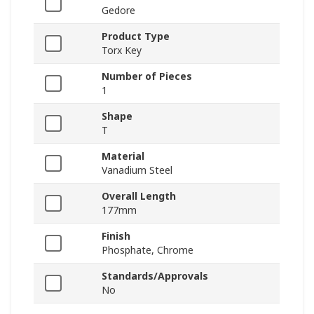
Gedore
Product Type
Torx Key
Number of Pieces
1
Shape
T
Material
Vanadium Steel
Overall Length
177mm
Finish
Phosphate, Chrome
Standards/Approvals
No