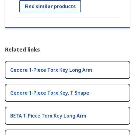
Find similar products
Related links
Gedore 1-Piece Torx Key Long Arm
Gedore 1-Piece Torx Key, T Shape
BETA 1-Piece Torx Key Long Arm