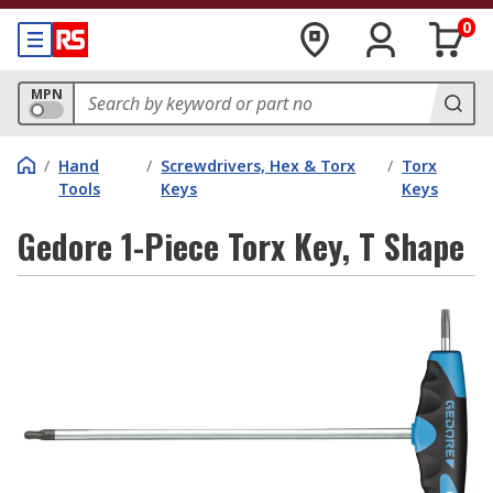
0
MPN
/
Hand
/
Screwdrivers, Hex & Torx
/
Torx
Tools
Keys
Keys
Gedore 1-Piece Torx Key, T Shape