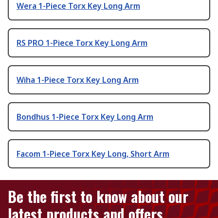
Wera 1-Piece Torx Key Long Arm
RS PRO 1-Piece Torx Key Long Arm
Wiha 1-Piece Torx Key Long Arm
Bondhus 1-Piece Torx Key Long Arm
Facom 1-Piece Torx Key Long, Short Arm
Be the first to know about our
latest products and offers