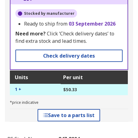
Stocked by manufacturer
Ready to ship from
03 September 2026
Need more?
Click ‘Check delivery dates’ to
find extra stock and lead times.
Check delivery dates
Units
Per unit
1 +
$50.33
*price indicative
Save to a parts list