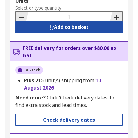
Add
Units
to
Select or type quantity
Basket
Add to basket
FREE delivery for orders over $80.00 ex
GST
In Stock
Plus
215
unit(s) shipping from
10
August 2026
Need more?
Click ‘Check delivery dates’ to
find extra stock and lead times.
Check delivery dates