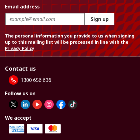
Email address
Sign up
The personal information you provide to us when signing
up to this mailing list will be processed in line with the
Privacy Policy
Contact us
1300 656 636
Follow us on
We accept