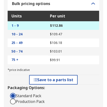
Bulk pricing options
Units
Per unit
1 - 9
$112.86
10 - 24
$109.47
25 - 49
$106.18
50 - 74
$103.01
75 +
$99.91
*price indicative
Save to a parts list
Packaging Options:
Standard Pack
Production Pack