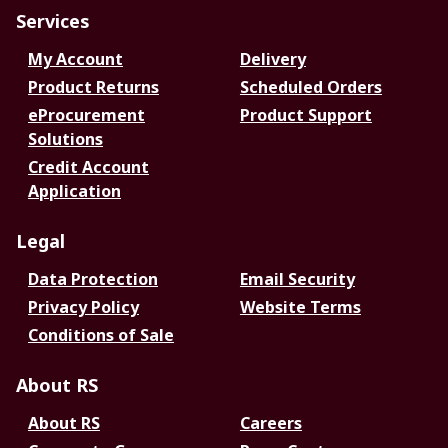
Services
My Account
Delivery
Product Returns
Scheduled Orders
eProcurement
Product Support
Solutions
Credit Account
Application
Legal
Data Protection
Email Security
Privacy Policy
Website Terms
Conditions of Sale
About RS
About RS
Careers