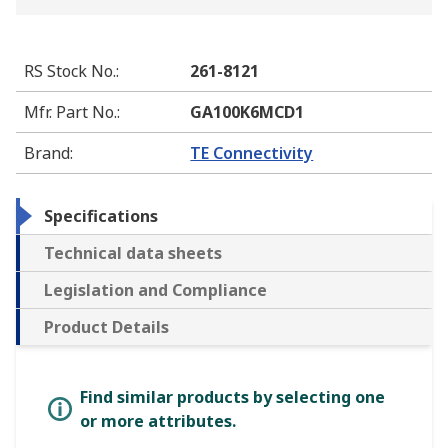
RS Stock No.
:
261-8121
Mfr. Part No.
:
GA100K6MCD1
Brand
:
TE Connectivity
Specifications
Technical data sheets
Legislation and Compliance
Product Details
Find similar products by selecting one
or more attributes.