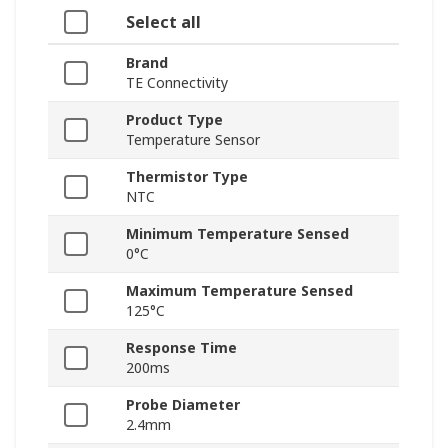
Select all
Brand
TE Connectivity
Product Type
Temperature Sensor
Thermistor Type
NTC
Minimum Temperature Sensed
0°C
Maximum Temperature Sensed
125°C
Response Time
200ms
Probe Diameter
2.4mm