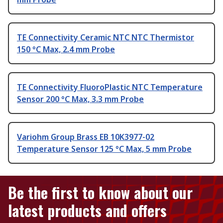
TE Connectivity Ceramic NTC NTC Thermistor
150 °C Max, 2.4 mm Probe
TE Connectivity FluoroPlastic NTC Temperature
Sensor 200 °C Max, 3.3 mm Probe
Variohm Group Brass EB 10K3977-02
Temperature Sensor 125 °C Max, 5 mm Probe
Be the first to know about our
latest products and offers