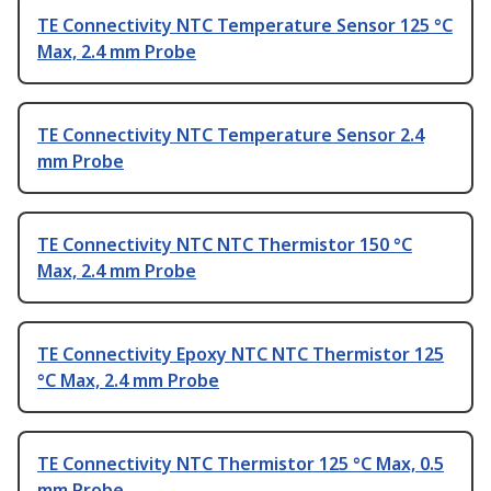
TE Connectivity NTC Temperature Sensor 125 °C
Max, 2.4 mm Probe
TE Connectivity NTC Temperature Sensor 2.4
mm Probe
TE Connectivity NTC NTC Thermistor 150 °C
Max, 2.4 mm Probe
TE Connectivity Epoxy NTC NTC Thermistor 125
°C Max, 2.4 mm Probe
TE Connectivity NTC Thermistor 125 °C Max, 0.5
mm Probe