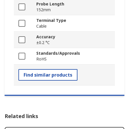
Probe Length
152mm
Terminal Type
Cable
Accuracy
±0.2 °C
Standards/Approvals
RoHS
Find similar products
Related links