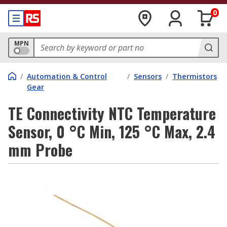
0
MPN
/
Automation & Control
/
Sensors
/
Thermistors
Gear
TE Connectivity NTC Temperature
Sensor, 0 °C Min, 125 °C Max, 2.4
mm Probe