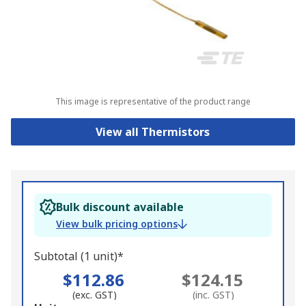
This image is representative of the product range
View all Thermistors
Bulk discount available
View bulk pricing options
Subtotal (1 unit)*
$112.86
$124.15
(exc. GST)
(inc. GST)