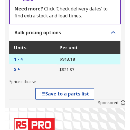
Need more?
Click ‘Check delivery dates’ to
find extra stock and lead times.
Bulk pricing options
Units
Per unit
1 - 4
$913.18
5 +
$821.87
*price indicative
Save to a parts list
Sponsored