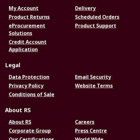
My Account
Delivery
Product Returns
Scheduled Orders
eProcurement
Product Support
Solutions
Credit Account
Application
Legal
Data Protection
Email Security
Privacy Policy
Website Terms
Conditions of Sale
About RS
About RS
Careers
Corporate Group
Press Centre
Our Certifications
World Wide