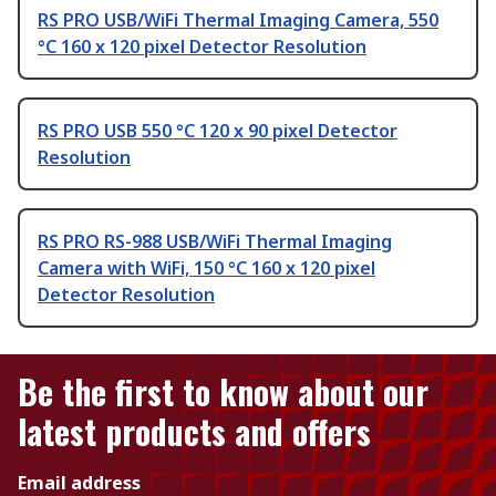
RS PRO USB/WiFi Thermal Imaging Camera, 550
°C 160 x 120 pixel Detector Resolution
RS PRO USB 550 °C 120 x 90 pixel Detector
Resolution
RS PRO RS-988 USB/WiFi Thermal Imaging
Camera with WiFi, 150 °C 160 x 120 pixel
Detector Resolution
Be the first to know about our
latest products and offers
Email address