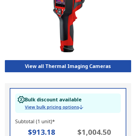
View all Thermal Imaging Cameras
Bulk discount available
View bulk pricing options
Subtotal (1 unit)*
$913.18
$1,004.50