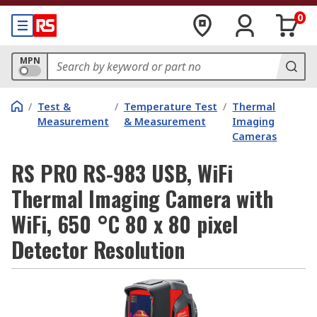
0
MPN
/
Test &
/
Temperature Test
/
Thermal
Measurement
& Measurement
Imaging
Cameras
RS PRO RS-983 USB, WiFi
Thermal Imaging Camera with
WiFi, 650 °C 80 x 80 pixel
Detector Resolution