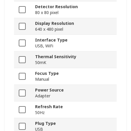
Detector Resolution
80 x 80 pixel
Display Resolution
640 x 480 pixel
Interface Type
USB, WiFi
Thermal Sensitivity
50mK
Focus Type
Manual
Power Source
Adapter
Refresh Rate
50Hz
Plug Type
USB