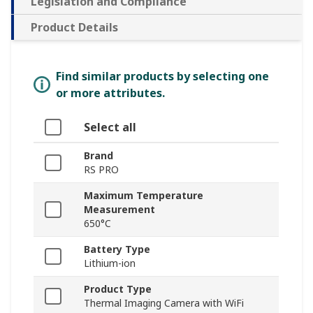
Legislation and Compliance
Product Details
Find similar products by selecting one
or more attributes.
Select all
Brand
RS PRO
Maximum Temperature
Measurement
650°C
Battery Type
Lithium-ion
Product Type
Thermal Imaging Camera with WiFi