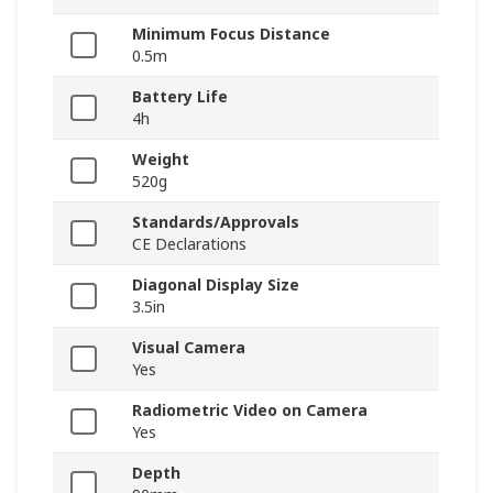
Minimum Focus Distance
0.5m
Battery Life
4h
Weight
520g
Standards/Approvals
CE Declarations
Diagonal Display Size
3.5in
Visual Camera
Yes
Radiometric Video on Camera
Yes
Depth