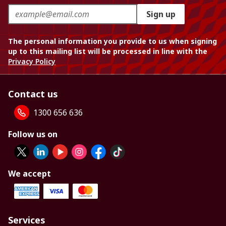
Sign up
The personal information you provide to us when signing
up to this mailing list will be processed in line with the
Privacy Policy
Contact us
1300 656 636
Follow us on
We accept
Services