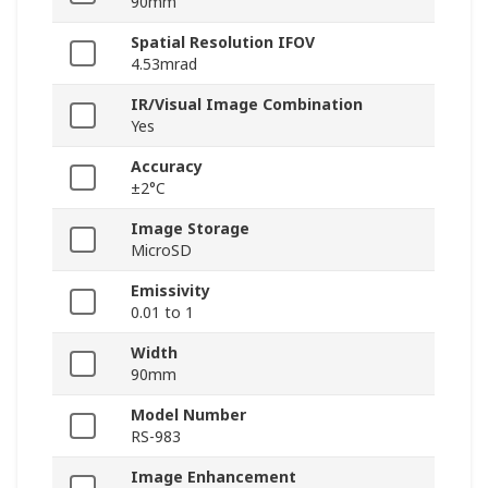
90mm
Spatial Resolution IFOV
4.53mrad
IR/Visual Image Combination
Yes
Accuracy
±2°C
Image Storage
MicroSD
Emissivity
0.01 to 1
Width
90mm
Model Number
RS-983
Image Enhancement