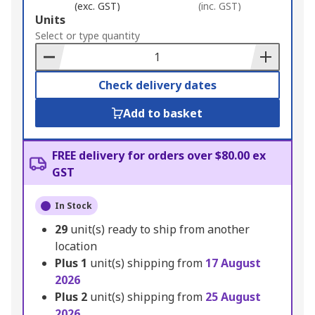
(exc. GST)
(inc. GST)
Add
Units
to
Select or type quantity
Basket
Check delivery dates
Add to basket
FREE delivery for orders over $80.00 ex
GST
In Stock
29
unit(s) ready to ship from another
location
Plus
1
unit(s) shipping from
17 August
2026
Plus
2
unit(s) shipping from
25 August
2026