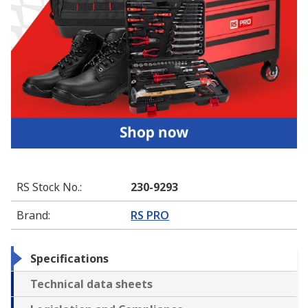
RS Stock No.
:
230-9293
Brand
:
RS PRO
Specifications
Technical data sheets