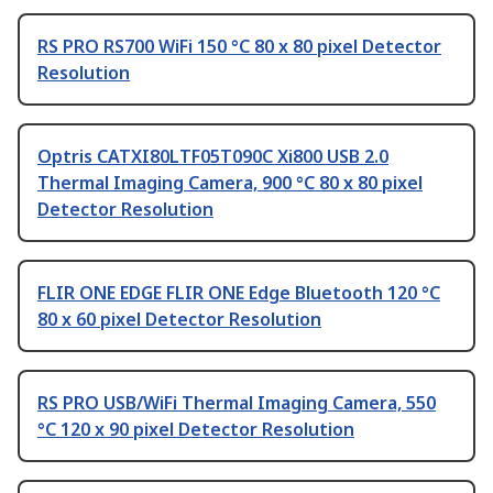
RS PRO RS700 WiFi 150 °C 80 x 80 pixel Detector
Resolution
Optris CATXI80LTF05T090C Xi800 USB 2.0
Thermal Imaging Camera, 900 °C 80 x 80 pixel
Detector Resolution
FLIR ONE EDGE FLIR ONE Edge Bluetooth 120 °C
80 x 60 pixel Detector Resolution
RS PRO USB/WiFi Thermal Imaging Camera, 550
°C 120 x 90 pixel Detector Resolution