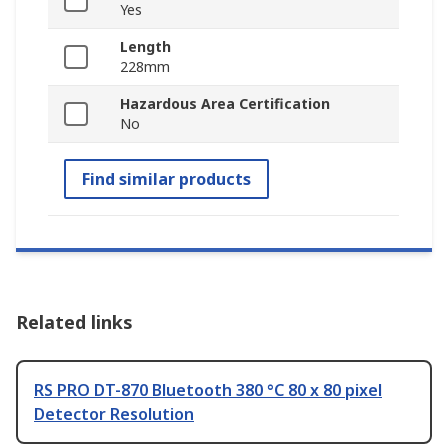
Yes
Length
228mm
Hazardous Area Certification
No
Find similar products
Related links
RS PRO DT-870 Bluetooth 380 °C 80 x 80 pixel
Detector Resolution