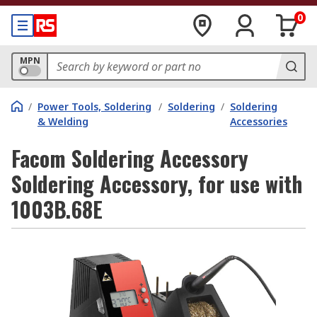
0
MPN
/
Power Tools, Soldering
/
Soldering
/
Soldering
& Welding
Accessories
Facom Soldering Accessory
Soldering Accessory, for use with
1003B.68E