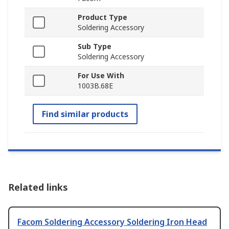
Product Type
Soldering Accessory
Sub Type
Soldering Accessory
For Use With
1003B.68E
Find similar products
Related links
Facom Soldering Accessory Soldering Iron Head