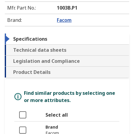
Mfr. Part No.
:
1003B.P1
Brand
:
Facom
Specifications
Technical data sheets
Legislation and Compliance
Product Details
Find similar products by selecting one
or more attributes.
Select all
Brand
Facom