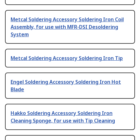
Metcal Soldering Accessory Soldering Iron Coil
Assembly, for use with MFR-DSI Desoldering
System
Metcal Soldering Accessory Soldering Iron Tip
Engel Soldering Accessory Soldering Iron Hot
Blade
Hakko Soldering Accessory Soldering Iron
Cleaning Sponge, for use with Tip Cleaning