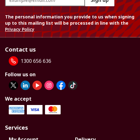
Sign up
The personal information you provide to us when signing
up to this mailing list will be processed in line with the
Privacy Policy
Contact us
1300 656 636
Follow us on
We accept
Services
My Account
Delivery