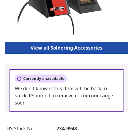
View all Soldering Accessories
Currently unavailable
We don't know if this item will be back in
stock, RS intend to remove it from our range
soon.
RS Stock No.
:
234-9948