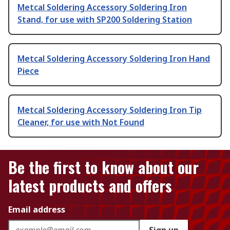
Metcal Soldering Accessory Soldering Iron
Stand, for use with SP200 Soldering Station
Metcal Soldering Accessory Soldering Iron Hand
Piece
Metcal Soldering Accessory Soldering Iron Tip
Cleaner, for use with Not Found
Be the first to know about our
latest products and offers
Email address