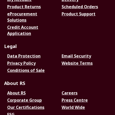
Product Returns
Scheduled Orders
eProcurement
Product Support
Solutions
Credit Account
Application
Legal
Data Protection
Email Security
Privacy Policy
Website Terms
Conditions of Sale
About RS
About RS
Careers
Corporate Group
Press Centre
Our Certifications
World Wide
ESG