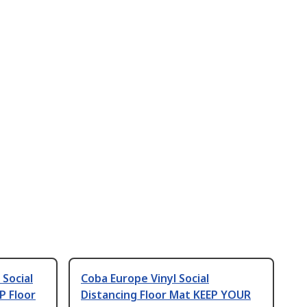
 Social
Coba Europe Vinyl Social
P Floor
Distancing Floor Mat KEEP YOUR