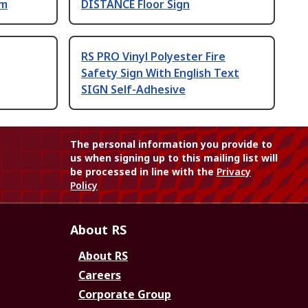
mm
DISTANCE Floor Sign
RS PRO Vinyl Polyester Fire
Safety Sign With English Text
SIGN Self-Adhesive
The personal information you provide to
us when signing up to this mailing list will
be processed in line with the
Privacy
Policy
About RS
About RS
Careers
Corporate Group