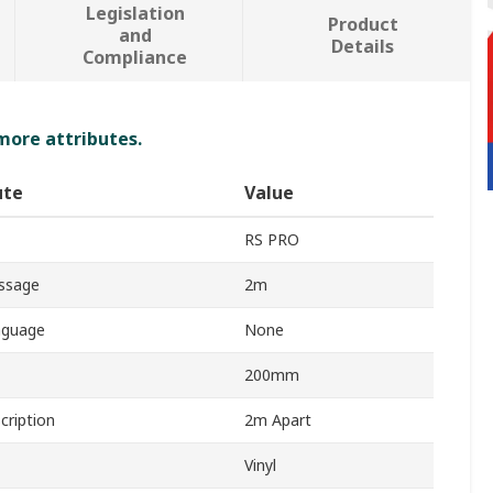
Legislation
Product
and
Details
Compliance
 more attributes.
ute
Value
RS PRO
ssage
2m
nguage
None
200mm
cription
2m Apart
Vinyl