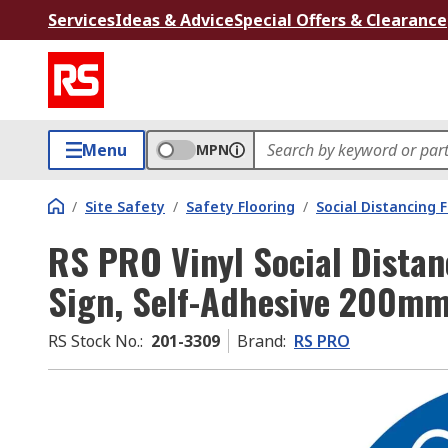
Services
Ideas & Advice
Special Offers & Clearance
Menu
MPN
/
Site Safety
/
Safety Flooring
/
Social Distancing 
RS PRO Vinyl Social Distan
Sign, Self-Adhesive 200m
RS Stock No.
:
201-3309
Brand
:
RS PRO