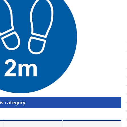
is category