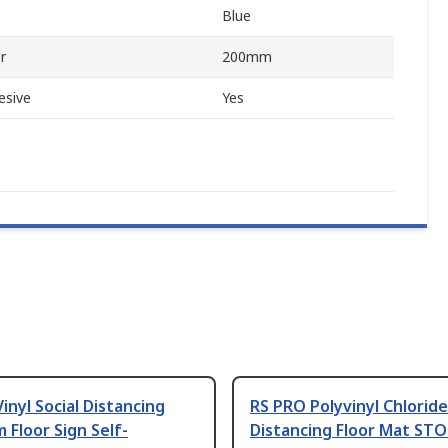
Blue
r
200mm
esive
Yes
inyl Social Distancing
RS PRO Polyvinyl Chloride
m Floor Sign Self-
Distancing Floor Mat STO