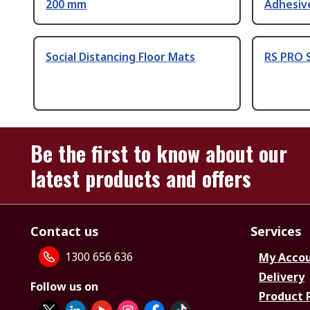
200 mm
Adhesiv
Social Distancing Floor Mats
RS PRO S
Be the first to know about our
latest products and offers
Contact us
Services
1300 656 636
My Acco
Delivery
Follow us on
Product 