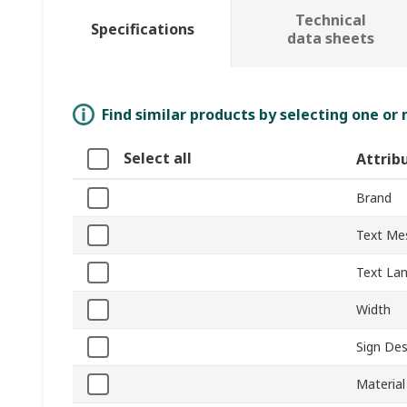
Technical
Specifications
data sheets
Find similar products by selecting one or
Select all
Attrib
Brand
Text Me
Text La
Width
Sign Des
Material