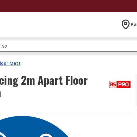
Pa
Floor Mats
cing 2m Apart Floor
m