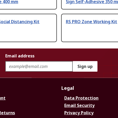
e 400 mm
Sign Self-Adhesive 350 
ocial Distancing Kit
RS PRO Zone Working Kit
Email address
Sign up
Legal
unt
Data Protection
Email Security
Returns
Privacy Policy