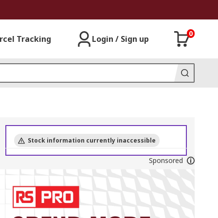
0
rcel Tracking
Login / Sign up
Stock information currently inaccessible
Sponsored