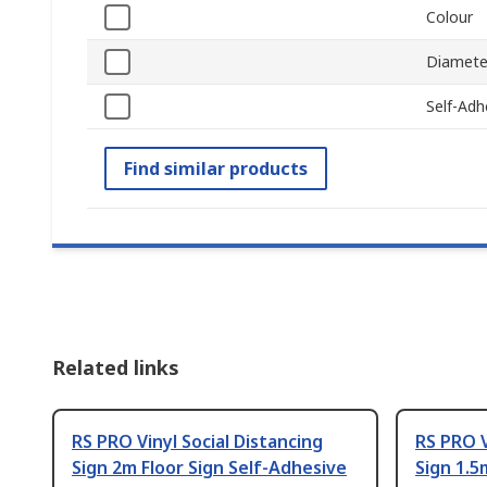
Colour
Diamete
Self-Adh
Find similar products
Related links
RS PRO Vinyl Social Distancing
RS PRO V
Sign 2m Floor Sign Self-Adhesive
Sign 1.5