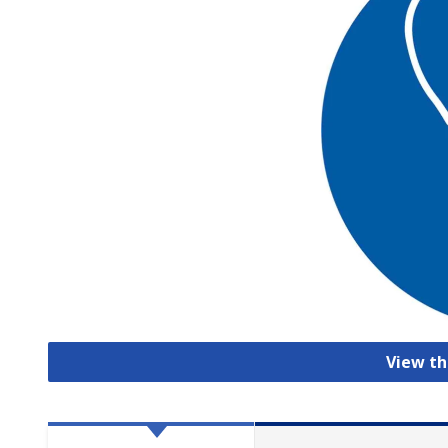
View th