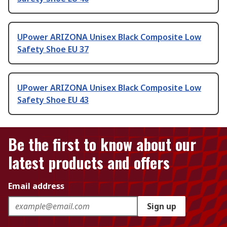
UPower ARIZONA Unisex Black Composite Low
Safety Shoe EU 37
UPower ARIZONA Unisex Black Composite Low
Safety Shoe EU 43
Be the first to know about our
latest products and offers
Email address
Sign up