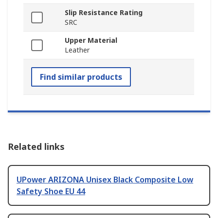
Slip Resistance Rating
SRC
Upper Material
Leather
Find similar products
Related links
UPower ARIZONA Unisex Black Composite Low
Safety Shoe EU 44