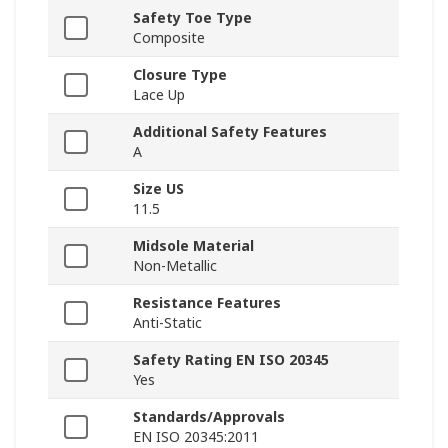
Safety Toe Type
Composite
Closure Type
Lace Up
Additional Safety Features
A
Size US
11.5
Midsole Material
Non-Metallic
Resistance Features
Anti-Static
Safety Rating EN ISO 20345
Yes
Standards/Approvals
EN ISO 20345:2011