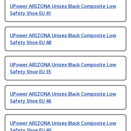
UPower ARIZONA Unisex Black Composite Low
Safety Shoe EU 41
UPower ARIZONA Unisex Black Composite Low
Safety Shoe EU 48
UPower ARIZONA Unisex Black Composite Low
Safety Shoe EU 35
UPower ARIZONA Unisex Black Composite Low
Safety Shoe EU 46
UPower ARIZONA Unisex Black Composite Low
Safety Shoe EU 40