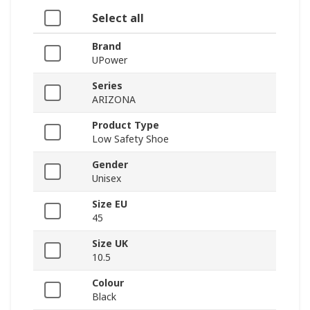
Select all
Brand
UPower
Series
ARIZONA
Product Type
Low Safety Shoe
Gender
Unisex
Size EU
45
Size UK
10.5
Colour
Black