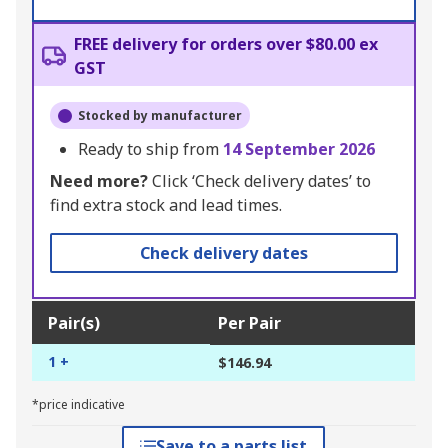
FREE delivery for orders over $80.00 ex
GST
Stocked by manufacturer
Ready to ship from
14 September 2026
Need more?
Click ‘Check delivery dates’ to
find extra stock and lead times.
Check delivery dates
Pair(s)
Per Pair
1 +
$146.94
*price indicative
Save to a parts list