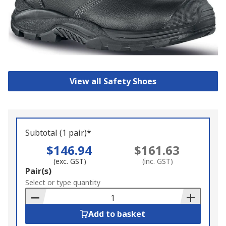
View all Safety Shoes
Subtotal (1 pair)*
$146.94
$161.63
(exc. GST)
(inc. GST)
Add
Pair(s)
to
Select or type quantity
Basket
Add to basket