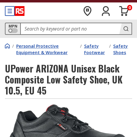
0
MPN
/
Personal Protective
/
Safety
/
Safety
Equipment & Workwear
Footwear
Shoes
UPower ARIZONA Unisex Black
Composite Low Safety Shoe, UK
10.5, EU 45