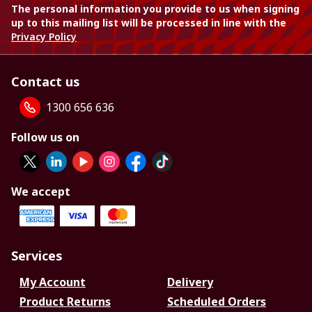
The personal information you provide to us when signing
up to this mailing list will be processed in line with the
Privacy Policy
Contact us
1300 656 636
Follow us on
We accept
Services
My Account
Delivery
Product Returns
Scheduled Orders