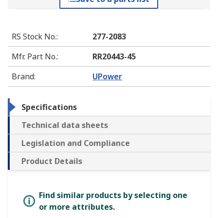
RS Stock No.
:
277-2083
Mfr. Part No.
:
RR20443-45
Brand
:
UPower
Specifications
Technical data sheets
Legislation and Compliance
Product Details
Find similar products by selecting one
or more attributes.