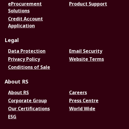
eProcurement
Product Support
Solutions
Credit Account
Application
Legal
Data Protection
Email Security
Privacy Policy
Website Terms
Conditions of Sale
About RS
About RS
Careers
Corporate Group
Press Centre
Our Certifications
World Wide
ESG