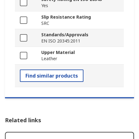
Yes
Slip Resistance Rating
SRC
Standards/Approvals
EN ISO 20345:2011
Upper Material
Leather
Find similar products
Related links