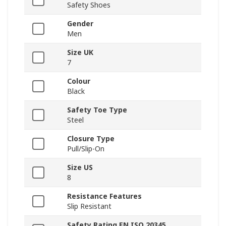
Safety Shoes
Gender
Men
Size UK
7
Colour
Black
Safety Toe Type
Steel
Closure Type
Pull/Slip-On
Size US
8
Resistance Features
Slip Resistant
Safety Rating EN ISO 20345