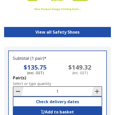
View all Safety Shoes
Subtotal (1 pair)*
$135.75
$149.32
(exc. GST)
(inc. GST)
Add
Pair(s)
to
Select or type quantity
Basket
Check delivery dates
Add to basket