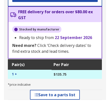
FREE delivery for orders over $80.00 ex
GST
Stocked by manufacturer
Ready to ship from
22 September 2026
Need more?
Click ‘Check delivery dates’ to
find extra stock and lead times.
Pair(s)
Per Pair
1 +
$135.75
*price indicative
Save to a parts list