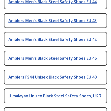
Amblers Men's Black Steel Safety Shoes EU 44
Amblers Men's Black Steel Safety Shoes EU 43
Amblers Men's Black Steel Safety Shoes EU 42
Amblers Men's Black Steel Safety Shoes EU 46
Amblers FS44 Unisex Black Safety Shoes EU 40
Himalayan Unisex Black Steel Safety Shoes, UK 7