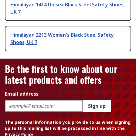
Himalayan 1414 Unisex Black Steel Safety Shoes,
UK 7
Himalayan 2213 Women's Black Steel Safety
Shoes, UK 7
Be the first to know about our
latest products and offers
Email address
Sign up
The personal information you provide to us when signing
up to this mailing list will be processed in line with the
Privacy Policy