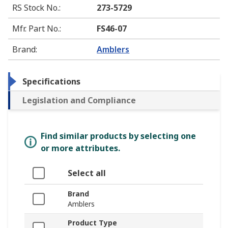
RS Stock No.
:
273-5729
Mfr. Part No.
:
FS46-07
Brand
:
Amblers
Specifications
Legislation and Compliance
Find similar products by selecting one
or more attributes.
Select all
Brand
Amblers
Product Type