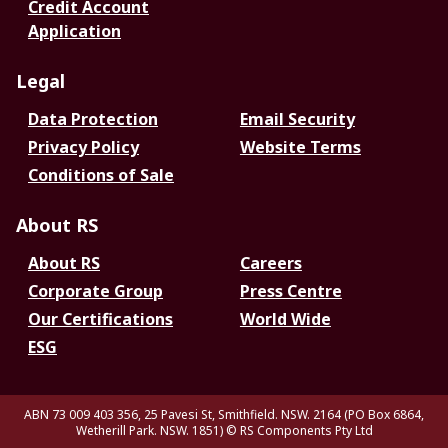
Credit Account
Application
Legal
Data Protection
Email Security
Privacy Policy
Website Terms
Conditions of Sale
About RS
About RS
Careers
Corporate Group
Press Centre
Our Certifications
World Wide
ESG
ABN 73 009 403 356, 25 Pavesi St, Smithfield. NSW. 2164 (PO Box 6864,
Wetherill Park. NSW. 1851)
© RS Components Pty Ltd