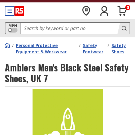
0
MPN
/
Personal Protective
/
Safety
/
Safety
Equipment & Workwear
Footwear
Shoes
Amblers Men's Black Steel Safety
Shoes, UK 7