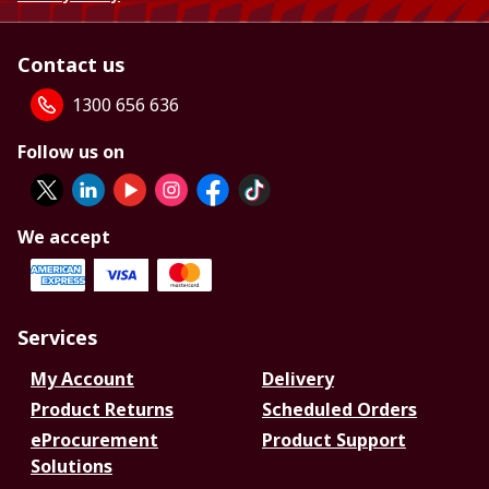
Contact us
1300 656 636
Follow us on
We accept
Services
My Account
Delivery
Product Returns
Scheduled Orders
eProcurement
Product Support
Solutions