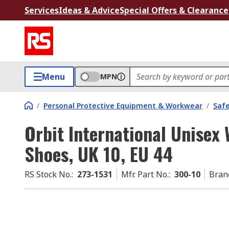
Services
Ideas & Advice
Special Offers & Clearance
Menu
MPN
/
Personal Protective Equipment & Workwear
/
Saf
Orbit International Unisex 
Shoes, UK 10, EU 44
RS Stock No.
:
273-1531
Mfr. Part No.
:
300-10
Bran