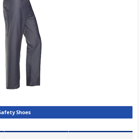
 Safety Shoes