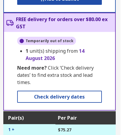
FREE delivery for orders over $80.00 ex
GST
Temporarily out of stock
1
unit(s) shipping from
14
August 2026
Need more?
Click ‘Check delivery
dates’ to find extra stock and lead
times.
Check delivery dates
Pair(s)
Per Pair
1 +
$75.27