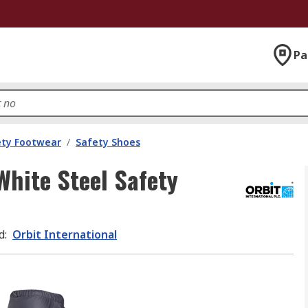
Pa
ety Footwear
/
Safety Shoes
White Steel Safety
d
:
Orbit International