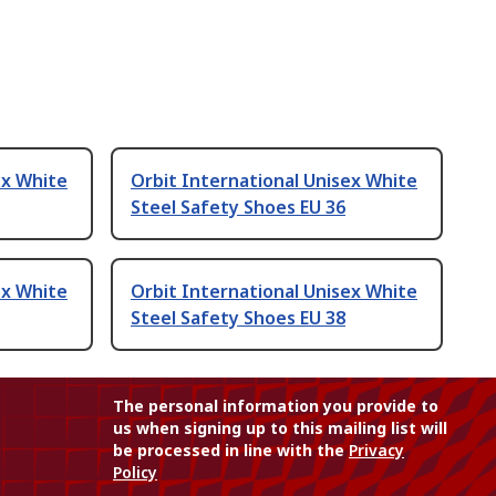
ex White
Orbit International Unisex White
Steel Safety Shoes EU 36
ex White
Orbit International Unisex White
Steel Safety Shoes EU 38
The personal information you provide to
us when signing up to this mailing list will
be processed in line with the
Privacy
Policy