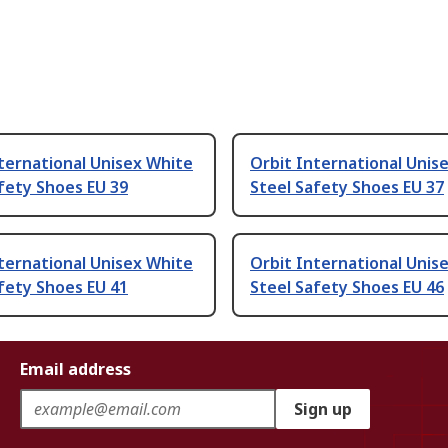
ternational Unisex White
Orbit International Unis
fety Shoes EU 39
Steel Safety Shoes EU 37
ternational Unisex White
Orbit International Unis
fety Shoes EU 41
Steel Safety Shoes EU 46
Email address
Sign up