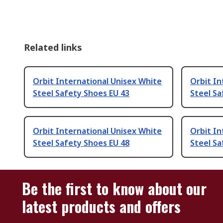
Related links
Orbit International Unisex White
Orbit In
Steel Safety Shoes EU 43
Steel Sa
Orbit International Unisex White
Orbit In
Steel Safety Shoes EU 48
Steel Sa
Be the first to know about our
latest products and offers