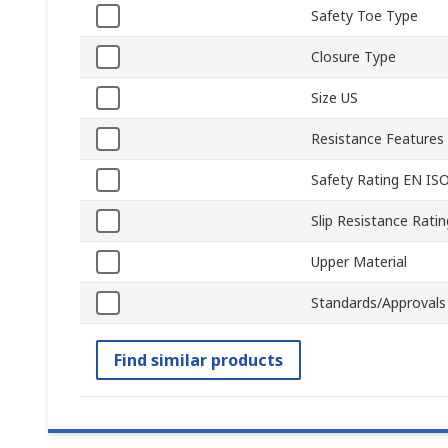
Safety Toe Type
Closure Type
Size US
Resistance Features
Safety Rating EN IS
Slip Resistance Ratin
Upper Material
Standards/Approvals
Find similar products