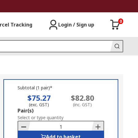
0
rcel Tracking
Login / Sign up
Subtotal (1 pair)*
$75.27
$82.80
(exc. GST)
(inc. GST)
Add
Pair(s)
to
Select or type quantity
Basket
Add to basket