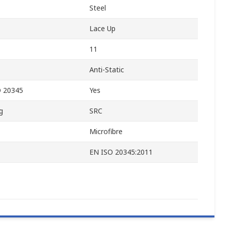
Steel
Lace Up
11
Anti-Static
O 20345
Yes
g
SRC
Microfibre
EN ISO 20345:2011