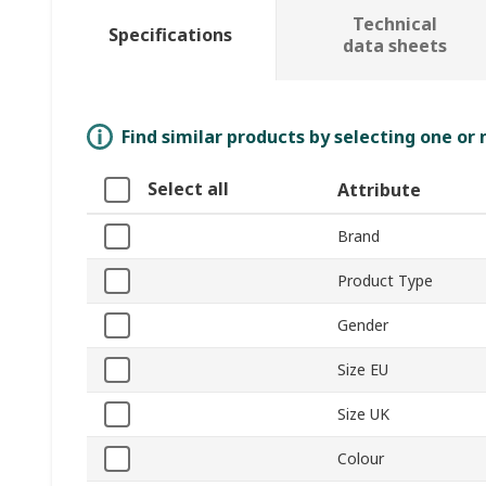
Technical
Specifications
data sheets
Find similar products by selecting one or
Select all
Attribute
Brand
Product Type
Gender
Size EU
Size UK
Colour