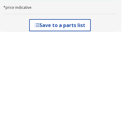
*price indicative
Save to a parts list