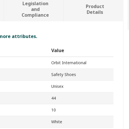
Legislation
Product
and
Details
Compliance
 more attributes.
Value
Orbit International
Safety Shoes
Unisex
44
10
White