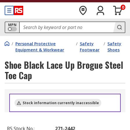
0
MPN
/
Personal Protective
/
Safety
/
Safety
Equipment & Workwear
Footwear
Shoes
Shoe Black Lace Up Brogue Steel
Toe Cap
Stock information currently inaccessible
RS Stock No.
:
271-2442