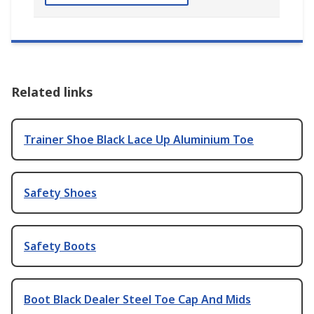
Related links
Trainer Shoe Black Lace Up Aluminium Toe
Safety Shoes
Safety Boots
Boot Black Dealer Steel Toe Cap And Mids