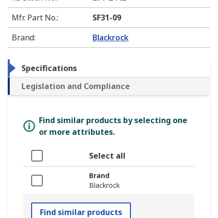
Mfr. Part No.
:
SF31-09
Brand
:
Blackrock
Specifications
Legislation and Compliance
Find similar products by selecting one
or more attributes.
Select all
Brand
Blackrock
Find similar products