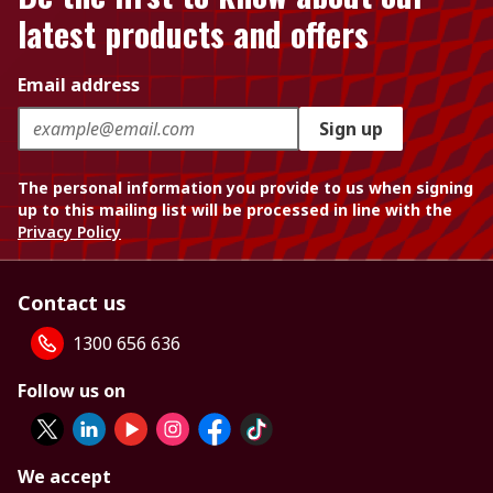
latest products and offers
Email address
Sign up
The personal information you provide to us when signing
up to this mailing list will be processed in line with the
Privacy Policy
Contact us
1300 656 636
Follow us on
We accept