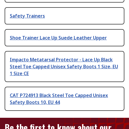
Safety Trainers
Shoe Trainer Lace Up Suede Leather Upper
Impacto Metatarsal Protector - Lace Up Black
Steel Toe Capped Unisex Safety Boots 1 Size, EU
1 Size CE
CAT P724913 Black Steel Toe Capped Unisex
Safety Boots 10, EU 44
Be the first to know about our