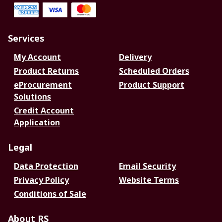
Services
My Account
Delivery
Product Returns
Scheduled Orders
eProcurement
Product Support
Solutions
Credit Account
Application
Legal
Data Protection
Email Security
Privacy Policy
Website Terms
Conditions of Sale
About RS