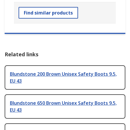
Find similar products
Related links
Blundstone 200 Brown Unisex Safety Boots 9.5,
EU 43
Blundstone 650 Brown Unisex Safety Boots 9.5,
EU 43