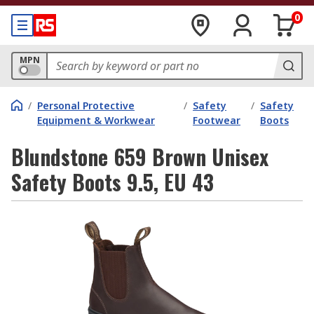
0
MPN
/
Personal Protective
/
Safety
/
Safety
Equipment & Workwear
Footwear
Boots
Blundstone 659 Brown Unisex
Safety Boots 9.5, EU 43