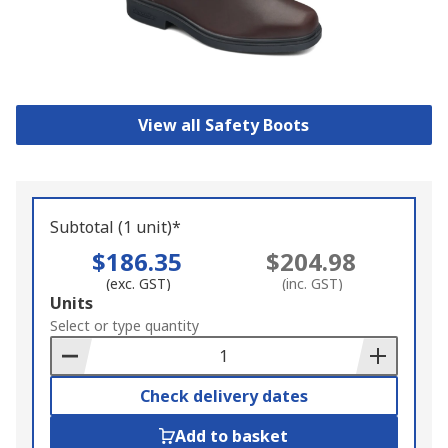
View all Safety Boots
Subtotal (1 unit)*
$186.35
$204.98
(exc. GST)
(inc. GST)
Add
Units
to
Select or type quantity
Basket
Check delivery dates
Add to basket