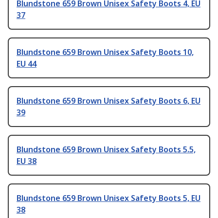
Blundstone 659 Brown Unisex Safety Boots 4, EU
37
Blundstone 659 Brown Unisex Safety Boots 10,
EU 44
Blundstone 659 Brown Unisex Safety Boots 6, EU
39
Blundstone 659 Brown Unisex Safety Boots 5.5,
EU 38
Blundstone 659 Brown Unisex Safety Boots 5, EU
38