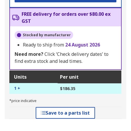
FREE delivery for orders over $80.00 ex
GST
Stocked by manufacturer
Ready to ship from
24 August 2026
Need more?
Click ‘Check delivery dates’ to
find extra stock and lead times.
Units
Per unit
1 +
$186.35
*price indicative
Save to a parts list