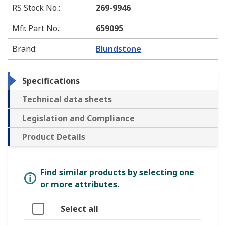
RS Stock No.
:
269-9946
Mfr. Part No.
:
659095
Brand
:
Blundstone
Specifications
Technical data sheets
Legislation and Compliance
Product Details
Find similar products by selecting one
or more attributes.
Select all