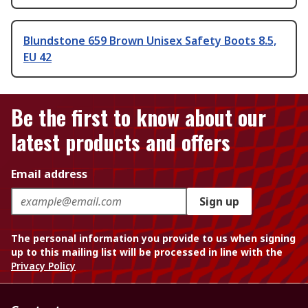
Blundstone 659 Brown Unisex Safety Boots 8.5,
EU 42
Be the first to know about our
latest products and offers
Email address
Sign up
The personal information you provide to us when signing
up to this mailing list will be processed in line with the
Privacy Policy