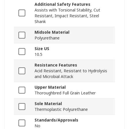
Additional Safety Features
Assists with Torsional Stability, Cut
Resistant, Impact Resistant, Steel
Shank
Midsole Material
Polyurethane
Size US
10.5
Resistance Features
Acid Resistant, Resistant to Hydrolysis
and Microbial Attack
Upper Material
Thoroughbred Full Grain Leather
Sole Material
Thermoplastic Polyurethane
Standards/Approvals
No