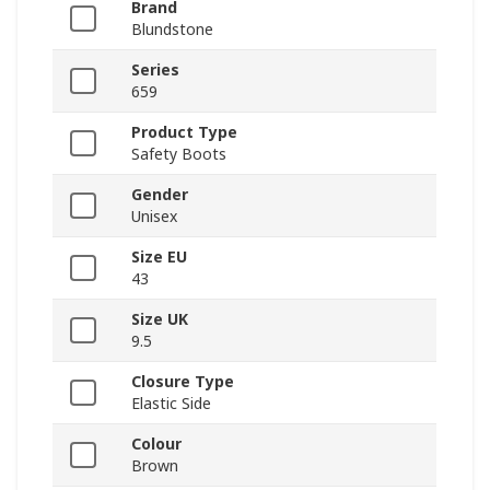
Brand
Blundstone
Series
659
Product Type
Safety Boots
Gender
Unisex
Size EU
43
Size UK
9.5
Closure Type
Elastic Side
Colour
Brown