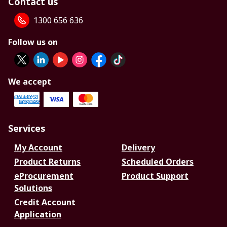
Contact us
1300 656 636
Follow us on
We accept
Services
My Account
Delivery
Product Returns
Scheduled Orders
eProcurement
Product Support
Solutions
Credit Account
Application