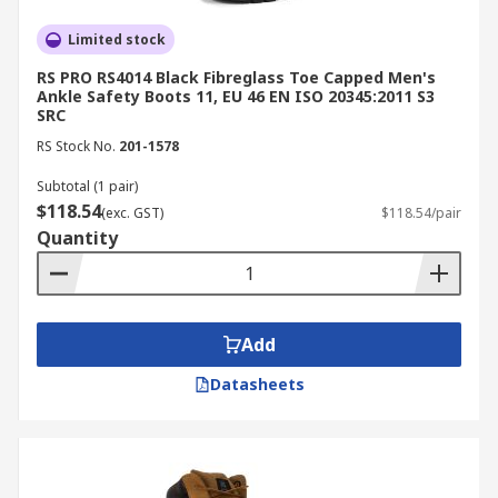
outsoles maintain stability on slick surfaces
Chemical and liquid resistance:
Limited stock
Ideal for
food processing, cleaning, and chemical
RS PRO RS4014 Black Fibreglass Toe Capped Men's
handling
Ankle Safety Boots 11, EU 46 EN ISO 20345:2011 S3
SRC
Shock absorption:
Reduces fatigue and
RS Stock No.
201-1578
vibration during prolonged wear
Subtotal (1 pair)
All-day comfort:
Ergonomic cushioning and
$118.54
(exc. GST)
$118.54/pair
breathable linings support mobility
Quantity
Compliance:
Certified to meet AS/NZS 2210
occupational
safety standards
Applications of Safety Boots
Add
Datasheets
Safety boots are essential across multiple
industries where workers face unique hazards
and environmental challenges. Here’s how
they’re applied in various sectors: