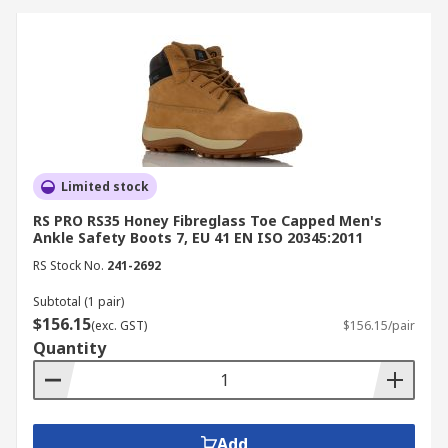
boots ensure hygiene and worker
protection in wet environments.
Electrical Work:
Non-metallic and ESD-safe
boots prevent electrical shock and static
discharge.
How to Choose the Right
Limited stock
Safety Boots
RS PRO RS35 Honey Fibreglass Toe Capped Men's
Ankle Safety Boots 7, EU 41 EN ISO 20345:2011
When selecting safety boots, consider your work
RS Stock No.
241-2692
environment and protection needs.
Subtotal (1 pair)
$156.15
(exc. GST)
$156.15/pair
Choose steel cap work boots for heavy-duty
Quantity
impact protection.
Opt for composite toe boots for lighter,
metal-free comfort.
Check for certifications such as AS/NZS 2210
Add