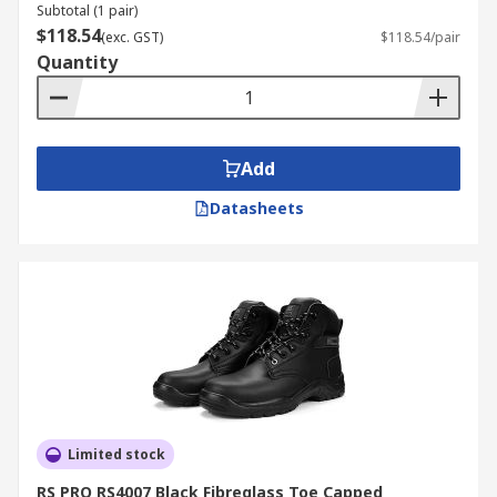
Subtotal (1 pair)
$118.54
(exc. GST)
$118.54/pair
Quantity
Add
Datasheets
Limited stock
RS PRO RS4007 Black Fibreglass Toe Capped