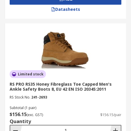
for compliance assurance.
Datasheets
Look for slip-resistant and waterproof
features for outdoor or wet conditions.
Ensure proper fit and cushioning for all-day
comfort and fatigue prevention.
Buy Safety Boots Online from
RS Australia
Limited stock
RS is a trusted supplier and distributor of safety
RS PRO RS35 Honey Fibreglass Toe Capped Men's
boots in Australia, offering durable, compliant
Ankle Safety Boots 8, EU 42 EN ISO 20345:2011
footwear from leading brands like
Blundstone
,
RS Stock No.
241-2693
Delta Plus
,
UPower
, and more. Our selection
includes steel cap, composite toe, and waterproof
Subtotal (1 pair)
work boots designed for comfort and protection
$156.15
(exc. GST)
$156.15/pair
in industrial and commercial environments, all at
Quantity
competitive prices.