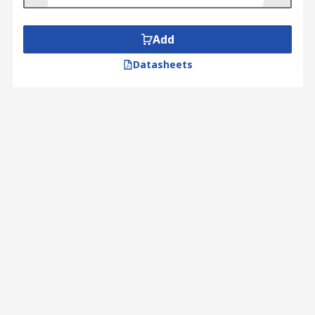
Add
Datasheets