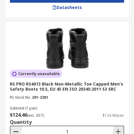
Datasheets
Currently unavailable
RS PRO RS4013 Black Non-Metallic Toe Capped Men's
Safety Boots 10.5, EU 45 EN ISO 20345:2011 S3 SRC
RS Stock No.
201-2381
Subtotal (1 pair)
$124.46
(exc. GST)
$124.46/pair
Quantity