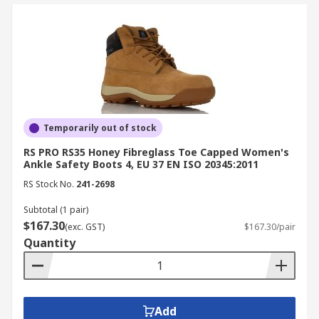
Temporarily out of stock
RS PRO RS35 Honey Fibreglass Toe Capped Women's
Ankle Safety Boots 4, EU 37 EN ISO 20345:2011
RS Stock No.
241-2698
Subtotal (1 pair)
$167.30
(exc. GST)
$167.30/pair
Quantity
Add