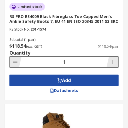
Limited stock
RS PRO RS4009 Black Fibreglass Toe Capped Men's
Ankle Safety Boots 7, EU 41 EN ISO 20345:2011 S3 SRC
RS Stock No.
201-1574
Subtotal (1 pair)
$118.54
(exc. GST)
$118.54/pair
Quantity
Add
Datasheets