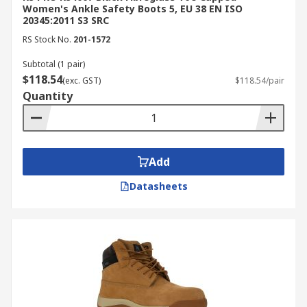
Women's Ankle Safety Boots 5, EU 38 EN ISO
20345:2011 S3 SRC
RS Stock No.
201-1572
Subtotal (1 pair)
$118.54
(exc. GST)
$118.54/pair
Quantity
Add
Datasheets