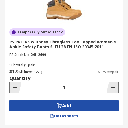
Temporarily out of stock
RS PRO RS35 Honey Fibreglass Toe Capped Women's
Ankle Safety Boots 5, EU 38 EN ISO 20345:2011
RS Stock No.
241-2699
Subtotal (1 pair)
$175.66
(exc. GST)
$175.66/pair
Quantity
Add
Datasheets