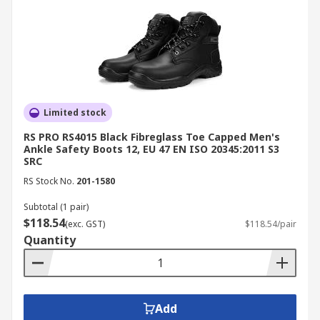
Limited stock
RS PRO RS4015 Black Fibreglass Toe Capped Men's
Ankle Safety Boots 12, EU 47 EN ISO 20345:2011 S3
SRC
RS Stock No.
201-1580
Subtotal (1 pair)
$118.54
(exc. GST)
$118.54/pair
Quantity
Add