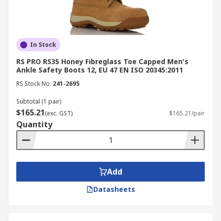
In Stock
RS PRO RS35 Honey Fibreglass Toe Capped Men's
Ankle Safety Boots 12, EU 47 EN ISO 20345:2011
RS Stock No.
241-2695
Subtotal (1 pair)
$165.21
(exc. GST)
$165.21/pair
Quantity
Add
Datasheets