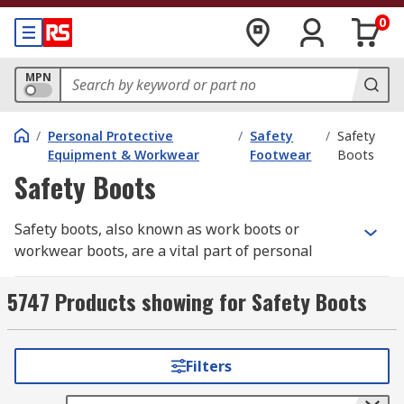
0
MPN
/
Personal Protective
/
Safety
/
Safety
Equipment & Workwear
Footwear
Boots
Safety Boots
Safety boots, also known as work boots or
workwear boots, are a vital part of personal
protective equipment (PPE)
in industrial and
construction environments. They safeguard the
5747 Products showing for Safety Boots
feet from impact, punctures, chemicals, and
electrical hazards, helping prevent serious
workplace injuries.
RS
offers a comprehensive
Filters
selection of safety boots built for comfort,
durability, and compliance — from steel cap to