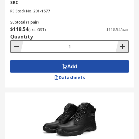
SRC
RS Stock No.
201-1577
Subtotal (1 pair)
$118.54
(exc. GST)
$118.54/pair
Quantity
Add
Datasheets