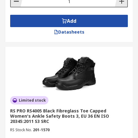
Add
Datasheets
Limited stock
RS PRO RS4005 Black Fibreglass Toe Capped
Women's Ankle Safety Boots 3, EU 36 EN ISO
20345:2011 S3 SRC
RS Stock No.
201-1570