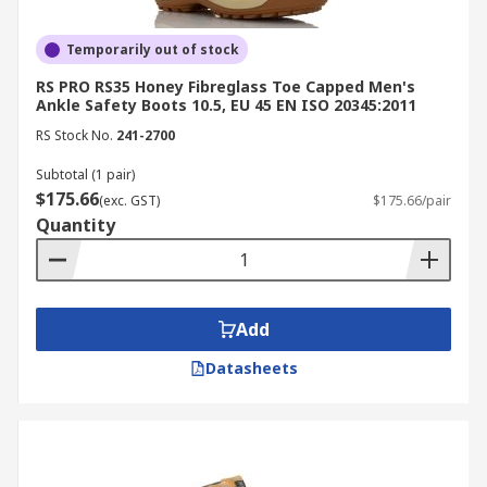
Temporarily out of stock
RS PRO RS35 Honey Fibreglass Toe Capped Men's
Ankle Safety Boots 10.5, EU 45 EN ISO 20345:2011
RS Stock No.
241-2700
Subtotal (1 pair)
$175.66
(exc. GST)
$175.66/pair
Quantity
Add
Datasheets