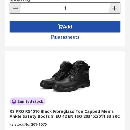
materials, ideal for electrical or airport
environments.
Anti-Penetration Boots:
Designed with
midsoles that prevent sharp objects from
Add
piercing through the sole.
Datasheets
Chemical-Resistant Boots:
Built to
withstand oils, acids, and solvents
commonly found in industrial settings.
By Style
Rigger Boots:
Heavy-duty, abrasion-
resistant boots suitable for construction,
landscaping, and heavy machinery work.
Limited stock
Trainer-Style Boots:
Flexible, lightweight
RS PRO RS4010 Black Fibreglass Toe Capped Men's
options offering safety without
Ankle Safety Boots 8, EU 42 EN ISO 20345:2011 S3 SRC
compromising comfort.
RS Stock No.
201-1575
Wellington Boots:
Waterproof boots