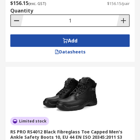
$156.15
(exc. GST)
$156.15/pair
Quantity
Add
Datasheets
Limited stock
RS PRO RS4012 Black Fibreglass Toe Capped Men's
Ankle Safety Boots 10, EU 44 EN ISO 20345:2011 S3