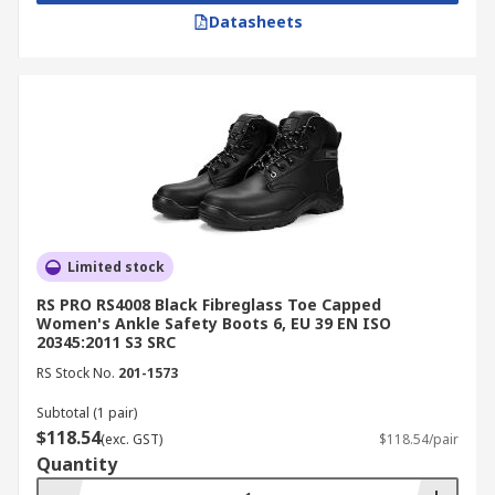
Datasheets
Limited stock
RS PRO RS4008 Black Fibreglass Toe Capped
Women's Ankle Safety Boots 6, EU 39 EN ISO
20345:2011 S3 SRC
RS Stock No.
201-1573
Subtotal (1 pair)
$118.54
(exc. GST)
$118.54/pair
Quantity