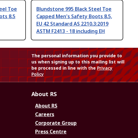
eel Toe
Blundstone 995 Black Steel Toe
ots 8.5
Capped Men's Safety Boots 8.5,
EU 42 Standard AS 2210.3:2019
ASTM F2413 - 18 including EH
The personal information you provide to
us when signing up to this mailing list will
be processed in line with the
Privacy
Policy
About RS
About RS
Careers
Corporate Group
Press Centre