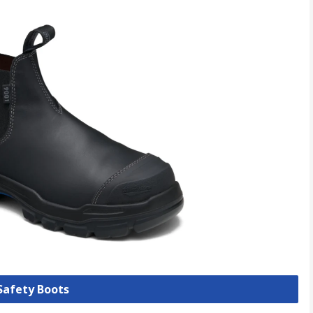
 Safety Boots