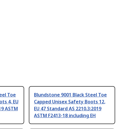
eel Toe
Blundstone 9001 Black Steel Toe
ts 4, EU
Capped Unisex Safety Boots 12,
019 ASTM
EU 47 Standard AS 2210.3:2019
ASTM F2413-18 including EH