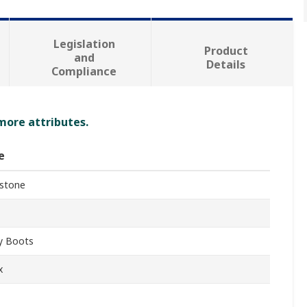
Legislation
Product
and
Details
Compliance
 more attributes.
e
stone
y Boots
x