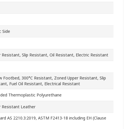
c Side
Resistant, Slip Resistant, Oil Resistant, Electric Resistant
ow Footbed, 300°C Resistant, Zoned Upper Resistant, Slip
ant, Fuel Oil Resistant, Electrical Resistant
ded Thermoplastic Polyurethane
 Resistant Leather
ard AS 2210.3:2019, ASTM F2413-18 including EH (Clause