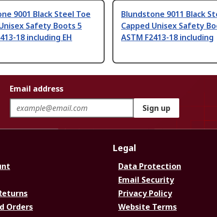
ne 9001 Black Steel Toe
Blundstone 9011 Black St
Unisex Safety Boots 5
Capped Unisex Safety Bo
413-18 including EH
ASTM F2413-18 including
Email address
Sign up
Legal
unt
Data Protection
Email Security
Returns
Privacy Policy
d Orders
Website Terms