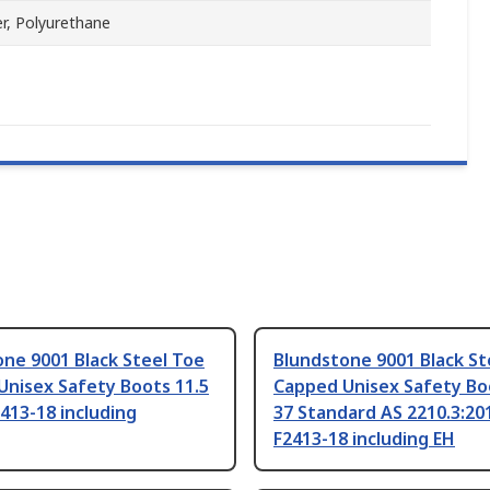
r, Polyurethane
ne 9001 Black Steel Toe
Blundstone 9001 Black St
Unisex Safety Boots 11.5
Capped Unisex Safety Boo
413-18 including
37 Standard AS 2210.3:2
F2413-18 including EH