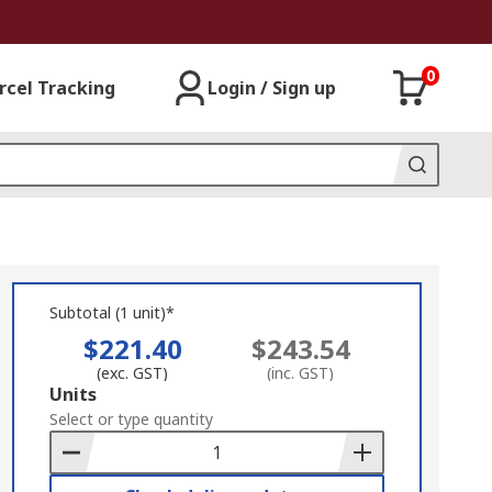
0
rcel Tracking
Login / Sign up
Subtotal (1 unit)*
$221.40
$243.54
(exc. GST)
(inc. GST)
Add
Units
to
Select or type quantity
Basket