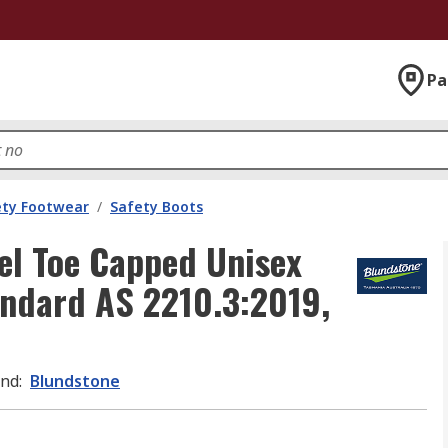
Pa
ety Footwear
/
Safety Boots
el Toe Capped Unisex
andard AS 2210.3:2019,
and
:
Blundstone