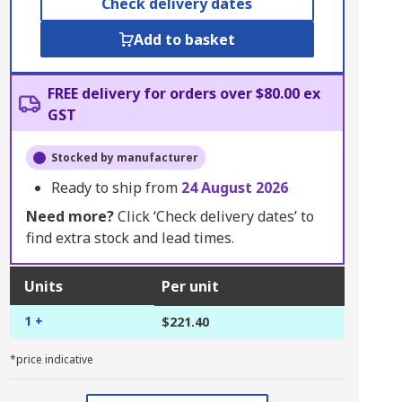
Check delivery dates
Add to basket
FREE delivery for orders over $80.00 ex
GST
Stocked by manufacturer
Ready to ship from
24 August 2026
Need more?
Click ‘Check delivery dates’ to
find extra stock and lead times.
Units
Per unit
1 +
$221.40
*price indicative