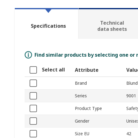
Technical
Specifications
data sheets
Find similar products by selecting one or
Select all
Attribute
Valu
Brand
Blund
Series
9001
Product Type
Safet
Gender
Unise
Size EU
42