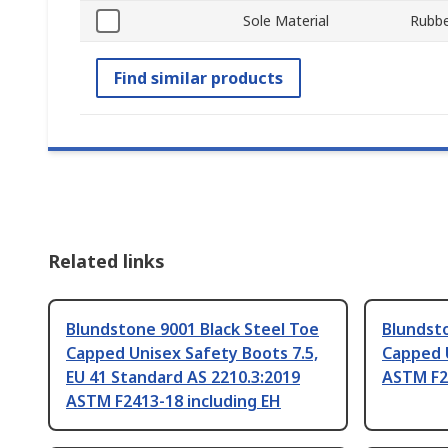
Sole Material
Rubbe
Find similar products
Related links
Blundstone 9001 Black Steel Toe
Blundsto
Capped Unisex Safety Boots 7.5,
Capped 
EU 41 Standard AS 2210.3:2019
ASTM F2
ASTM F2413-18 including EH