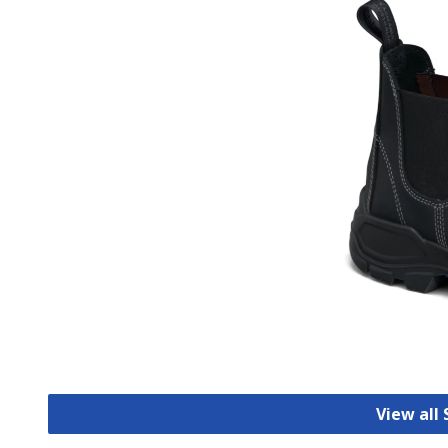
View all