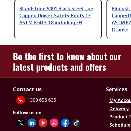
Blundstone 9001 Black Steel Toe
Blundsto
Capped Unisex Safety Boots 13
Capped 
ASTM F2413-18 including EH
ASTM F2
(Clause
Be the first to know about our
latest products and offers
Contact us
Services
1300 656 636
My Acco
Delivery
Follow us on
Product 
Schedule