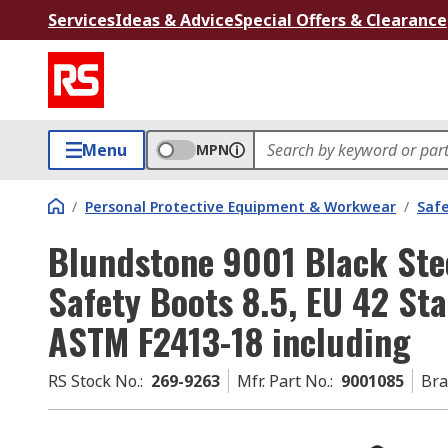
Services
Ideas & Advice
Special Offers & Clearance
Menu
MPN
/
Personal Protective Equipment & Workwear
/
Saf
Blundstone 9001 Black Ste
Safety Boots 8.5, EU 42 St
ASTM F2413-18 including
RS Stock No.
:
269-9263
Mfr. Part No.
:
9001085
Br