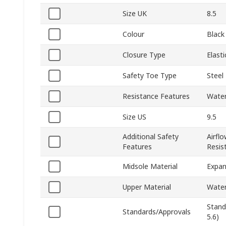
Size UK
8.5
Colour
Black
Closure Type
Elasti
Safety Toe Type
Steel
Resistance Features
Water 
Size US
9.5
Additional Safety
Airfl
Features
Resist
Midsole Material
Expan
Upper Material
Water
Stand
Standards/Approvals
5.6)