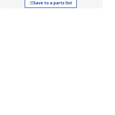
Save to a parts list