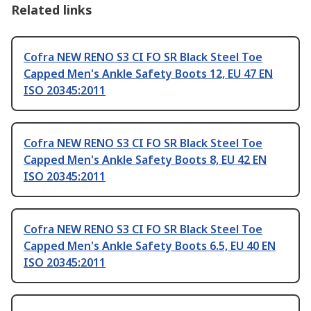
Related links
Cofra NEW RENO S3 CI FO SR Black Steel Toe
Capped Men's Ankle Safety Boots 12, EU 47 EN
ISO 20345:2011
Cofra NEW RENO S3 CI FO SR Black Steel Toe
Capped Men's Ankle Safety Boots 8, EU 42 EN
ISO 20345:2011
Cofra NEW RENO S3 CI FO SR Black Steel Toe
Capped Men's Ankle Safety Boots 6.5, EU 40 EN
ISO 20345:2011