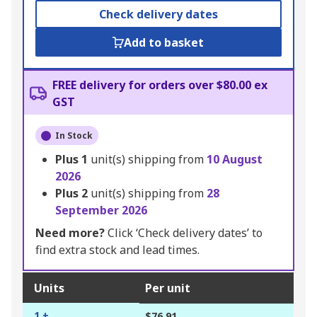
Check delivery dates
Add to basket
FREE delivery for orders over $80.00 ex
GST
In Stock
Plus
1
unit(s) shipping from
10 August
2026
Plus
2
unit(s) shipping from
28
September 2026
Need more?
Click ‘Check delivery dates’ to
find extra stock and lead times.
Units
Per unit
1 +
$76.91