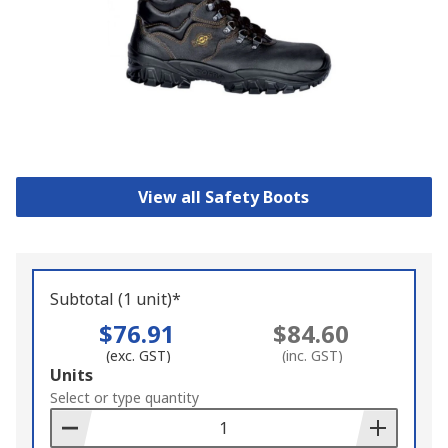
View all Safety Boots
Subtotal (1 unit)*
$76.91
$84.60
(exc. GST)
(inc. GST)
Add
Units
to
Select or type quantity
Basket