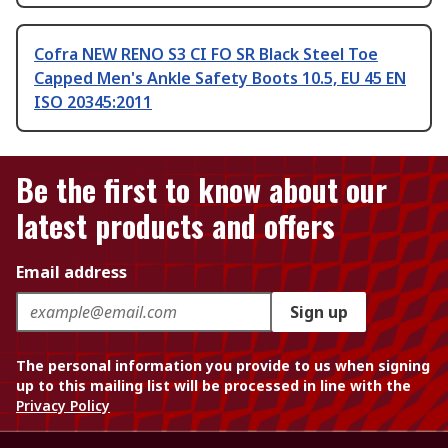
Cofra NEW RENO S3 CI FO SR Black Steel Toe
Capped Men's Ankle Safety Boots 10.5, EU 45 EN
ISO 20345:2011
Be the first to know about our
latest products and offers
Email address
Sign up
The personal information you provide to us when signing
up to this mailing list will be processed in line with the
Privacy Policy