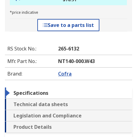
*price indicative
Save to a parts list
RS Stock No.
:
265-6132
Mfr. Part No.
:
NT140-000.W43
Brand
:
Cofra
Specifications
Technical data sheets
Legislation and Compliance
Product Details