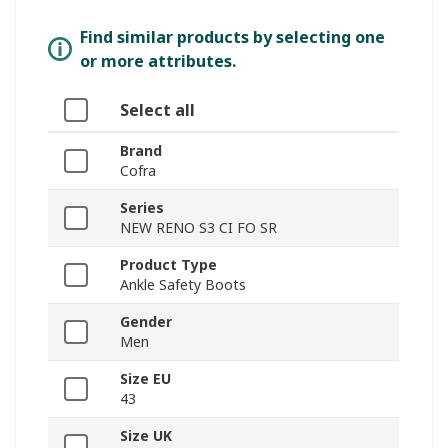
Find similar products by selecting one
or more attributes.
Select all
Brand
Cofra
Series
NEW RENO S3 CI FO SR
Product Type
Ankle Safety Boots
Gender
Men
Size EU
43
Size UK