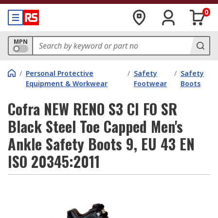
0
MPN
/
Personal Protective
/
Safety
/
Safety
Equipment & Workwear
Footwear
Boots
Cofra NEW RENO S3 CI FO SR
Black Steel Toe Capped Men's
Ankle Safety Boots 9, EU 43 EN
ISO 20345:2011