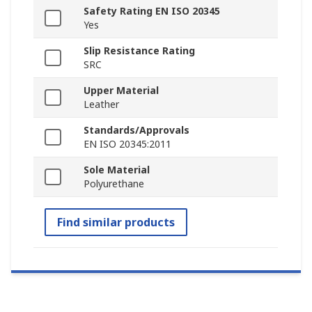
Safety Rating EN ISO 20345
Yes
Slip Resistance Rating
SRC
Upper Material
Leather
Standards/Approvals
EN ISO 20345:2011
Sole Material
Polyurethane
Find similar products