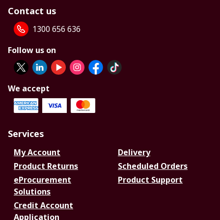
Contact us
1300 656 636
Follow us on
We accept
Services
My Account
Delivery
Product Returns
Scheduled Orders
eProcurement
Product Support
Solutions
Credit Account
Application