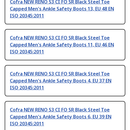
Cofra NEW RENO S3 CI FO SR Black Steel Toe
Capped Men's Ankle Safety Boots 13, EU 48 EN
ISO 20345:2011
Cofra NEW RENO S3 CI FO SR Black Steel Toe
Capped Men's Ankle Safety Boots 11, EU 46 EN
ISO 20345:2011
Cofra NEW RENO S3 CI FO SR Black Steel Toe
Capped Men's Ankle Safety Boots 4, EU 37 EN
ISO 20345:2011
Cofra NEW RENO S3 CI FO SR Black Steel Toe
Capped Men's Ankle Safety Boots 6, EU 39 EN
ISO 20345:2011