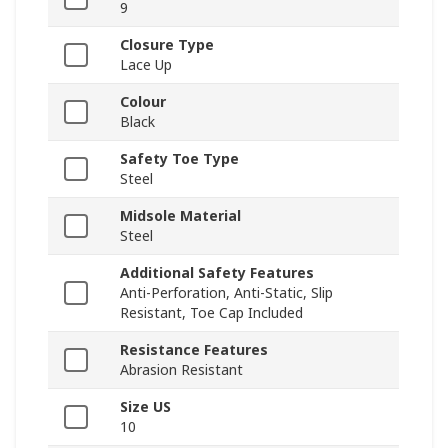
9
Closure Type
Lace Up
Colour
Black
Safety Toe Type
Steel
Midsole Material
Steel
Additional Safety Features
Anti-Perforation, Anti-Static, Slip
Resistant, Toe Cap Included
Resistance Features
Abrasion Resistant
Size US
10