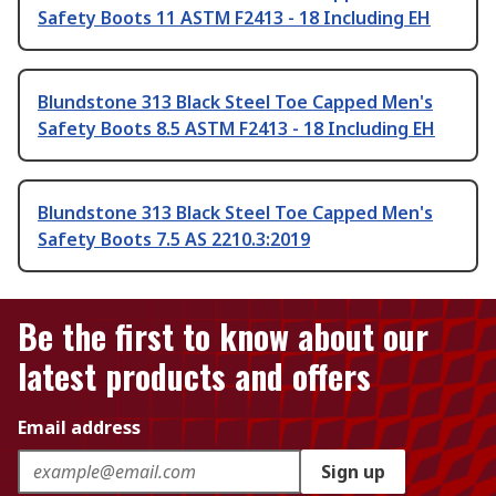
Safety Boots 11 ASTM F2413 - 18 Including EH
Blundstone 313 Black Steel Toe Capped Men's
Safety Boots 8.5 ASTM F2413 - 18 Including EH
Blundstone 313 Black Steel Toe Capped Men's
Safety Boots 7.5 AS 2210.3:2019
Be the first to know about our
latest products and offers
Email address
Sign up