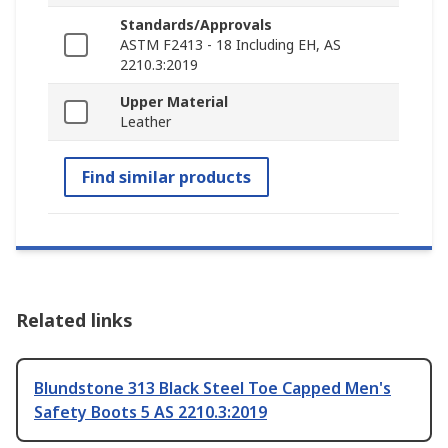
Standards/Approvals
ASTM F2413 - 18 Including EH, AS
2210.3:2019
Upper Material
Leather
Find similar products
Related links
Blundstone 313 Black Steel Toe Capped Men's
Safety Boots 5 AS 2210.3:2019