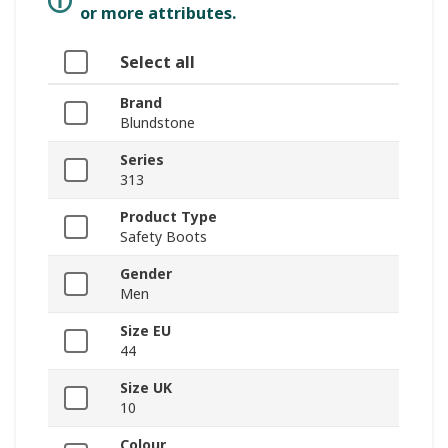
or more attributes.
Select all
Brand
Blundstone
Series
313
Product Type
Safety Boots
Gender
Men
Size EU
44
Size UK
10
Colour