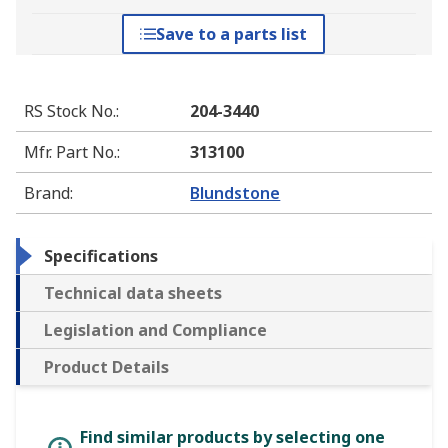
Save to a parts list
RS Stock No.
:
204-3440
Mfr. Part No.
:
313100
Brand
:
Blundstone
Specifications
Technical data sheets
Legislation and Compliance
Product Details
Find similar products by selecting one