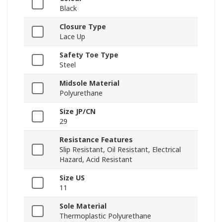
Black
Closure Type
Lace Up
Safety Toe Type
Steel
Midsole Material
Polyurethane
Size JP/CN
29
Resistance Features
Slip Resistant, Oil Resistant, Electrical
Hazard, Acid Resistant
Size US
11
Sole Material
Thermoplastic Polyurethane