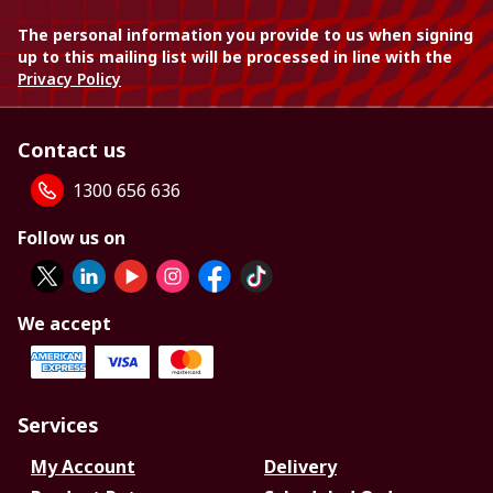
The personal information you provide to us when signing
up to this mailing list will be processed in line with the
Privacy Policy
Contact us
1300 656 636
Follow us on
We accept
Services
My Account
Delivery