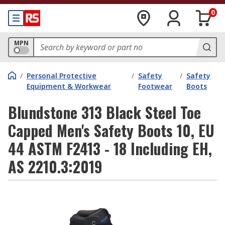
0
MPN
/
Personal Protective
/
Safety
/
Safety
Equipment & Workwear
Footwear
Boots
Blundstone 313 Black Steel Toe
Capped Men's Safety Boots 10, EU
44 ASTM F2413 - 18 Including EH,
AS 2210.3:2019