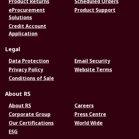
Product Returns
Scheduled Orders
eProcurement
Product Support
Solutions
Credit Account
Application
Legal
Data Protection
Email Security
Privacy Policy
Website Terms
Conditions of Sale
About RS
About RS
Careers
Corporate Group
Press Centre
Our Certifications
World Wide
ESG