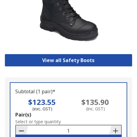
View all Safety Boots
Subtotal (1 pair)*
$123.55
$135.90
(exc. GST)
(inc. GST)
Add
Pair(s)
to
Select or type quantity
Basket