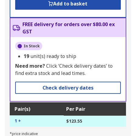
Add to basket
FREE delivery for orders over $80.00 ex
GST
In Stock
19
unit(s) ready to ship
Need more?
Click ‘Check delivery dates’ to
find extra stock and lead times.
Check delivery dates
Pair(s)
Per Pair
1 +
$123.55
*price indicative