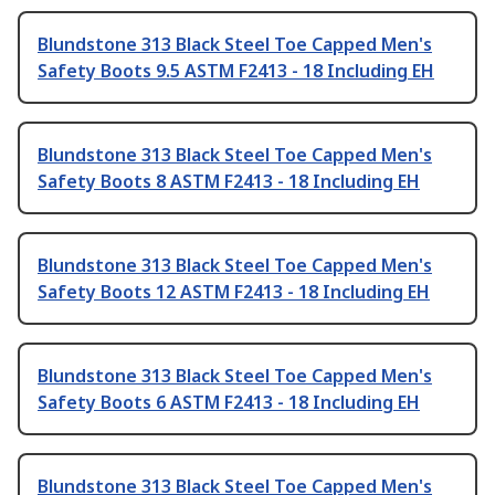
Blundstone 313 Black Steel Toe Capped Men's
Safety Boots 9.5 ASTM F2413 - 18 Including EH
Blundstone 313 Black Steel Toe Capped Men's
Safety Boots 8 ASTM F2413 - 18 Including EH
Blundstone 313 Black Steel Toe Capped Men's
Safety Boots 12 ASTM F2413 - 18 Including EH
Blundstone 313 Black Steel Toe Capped Men's
Safety Boots 6 ASTM F2413 - 18 Including EH
Blundstone 313 Black Steel Toe Capped Men's