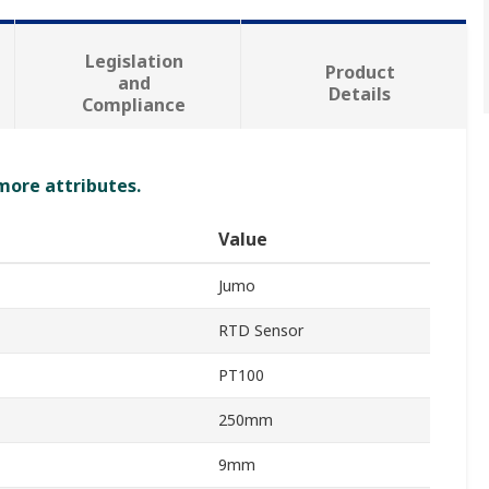
Legislation
Product
and
Details
Compliance
 more attributes.
Value
Jumo
RTD Sensor
PT100
250mm
9mm