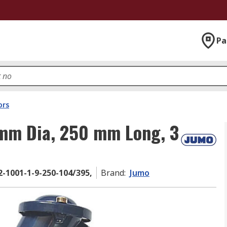
Pa
ors
mm Dia, 250 mm Long, 3
2-1001-1-9-250-104/395,
Brand
:
Jumo