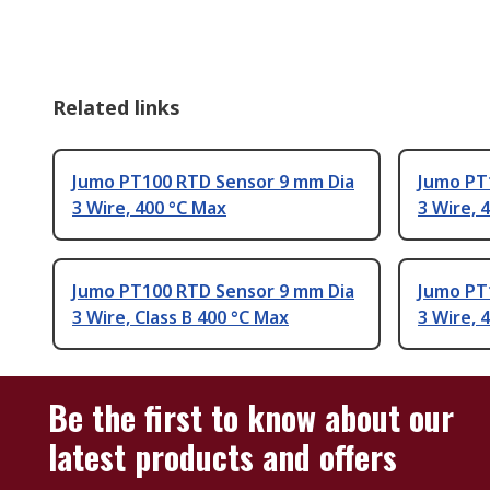
Related links
Jumo PT100 RTD Sensor 9 mm Dia
Jumo PT
3 Wire, 400 °C Max
3 Wire, 
Jumo PT100 RTD Sensor 9 mm Dia
Jumo PT
3 Wire, Class B 400 °C Max
3 Wire, 
Be the first to know about our
latest products and offers