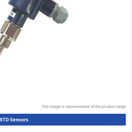
This image is representative of the product range
 RTD Sensors