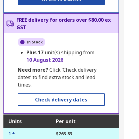
FREE delivery for orders over $80.00 ex
GST
In Stock
Plus
17
unit(s) shipping from
10 August 2026
Need more?
Click ‘Check delivery
dates’ to find extra stock and lead
times.
Check delivery dates
Units
Per unit
1 +
$263.83