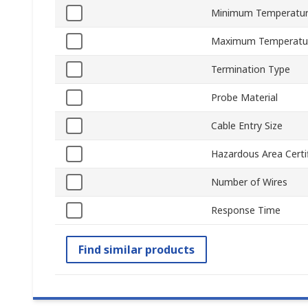
Minimum Temperatur
Maximum Temperatu
Termination Type
Probe Material
Cable Entry Size
Hazardous Area Certif
Number of Wires
Response Time
Find similar products