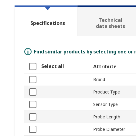
Technical
Specifications
data sheets
Find similar products by selecting one or
Select all
Attribute
Brand
Product Type
Sensor Type
Probe Length
Probe Diameter