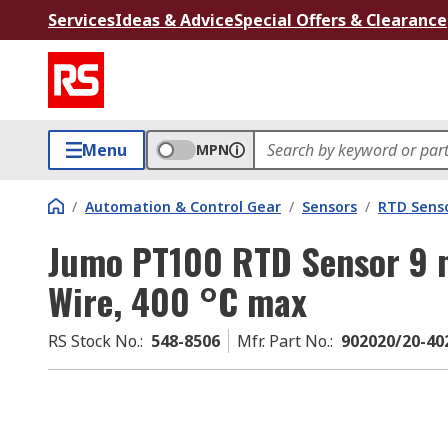
Services
Ideas & Advice
Special Offers & Clearance
Menu
MPN
/
Automation & Control Gear
/
Sensors
/
RTD Sens
Jumo PT100 RTD Sensor 9 
Wire, 400 °C max
RS Stock No.
:
548-8506
Mfr. Part No.
:
902020/20-40