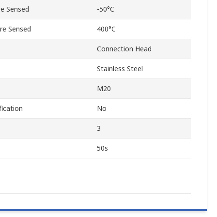
e Sensed
-50°C
re Sensed
400°C
Connection Head
Stainless Steel
M20
ication
No
3
50s