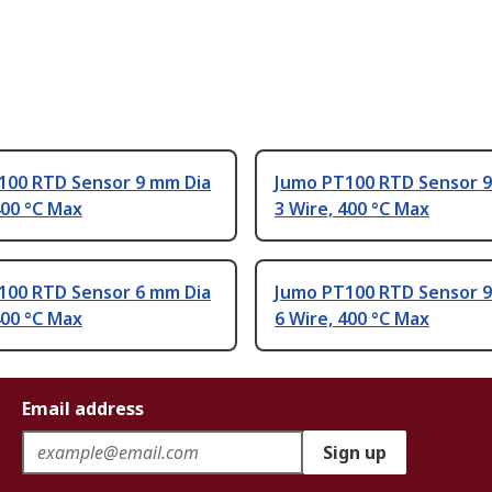
100 RTD Sensor 9 mm Dia
Jumo PT100 RTD Sensor 9
400 °C Max
3 Wire, 400 °C Max
100 RTD Sensor 6 mm Dia
Jumo PT100 RTD Sensor 9
400 °C Max
6 Wire, 400 °C Max
Email address
Sign up