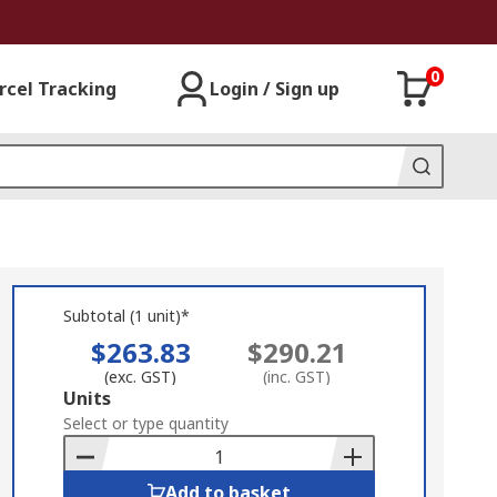
0
rcel Tracking
Login / Sign up
Subtotal (1 unit)*
$263.83
$290.21
(exc. GST)
(inc. GST)
Add
Units
to
Select or type quantity
Basket
Add to basket