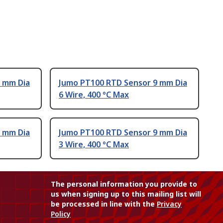
 mm Dia
Jumo PT100 RTD Sensor 9 mm Dia
6 Wire, 400 °C Max
 mm Dia
Jumo PT100 RTD Sensor 9 mm Dia
3 Wire, 400 °C Max
The personal information you provide to
us when signing up to this mailing list will
be processed in line with the
Privacy
Policy