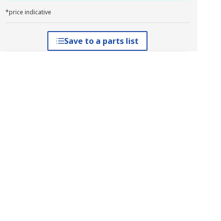
*price indicative
Save to a parts list