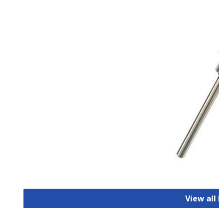
View all