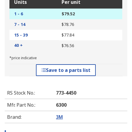
Units
Per unit
1 - 6
$79.52
7 - 14
$78.76
15 - 39
$77.84
40 +
$76.56
*price indicative
Save to a parts list
RS Stock No.
:
773-4450
Mfr. Part No.
:
6300
Brand
:
3M