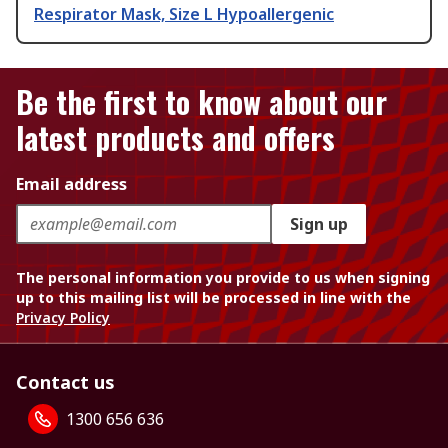
Respirator Mask, Size L Hypoallergenic
Be the first to know about our
latest products and offers
Email address
Sign up
The personal information you provide to us when signing
up to this mailing list will be processed in line with the
Privacy Policy
Contact us
1300 656 636