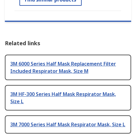
Related links
3M 6000 Series Half Mask Replacement Filter
Included Respirator Mask, Size M
3M HF-300 Series Half Mask Respirator Mask,
Size L
3M 7000 Series Half Mask Respirator Mask, Size L