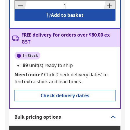
Basket
Add to basket
FREE delivery for orders over $80.00 ex
GST
In Stock
89
unit(s) ready to ship
Need more?
Click ‘Check delivery dates’ to
find extra stock and lead times.
Check delivery dates
Bulk pricing options