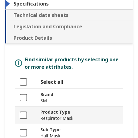
Specifications
Technical data sheets
Legislation and Compliance
Product Details
Find similar products by selecting one
or more attributes.
Select all
Brand
3M
Product Type
Respirator Mask
Sub Type
Half Mask