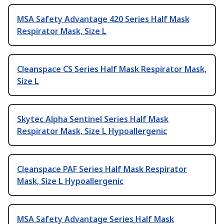
MSA Safety Advantage 420 Series Half Mask
Respirator Mask, Size L
Cleanspace CS Series Half Mask Respirator Mask,
Size L
Skytec Alpha Sentinel Series Half Mask
Respirator Mask, Size L Hypoallergenic
Cleanspace PAF Series Half Mask Respirator
Mask, Size L Hypoallergenic
MSA Safety Advantage Series Half Mask