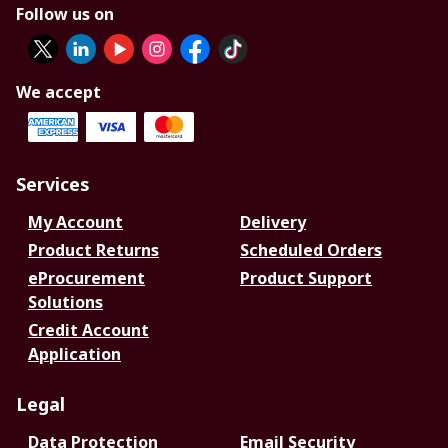
Follow us on
We accept
Services
My Account
Delivery
Product Returns
Scheduled Orders
eProcurement
Product Support
Solutions
Credit Account
Application
Legal
Data Protection
Email Security