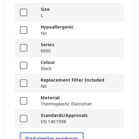
Size
L
Hypoallergenic
No
Series
6000
Colour
Black
Replacement Filter Included
No
Material
Thermoplastic Elastomer
Standards/Approvals
EN 140:1998
Find similar products