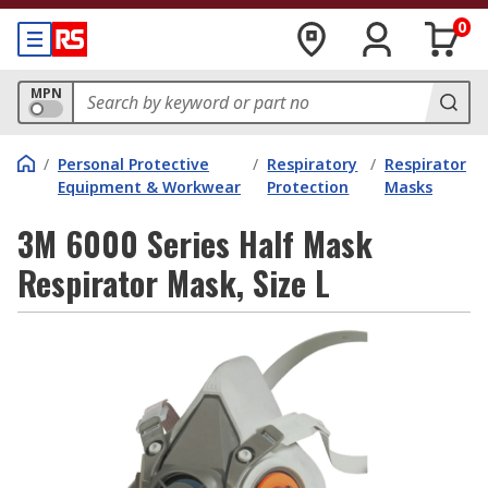
0
MPN
/
Personal Protective
/
Respiratory
/
Respirator
Equipment & Workwear
Protection
Masks
3M 6000 Series Half Mask
Respirator Mask, Size L