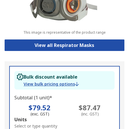
This image is representative of the product range
View all Respirator Masks
Bulk discount available
View bulk pricing options
Subtotal (1 unit)*
$79.52
$87.47
(exc. GST)
(inc. GST)
Add
Units
to
Select or type quantity