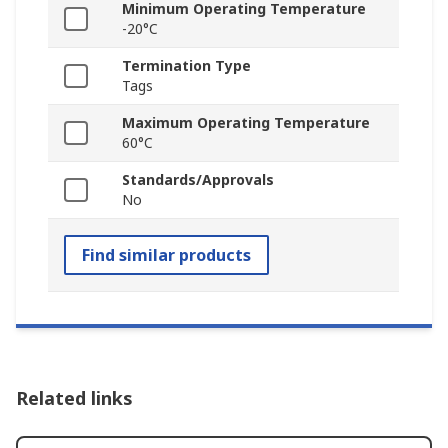
Minimum Operating Temperature
-20°C
Termination Type
Tags
Maximum Operating Temperature
60°C
Standards/Approvals
No
Find similar products
Related links