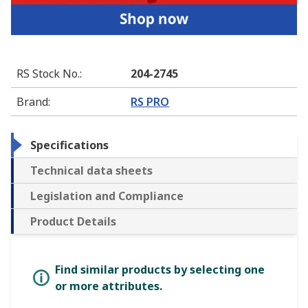
RS Stock No.
:
204-2745
Brand
:
RS PRO
Specifications
Technical data sheets
Legislation and Compliance
Product Details
Find similar products by selecting one
or more attributes.