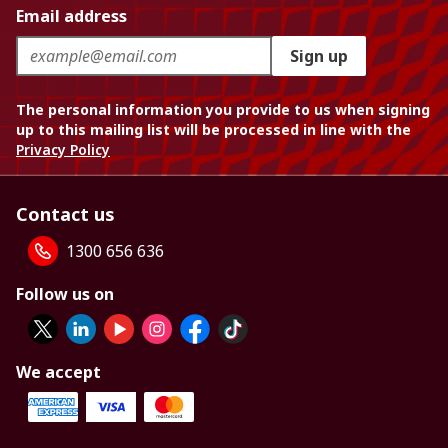
Email address
Sign up
The personal information you provide to us when signing
up to this mailing list will be processed in line with the
Privacy Policy
Contact us
1300 656 636
Follow us on
We accept