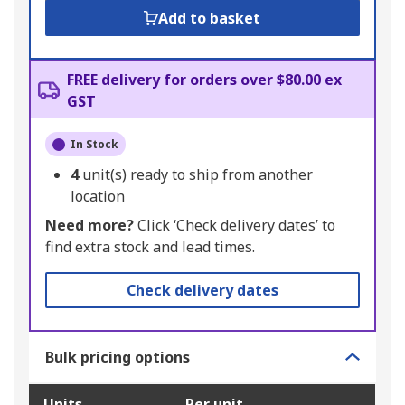
Add to basket
FREE delivery for orders over $80.00 ex
GST
In Stock
4
unit(s) ready to ship from another
location
Need more?
Click ‘Check delivery dates’ to
find extra stock and lead times.
Check delivery dates
Bulk pricing options
Units
Per unit