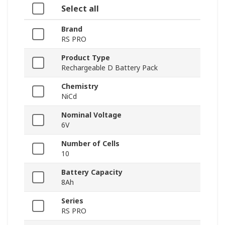
Select all
Brand
RS PRO
Product Type
Rechargeable D Battery Pack
Chemistry
NiCd
Nominal Voltage
6V
Number of Cells
10
Battery Capacity
8Ah
Series
RS PRO