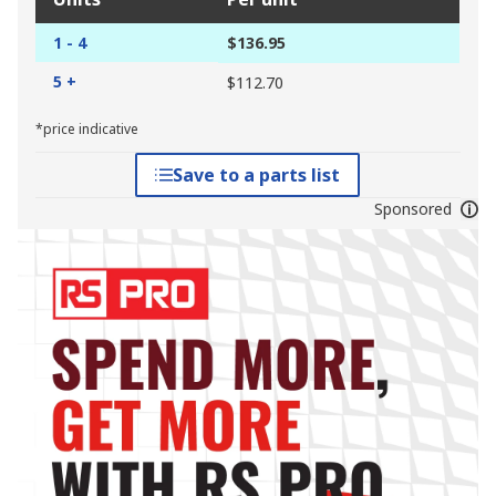
1 - 4
$136.95
5 +
$112.70
*price indicative
Save to a parts list
Sponsored