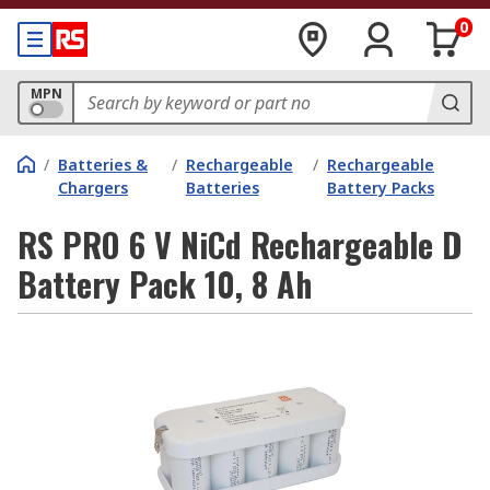
0
MPN
/
Batteries &
/
Rechargeable
/
Rechargeable
Chargers
Batteries
Battery Packs
RS PRO 6 V NiCd Rechargeable D
Battery Pack 10, 8 Ah