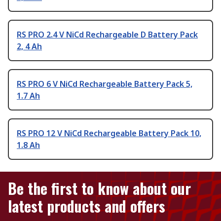
RS PRO 2.4 V NiCd Rechargeable D Battery Pack
2, 4 Ah
RS PRO 6 V NiCd Rechargeable Battery Pack 5,
1.7 Ah
RS PRO 12 V NiCd Rechargeable Battery Pack 10,
1.8 Ah
Be the first to know about our
latest products and offers