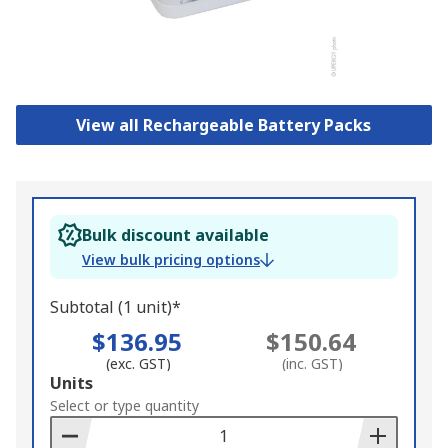
View all Rechargeable Battery Packs
Bulk discount available
View bulk pricing options
Subtotal (1 unit)*
$136.95
$150.64
(exc. GST)
(inc. GST)
Add
Units
to
Select or type quantity
Basket