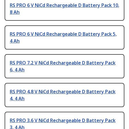
RS PRO 6 V NiCd Rechargeable D Battery Pack 10,
8 Ah
RS PRO 6 V NiCd Rechargeable D Battery Pack 5,
4 Ah
RS PRO 7.2 V NiCd Rechargeable D Battery Pack
6, 4 Ah
RS PRO 4.8 V NiCd Rechargeable D Battery Pack
4, 4 Ah
RS PRO 3.6 V NiCd Rechargeable D Battery Pack
3, 4 Ah