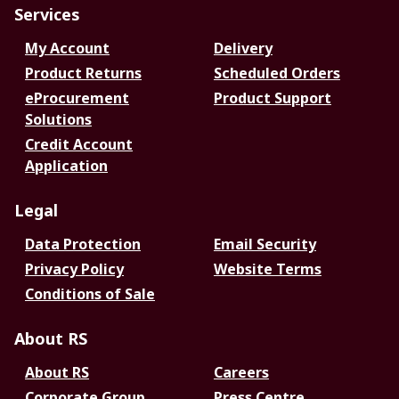
Services
My Account
Delivery
Product Returns
Scheduled Orders
eProcurement
Product Support
Solutions
Credit Account
Application
Legal
Data Protection
Email Security
Privacy Policy
Website Terms
Conditions of Sale
About RS
About RS
Careers
Corporate Group
Press Centre