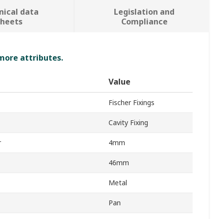
nical data
Legislation and
sheets
Compliance
 more attributes.
Value
Fischer Fixings
Cavity Fixing
r
4mm
46mm
Metal
Pan