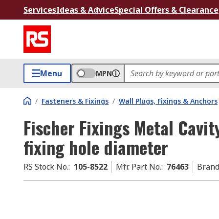
Services
Ideas & Advice
Special Offers & Clearance
Menu
MPN
/
Fasteners & Fixings
/
Wall Plugs, Fixings & Anchors
Fischer Fixings Metal Cavit
fixing hole diameter
RS Stock No.
:
105-8522
Mfr. Part No.
:
76463
Bran