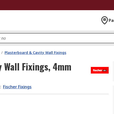
Pa
/
Plasterboard & Cavity Wall Fixings
y Wall Fixings, 4mm
d
:
Fischer Fixings