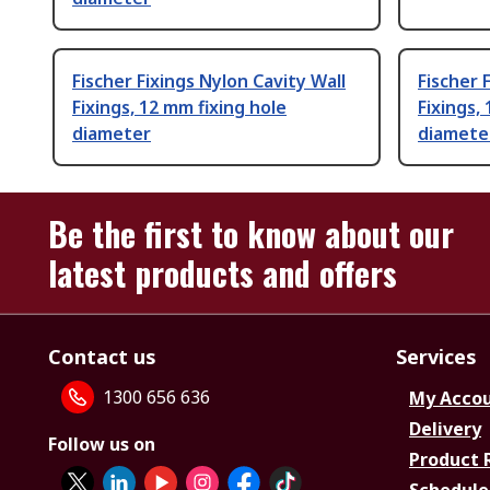
Fischer Fixings Nylon Cavity Wall
Fischer 
Fixings, 12 mm fixing hole
Fixings,
diameter
diamete
Be the first to know about our
latest products and offers
Contact us
Services
1300 656 636
My Acco
Delivery
Follow us on
Product 