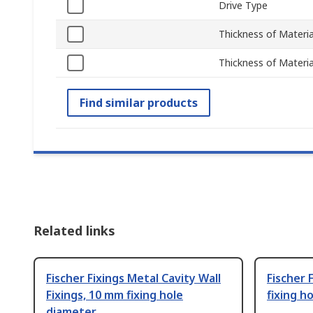
Drive Type
Thickness of Mater
Thickness of Materi
Find similar products
Related links
Fischer Fixings Metal Cavity Wall
Fischer 
Fixings, 10 mm fixing hole
fixing h
diameter