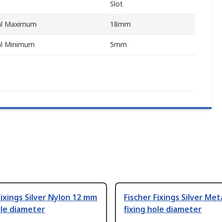
Slot
ial Maximum
18mm
al Minimum
5mm
Fixings Silver Nylon 12 mm
Fischer Fixings Silver Me
ole diameter
fixing hole diameter