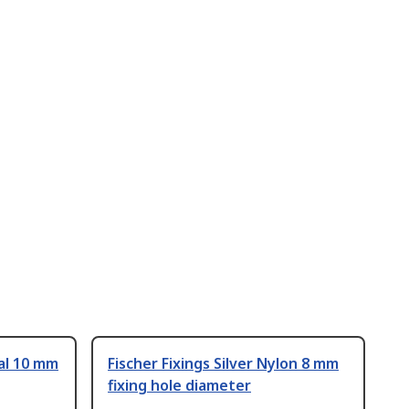
tal 10 mm
Fischer Fixings Silver Nylon 8 mm
fixing hole diameter