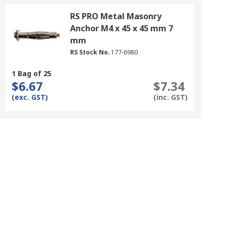
RS PRO Metal Masonry
Anchor M4 x 45 x 45 mm 7
mm
RS Stock No.
177-6980
1 Bag of 25
$6.67
$7.34
(exc. GST)
(inc. GST)