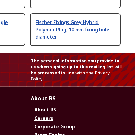
ggle
Fischer Fixings Grey Hybrid
Polymer Plug, 10 mm fixing hole
diameter
The personal information you provide to
us when signing up to this mailing list will
be processed in line with the
Privacy
Policy
About RS
About RS
Careers
Corporate Group