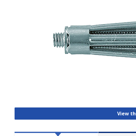
View th