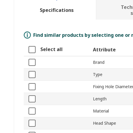
Tech
Specifications
Find similar products by selecting one or
Select all
Attribute
Brand
Type
Fixing Hole Diamete
Length
Material
Head Shape