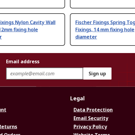
Fixings Nylon Cavity Wall
Fischer Fixings Spring To
 12mm fixing hole
Fixings, 14 mm fixing hole
r
diameter
Email address
Sign up
Legal
unt
Data Protection
Email Security
Returns
Privacy Policy