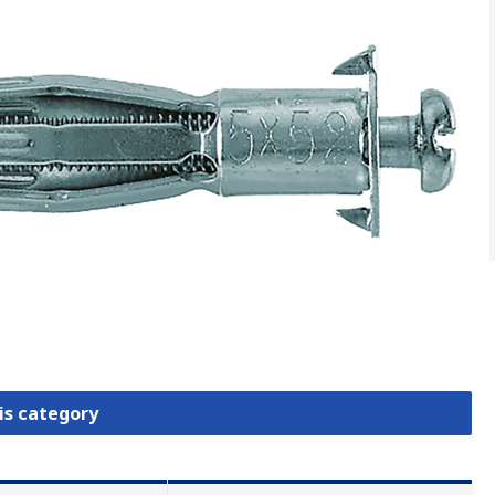
is category