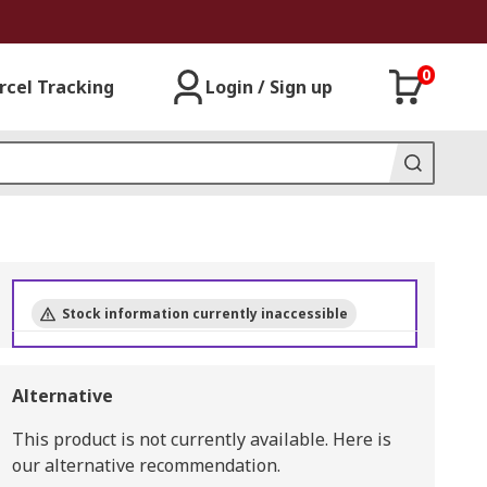
0
rcel Tracking
Login / Sign up
Stock information currently inaccessible
Alternative
This product is not currently available.
Here is
our alternative recommendation.