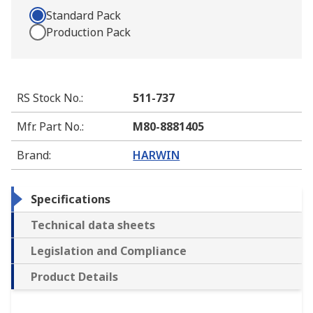
Standard Pack
Production Pack
RS Stock No.
:
511-737
Mfr. Part No.
:
M80-8881405
Brand
:
HARWIN
Specifications
Technical data sheets
Legislation and Compliance
Product Details