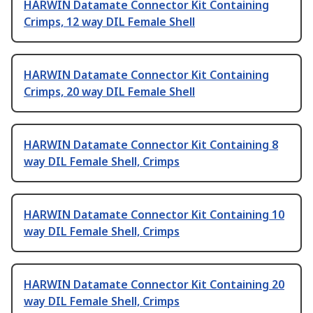
HARWIN Datamate Connector Kit Containing
Crimps, 12 way DIL Female Shell
HARWIN Datamate Connector Kit Containing
Crimps, 20 way DIL Female Shell
HARWIN Datamate Connector Kit Containing 8
way DIL Female Shell, Crimps
HARWIN Datamate Connector Kit Containing 10
way DIL Female Shell, Crimps
HARWIN Datamate Connector Kit Containing 20
way DIL Female Shell, Crimps