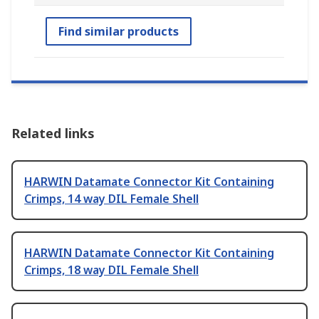
Find similar products
Related links
HARWIN Datamate Connector Kit Containing
Crimps, 14 way DIL Female Shell
HARWIN Datamate Connector Kit Containing
Crimps, 18 way DIL Female Shell