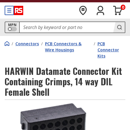
0
MPN
/
Connectors
/
PCB Connectors &
/
PCB
Wire Housings
Connector
Kits
HARWIN Datamate Connector Kit
Containing Crimps, 14 way DIL
Female Shell