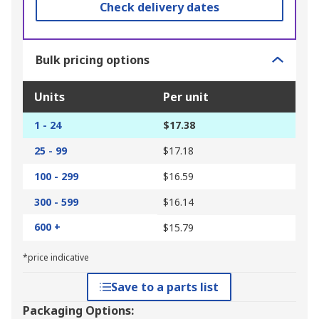
Check delivery dates
Bulk pricing options
Units
Per unit
1 - 24
$17.38
25 - 99
$17.18
100 - 299
$16.59
300 - 599
$16.14
600 +
$15.79
*price indicative
Save to a parts list
Packaging Options: