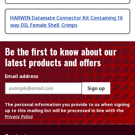
HARWIN Datamate Connector Kit Containing 16
way DIL Female Shell, Crimps
Be the first to know about our
latest products and offers
Email address
Sign up
The personal information you provide to us when signing
up to this mailing list will be processed in line with the
Privacy Policy