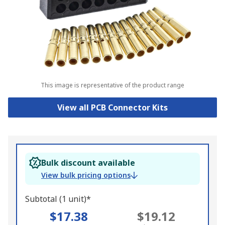
This image is representative of the product range
View all PCB Connector Kits
Bulk discount available
View bulk pricing options
Subtotal (1 unit)*
$17.38
$19.12