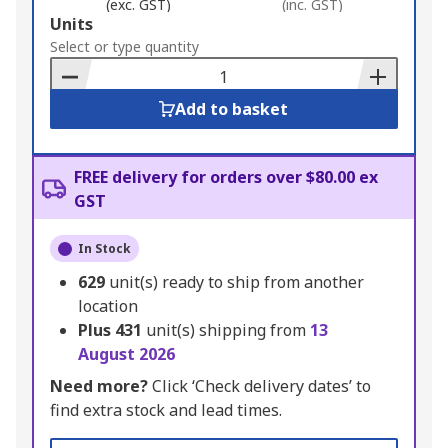
(exc. GST)
(inc. GST)
Add
Units
to
Select or type quantity
Basket
Add to basket
FREE delivery for orders over $80.00 ex
GST
In Stock
629
unit(s) ready to ship from another
location
Plus
431
unit(s) shipping from
13
August 2026
Need more?
Click ‘Check delivery dates’ to
find extra stock and lead times.