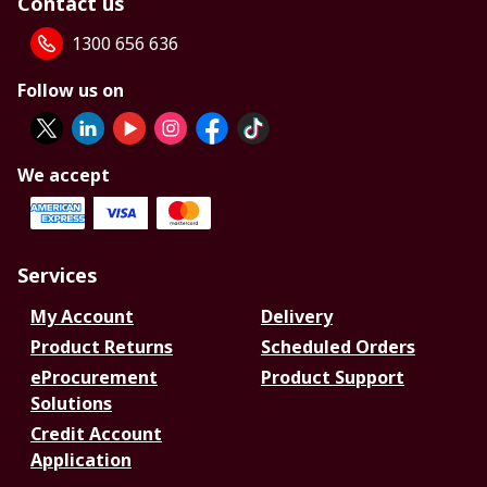
Contact us
1300 656 636
Follow us on
We accept
Services
My Account
Delivery
Product Returns
Scheduled Orders
eProcurement
Product Support
Solutions
Credit Account
Application