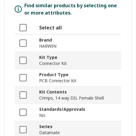
Find similar products by selecting one
or more attributes.
Select all
Brand
HARWIN
Kit Type
Connector Kit
Product Type
PCB Connector Kit
Kit Contents
Crimps, 14 way DIL Female Shell
Standards/Approvals
No
Series
Datamate