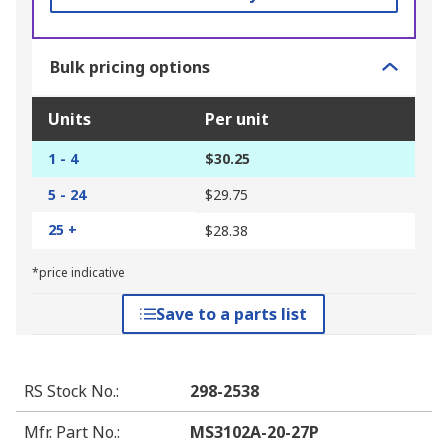
Bulk pricing options
Units
Per unit
1 - 4
$30.25
5 - 24
$29.75
25 +
$28.38
*price indicative
Save to a parts list
RS Stock No.
:
298-2538
Mfr. Part No.
:
MS3102A-20-27P