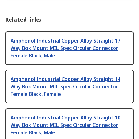
Related links
Amphenol Industrial Copper Alloy Straight 17
Way Box Mount MIL Spec Circular Connector
Female Black, Male
Amphenol Industrial Copper Alloy Straight 14
Way Box Mount MIL Spec Circular Connector
Female Black, Female
Amphenol Industrial Copper Alloy Straight 10
Way Box Mount MIL Spec Circular Connector
Female Black, Male