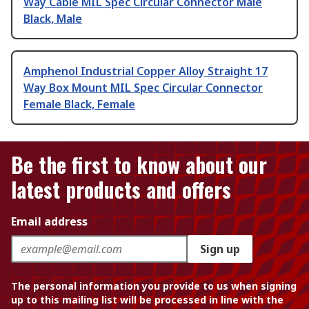
Way Cable MIL Spec Circular Connector Male
Black, Male
Amphenol Industrial Copper Alloy Straight 17
Way Box Mount MIL Spec Circular Connector
Female Black, Female
Be the first to know about our
latest products and offers
Email address
Sign up
The personal information you provide to us when signing
up to this mailing list will be processed in line with the