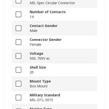
MIL Spec Circular Connector
Number of Contacts
14
Contact Gender
Male
Connector Gender
Female
Voltage
500, 700V ac
Shell Size
20
Mount Type
Box Mount
Military Standard
MIL-DTL-5015
Mating Type