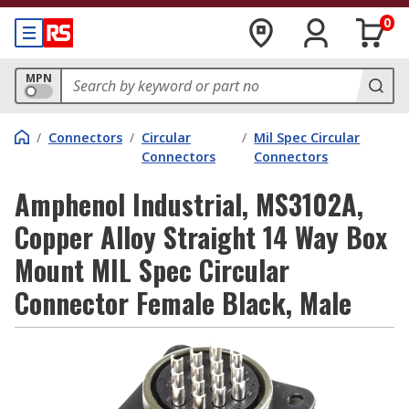
0
MPN
/
Connectors
/
Circular
/
Mil Spec Circular
Connectors
Connectors
Amphenol Industrial, MS3102A,
Copper Alloy Straight 14 Way Box
Mount MIL Spec Circular
Connector Female Black, Male