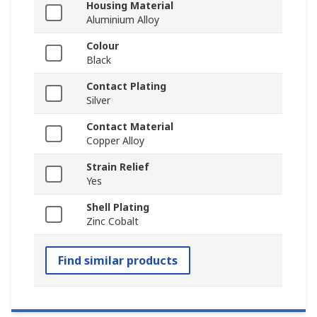
Housing Material
Aluminium Alloy
Colour
Black
Contact Plating
Silver
Contact Material
Copper Alloy
Strain Relief
Yes
Shell Plating
Zinc Cobalt
Find similar products