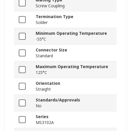
Screw Coupling
Termination Type
Solder
Minimum Operating Temperature
-55°C
Connector Size
Standard
Maximum Operating Temperature
125°C
Orientation
Straight
Standards/Approvals
No
Series
MS3102A