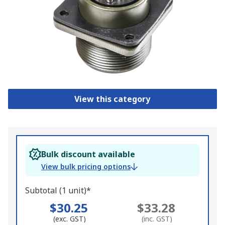
View this category
Bulk discount available
View bulk pricing options
Subtotal (1 unit)*
$30.25
$33.28
(exc. GST)
(inc. GST)