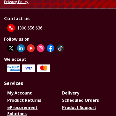
Privacy Policy
Contact us
1300 656 636
Follow us on
We accept
Services
My Account
Delivery
Product Returns
Scheduled Orders
eProcurement
Product Support
Solutions