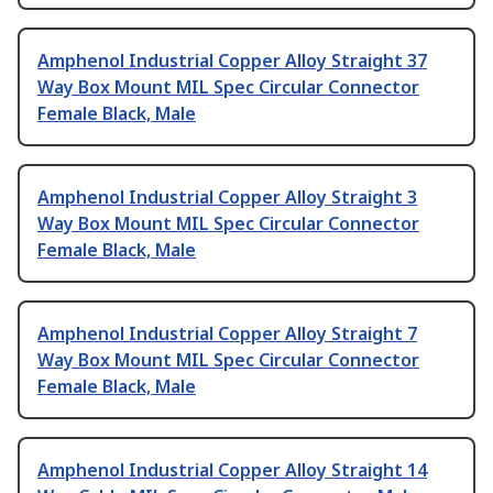
Amphenol Industrial Copper Alloy Straight 37
Way Box Mount MIL Spec Circular Connector
Female Black, Male
Amphenol Industrial Copper Alloy Straight 3
Way Box Mount MIL Spec Circular Connector
Female Black, Male
Amphenol Industrial Copper Alloy Straight 7
Way Box Mount MIL Spec Circular Connector
Female Black, Male
Amphenol Industrial Copper Alloy Straight 14