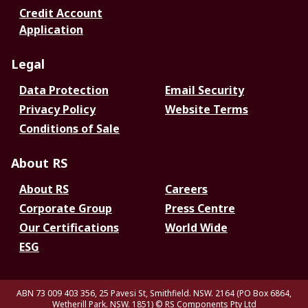
Credit Account
Application
Legal
Data Protection
Email Security
Privacy Policy
Website Terms
Conditions of Sale
About RS
About RS
Careers
Corporate Group
Press Centre
Our Certifications
World Wide
ESG
ABN 73 009 403 356, 25 Pavesi St, Smithfield. NSW. 2164 (PO Box 6864,
Wetherill Park. NSW. 1851)
© RS Components Pty Ltd