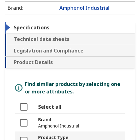
Brand
:
Amphenol Industrial
Specifications
Technical data sheets
Legislation and Compliance
Product Details
Find similar products by selecting one
or more attributes.
Select all
Brand
Amphenol Industrial
Product Type