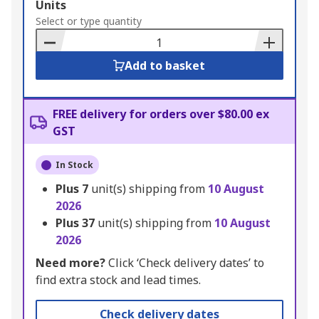
Add
Units
to
Select or type quantity
Basket
Add to basket
FREE delivery for orders over $80.00 ex
GST
In Stock
Plus
7
unit(s) shipping from
10 August
2026
Plus
37
unit(s) shipping from
10 August
2026
Need more?
Click ‘Check delivery dates’ to
find extra stock and lead times.
Check delivery dates