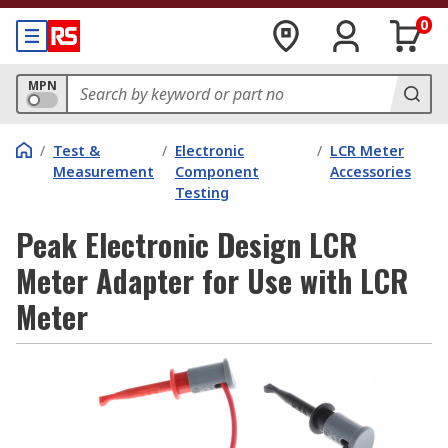
0
MPN
/
Test &
/
Electronic
/
LCR Meter
Measurement
Component
Accessories
Testing
Peak Electronic Design LCR
Meter Adapter for Use with LCR
Meter