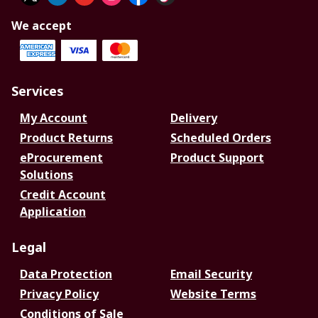
We accept
Services
My Account
Delivery
Product Returns
Scheduled Orders
eProcurement
Product Support
Solutions
Credit Account
Application
Legal
Data Protection
Email Security
Privacy Policy
Website Terms
Conditions of Sale