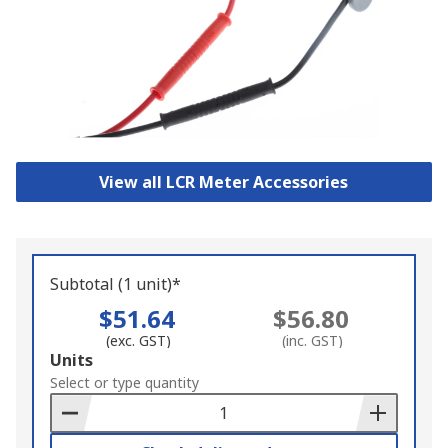
View all LCR Meter Accessories
Subtotal (1 unit)*
$51.64
$56.80
(exc. GST)
(inc. GST)
Add
Units
to
Select or type quantity
Basket