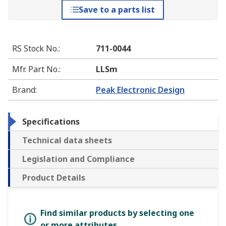
Save to a parts list
RS Stock No.
:
711-0044
Mfr. Part No.
:
LLSm
Brand
:
Peak Electronic Design
Specifications
Technical data sheets
Legislation and Compliance
Product Details
Find similar products by selecting one
or more attributes.