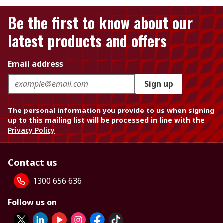
Be the first to know about our
latest products and offers
Email address
Sign up
The personal information you provide to us when signing
up to this mailing list will be processed in line with the
Privacy Policy
Contact us
1300 656 636
Follow us on