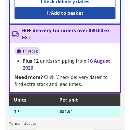
Check delivery dates
Add to basket
FREE delivery for orders over $80.00 ex
GST
In Stock
Plus
12
unit(s) shipping from
10 August
2026
Need more?
Click ‘Check delivery dates’ to
find extra stock and lead times.
Units
Per unit
1 +
$51.64
*price indicative