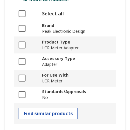
Select all
Brand
Peak Electronic Design
Product Type
LCR Meter Adapter
Accessory Type
Adapter
For Use With
LCR Meter
Standards/Approvals
No
Find similar products