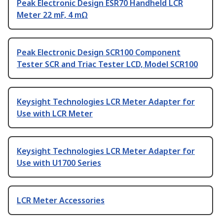
Peak Electronic Design ESR70 Handheld LCR
Meter 22 mF, 4 mΩ
Peak Electronic Design SCR100 Component
Tester SCR and Triac Tester LCD, Model SCR100
Keysight Technologies LCR Meter Adapter for
Use with LCR Meter
Keysight Technologies LCR Meter Adapter for
Use with U1700 Series
LCR Meter Accessories