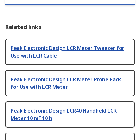
Related links
Peak Electronic Design LCR Meter Tweezer for
Use with LCR Cable
Peak Electronic Design LCR Meter Probe Pack
for Use with LCR Meter
Peak Electronic Design LCR40 Handheld LCR
Meter 10 mF 10 h