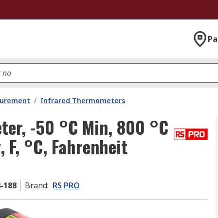
Pa
surement
/
Infrared Thermometers
er, -50 °C Min, 800 °C
, F, °C, Fahrenheit
4-188
Brand
:
RS PRO