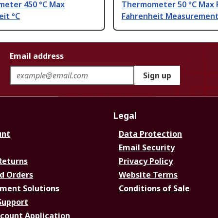
eter 450 °C Max
Thermometer 50 °C Max 
it °C
Fahrenheit Measuremen
Email address
Sign up
Legal
unt
Data Protection
Email Security
Returns
Privacy Policy
d Orders
Website Terms
ment Solutions
Conditions of Sale
Support
ccount Application