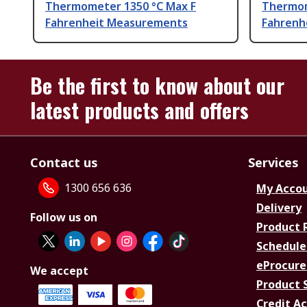
Thermometer 1350 °C Max F
Thermom
Fahrenheit Measurements
Fahrenhe
Be the first to know about our
latest products and offers
Contact us
Services
1300 656 636
My Acco
Delivery
Follow us on
Product 
Schedule
eProcure
We accept
Product 
Credit A