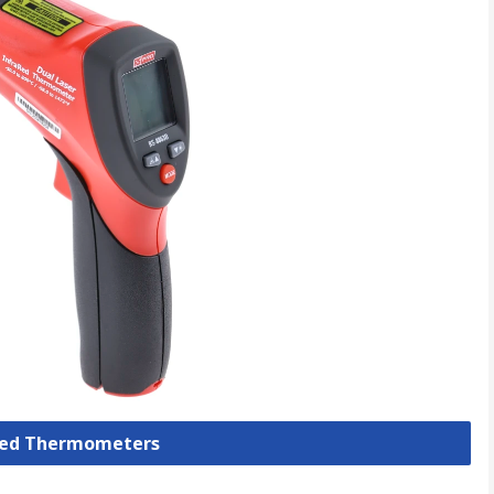
ared Thermometers