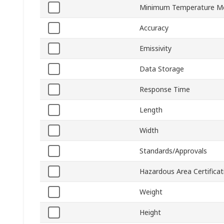
Minimum Temperature M
Accuracy
Emissivity
Data Storage
Response Time
Length
Width
Standards/Approvals
Hazardous Area Certificat
Weight
Height