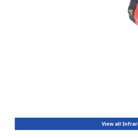
View all Infr