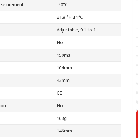
easurement
-50°C
±1.8 °F, ±1°C
Adjustable, 0.1 to 1
No
150ms
104mm
43mm
CE
ion
No
163g
146mm