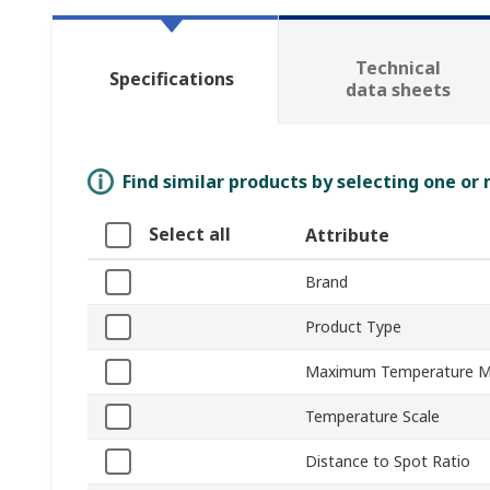
Technical
Specifications
data sheets
Find similar products by selecting one or
Select all
Attribute
Brand
Product Type
Maximum Temperature 
Temperature Scale
Distance to Spot Ratio