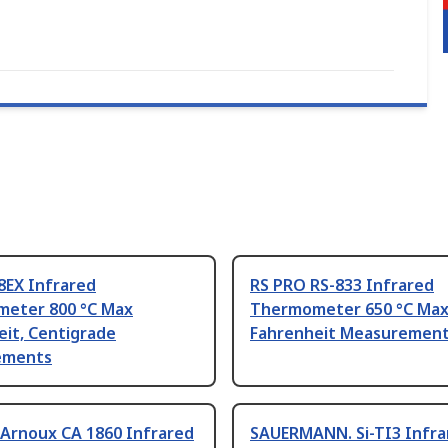
8EX Infrared
RS PRO RS-833 Infrared
eter 800 °C Max
Thermometer 650 °C Max
eit, Centigrade
Fahrenheit Measuremen
ements
 Arnoux CA 1860 Infrared
SAUERMANN. Si-TI3 Infra