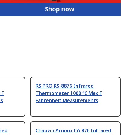
RS PRO RS-8876 Infrared
 F
Thermometer 1000 °C Max F
ts
Fahrenheit Measurements
red
Chauvin Arnoux CA 876 Infrared