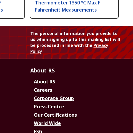
F
Thermometer 1350 °C Max F
ts
Fahrenheit Measurements
The personal information you provide to
us when signing up to this mailing list will
be processed in line with the
Privacy
Policy
About RS
About RS
Careers
Corporate Group
Press Centre
Our Certifications
World Wide
ESG