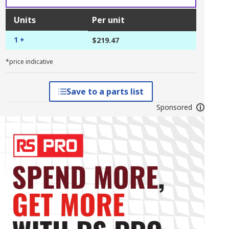
Units
Per unit
1 +
$219.47
*price indicative
Save to a parts list
Sponsored