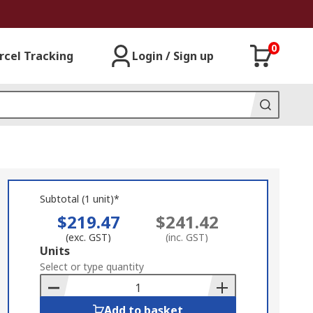
0
rcel Tracking
Login / Sign up
Subtotal (1 unit)*
$219.47
$241.42
(exc. GST)
(inc. GST)
Add
Units
to
Select or type quantity
Basket
Add to basket