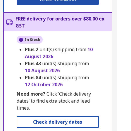
FREE delivery for orders over $80.00 ex
GST
In Stock
Plus
2
unit(s) shipping from
10
August 2026
Plus
43
unit(s) shipping from
10 August 2026
Plus
84
unit(s) shipping from
12 October 2026
Need more?
Click ‘Check delivery
dates’ to find extra stock and lead
times.
Check delivery dates