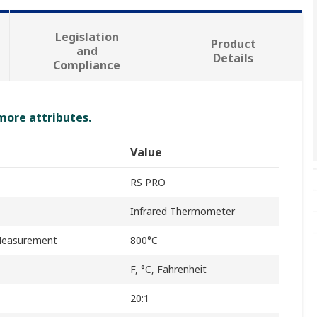
Legislation
Product
and
Details
Compliance
 more attributes.
Value
RS PRO
Infrared Thermometer
Measurement
800°C
F, °C, Fahrenheit
20:1