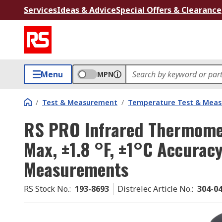
Services
Ideas & Advice
Special Offers & Clearance
Menu
MPN
/
Test & Measurement
/
Temperature Test & Mea
RS PRO Infrared Thermomet
Max, ±1.8 °F, ±1°C Accuracy
Measurements
RS Stock No.
:
193-8693
Distrelec Article No.
:
304-0