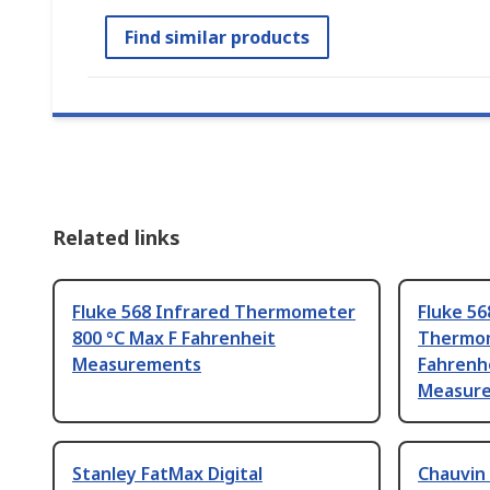
Find similar products
Related links
Fluke 568 Infrared Thermometer
Fluke 56
800 °C Max F Fahrenheit
Thermom
Measurements
Fahrenh
Measur
Stanley FatMax Digital
Chauvin