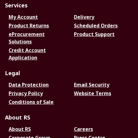
Services
My Account
Delivery
Product Returns
Scheduled Orders
eProcurement
Product Support
Solutions
Credit Account
Application
Legal
Data Protection
Email Security
Privacy Policy
Website Terms
Conditions of Sale
About RS
About RS
Careers
Corporate Group
Press Centre