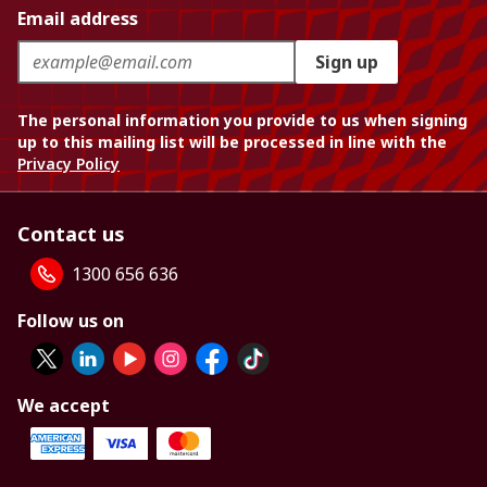
Email address
Sign up
The personal information you provide to us when signing
up to this mailing list will be processed in line with the
Privacy Policy
Contact us
1300 656 636
Follow us on
We accept