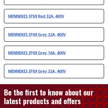
MENNEKES IP69 Red 32A, 400V
MENNEKES IP69 Grey 32A, 400V
MENNEKES IP69 Grey 16A, 400V
MENNEKES IP69 Grey 32A, 400V
Be the first to know about our
latest products and offers