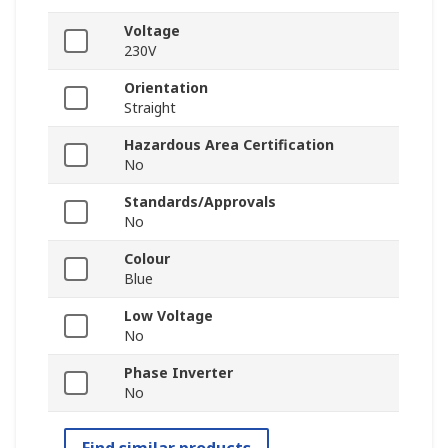
Voltage
230V
Orientation
Straight
Hazardous Area Certification
No
Standards/Approvals
No
Colour
Blue
Low Voltage
No
Phase Inverter
No