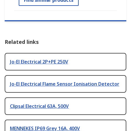
Find similar products
Related links
Jo-El Electrical 2P+PE 250V
Jo-El Electrical Flame Sensor Ionisation Detector
Clipsal Electrical 63A, 500V
MENNEKES IP69 Grey 16A, 400V