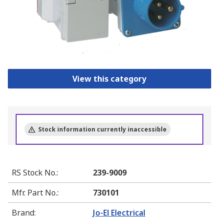
View this category
Stock information currently inaccessible
RS Stock No.
:
239-9009
Mfr. Part No.
:
730101
Brand
:
Jo-El Electrical