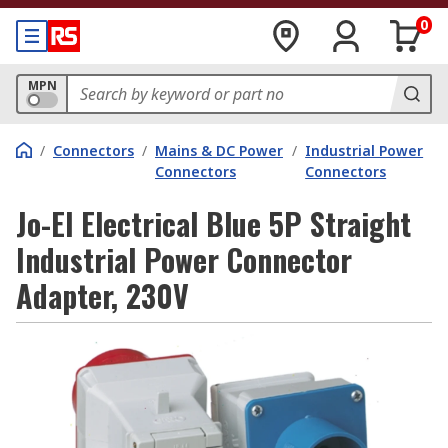
0
MPN
/
Connectors
/
Mains & DC Power
/
Industrial Power
Connectors
Connectors
Jo-El Electrical Blue 5P Straight
Industrial Power Connector
Adapter, 230V