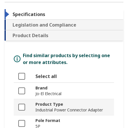
Specifications
Legislation and Compliance
Product Details
Find similar products by selecting one
or more attributes.
Select all
Brand
Jo-El Electrical
Product Type
Industrial Power Connector Adapter
Pole Format
5P