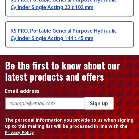
Cylinder Single Acting 23 t 102 mm
RS PRO, Portable General Purpose Hydraulic
Cylinder Single Acting 144 t 45 mm
Be the first to know about our
latest products and offers
Email address
Sign up
The personal information you provide to us when signing
up to this mailing list will be processed in line with the
Privacy Policy