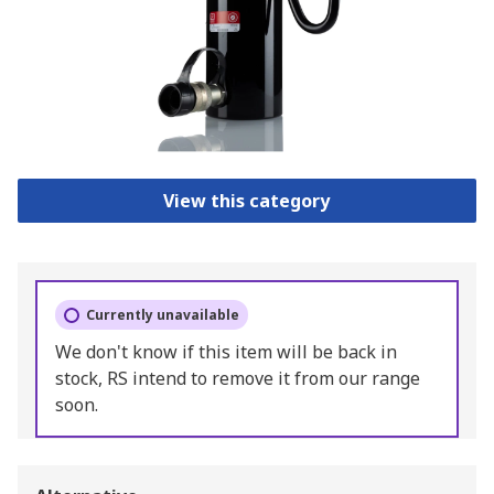
View this category
Currently unavailable
We don't know if this item will be back in
stock, RS intend to remove it from our range
soon.