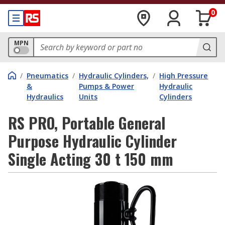
0
MPN
/
Pneumatics
/
Hydraulic Cylinders,
/
High Pressure
&
Pumps & Power
Hydraulic
Hydraulics
Units
Cylinders
RS PRO, Portable General
Purpose Hydraulic Cylinder
Single Acting 30 t 150 mm