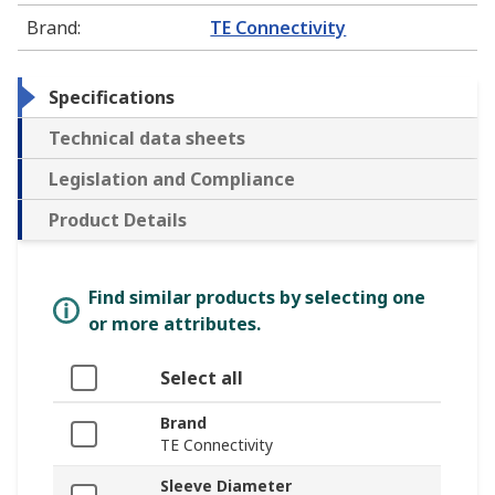
Brand
:
TE Connectivity
Specifications
Technical data sheets
Legislation and Compliance
Product Details
Find similar products by selecting one
or more attributes.
Select all
Brand
TE Connectivity
Sleeve Diameter