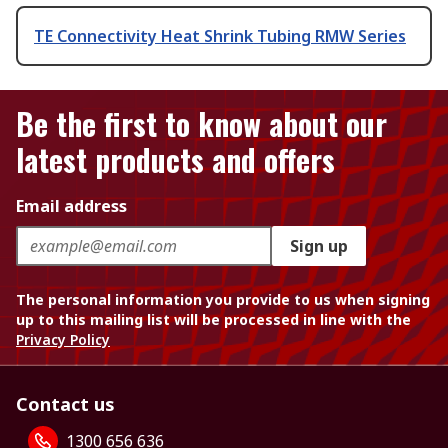
TE Connectivity Heat Shrink Tubing RMW Series
Be the first to know about our
latest products and offers
Email address
Sign up
The personal information you provide to us when signing
up to this mailing list will be processed in line with the
Privacy Policy
Contact us
1300 656 636