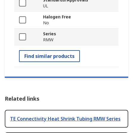
UL
Halogen Free
No
Series
RMW
Find similar products
Related links
TE Connectivity Heat Shrink Tubing RMW Series