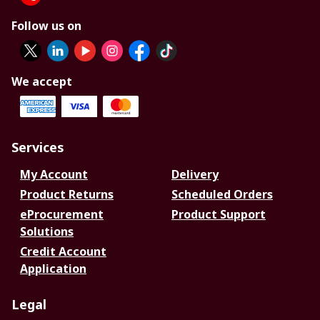
Follow us on
We accept
Services
My Account
Delivery
Product Returns
Scheduled Orders
eProcurement
Product Support
Solutions
Credit Account
Application
Legal