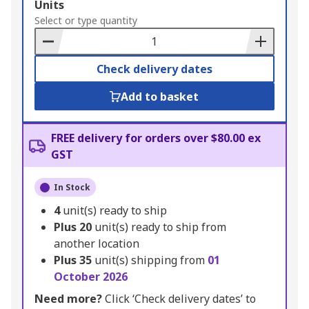
Add
Units
to
Select or type quantity
Basket
Check delivery dates
Add to basket
FREE delivery for orders over $80.00 ex
GST
In Stock
4
unit(s) ready to ship
Plus
20
unit(s) ready to ship from
another location
Plus
35
unit(s) shipping from
01
October 2026
Need more?
Click ‘Check delivery dates’ to