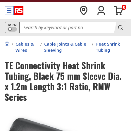
0
MPN
/
Cables &
/
Cable Joints & Cable
/
Heat Shrink
Wires
Sleeving
Tubing
TE Connectivity Heat Shrink
Tubing, Black 75 mm Sleeve Dia.
x 1.2m Length 3:1 Ratio, RMW
Series