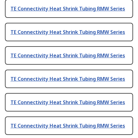
TE Connectivity Heat Shrink Tubing RMW Series
TE Connectivity Heat Shrink Tubing RMW Series
TE Connectivity Heat Shrink Tubing RMW Series
TE Connectivity Heat Shrink Tubing RMW Series
TE Connectivity Heat Shrink Tubing RMW Series
TE Connectivity Heat Shrink Tubing RMW Series