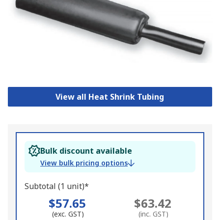
View all Heat Shrink Tubing
Bulk discount available
View bulk pricing options
Subtotal (1 unit)*
$57.65
$63.42
(exc. GST)
(inc. GST)