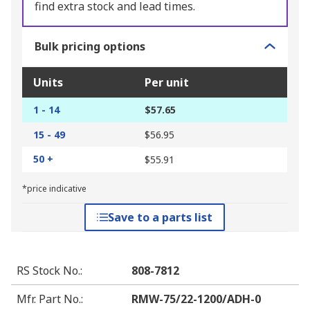
find extra stock and lead times.
Bulk pricing options
Units
Per unit
1 - 14
$57.65
15 - 49
$56.95
50 +
$55.91
*price indicative
Save to a parts list
RS Stock No.
:
808-7812
Mfr. Part No.
:
RMW-75/22-1200/ADH-0