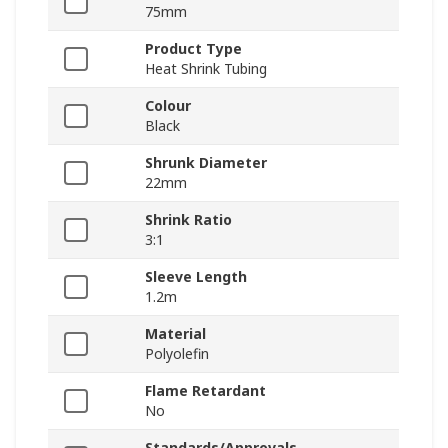
75mm
Product Type
Heat Shrink Tubing
Colour
Black
Shrunk Diameter
22mm
Shrink Ratio
3:1
Sleeve Length
1.2m
Material
Polyolefin
Flame Retardant
No
Standards/Approvals