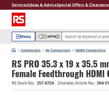
Services
Ideas & Advice
Special Offers & Clearance
Menu
MPN
/
Connectors
/
AV Connectors
/
HDMI Connectors
RS PRO 35.3 x 19 x 35.5 m
Female Feedthrough HDMI 
RS Stock No.
:
257-6724
Distrelec Article No.
:
304-5