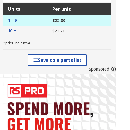
Units
Per unit
1 - 9
$22.80
10 +
$21.21
*price indicative
Save to a parts list
Sponsored