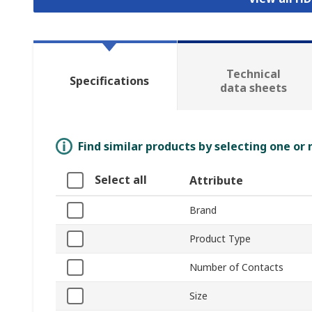
Technical
Specifications
data sheets
Find similar products by selecting one or
Select all
Attribute
Brand
Product Type
Number of Contacts
Size