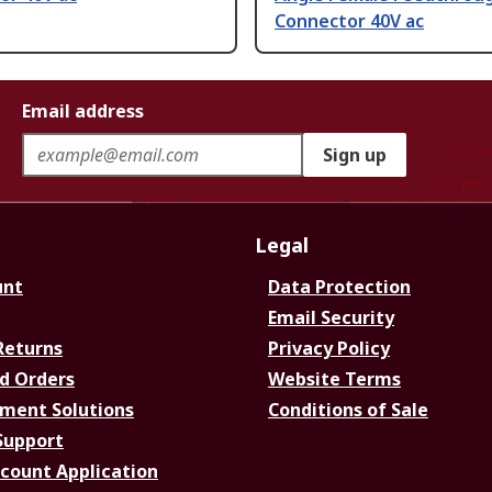
Connector 40V ac
Email address
Sign up
Legal
unt
Data Protection
Email Security
Returns
Privacy Policy
d Orders
Website Terms
ment Solutions
Conditions of Sale
Support
ccount Application