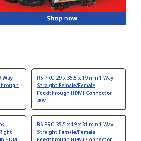
9 Way
RS PRO 29 x 35.5 x 19 mm 1 Way
through
Straight Female/Female
Feedthrough HDMI Connector
40V
ns
RS PRO 35.5 x 19 x 31 mm 1 Way
Right
Straight Female/Female
gh HDMI
Feedthrough HDMI Connector