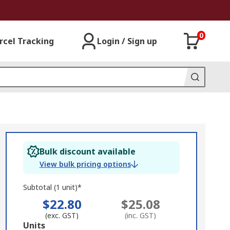
0
rcel Tracking
Login / Sign up
Bulk discount available
View bulk pricing options
Subtotal (1 unit)*
$22.80
$25.08
(exc. GST)
(inc. GST)
Add
Units