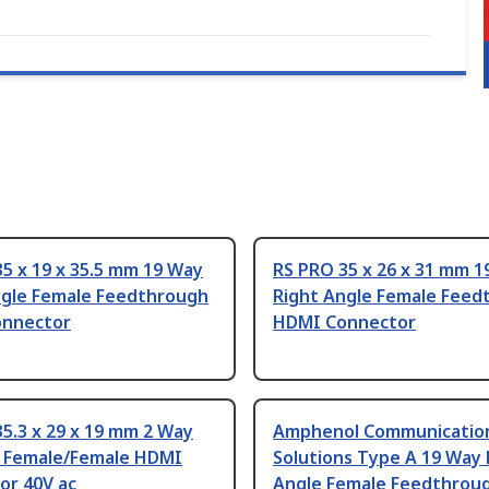
5 x 19 x 35.5 mm 19 Way
RS PRO 35 x 26 x 31 mm 1
ngle Female Feedthrough
Right Angle Female Feed
nnector
HDMI Connector
5.3 x 29 x 19 mm 2 Way
Amphenol Communicatio
t Female/Female HDMI
Solutions Type A 19 Way 
or 40V ac
Angle Female Feedthrou