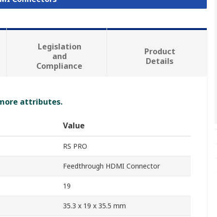
Legislation
Product
and
Details
Compliance
 more attributes.
Value
RS PRO
Feedthrough HDMI Connector
19
35.3 x 19 x 35.5 mm