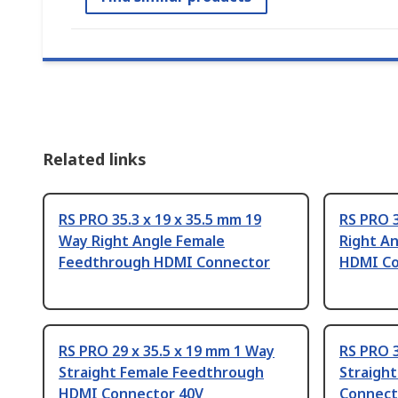
Related links
RS PRO 35.3 x 19 x 35.5 mm 19
RS PRO 3
Way Right Angle Female
Right A
Feedthrough HDMI Connector
HDMI Co
RS PRO 29 x 35.5 x 19 mm 1 Way
RS PRO 3
Straight Female Feedthrough
Straigh
HDMI Connector 40V
Connect