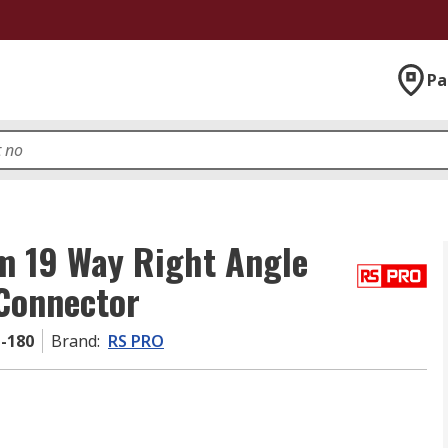
Pa
m 19 Way Right Angle
Connector
1-180
Brand
:
RS PRO