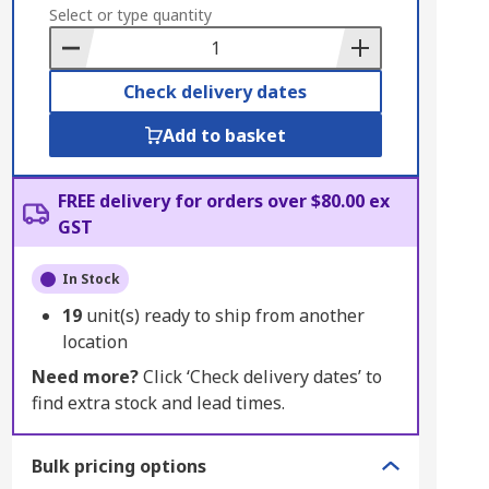
to
Select or type quantity
Basket
Check delivery dates
Add to basket
FREE delivery for orders over $80.00 ex
GST
In Stock
19
unit(s) ready to ship from another
location
Need more?
Click ‘Check delivery dates’ to
find extra stock and lead times.
Bulk pricing options