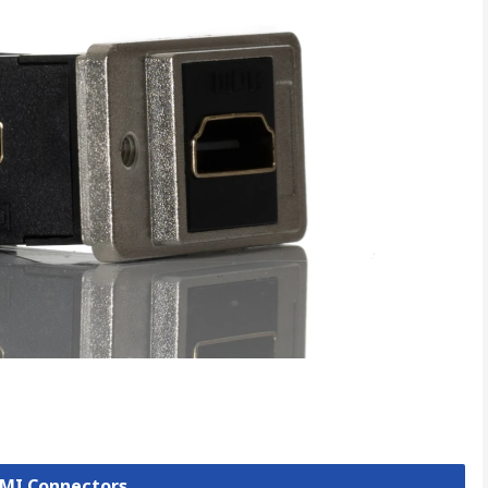
DMI Connectors