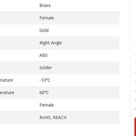
Brass
Female
Gold
Right Angle
ABS
Solder
rature
-10°C
erature
60°C
Female
RoHS, REACH