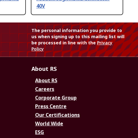
40V
The personal information you provide to
us when signing up to this mailing list will
be processed in line with the
Privacy
Policy
About RS
About RS
Careers
Corporate Group
Press Centre
Our Certifications
World Wide
ESG