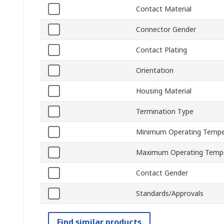
Contact Material
Connector Gender
Contact Plating
Orientation
Housing Material
Termination Type
Minimum Operating Tempe
Maximum Operating Temp
Contact Gender
Standards/Approvals
Find similar products