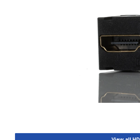
View all H