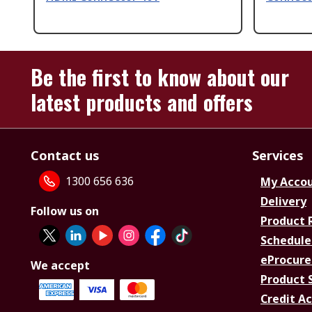
Be the first to know about our
latest products and offers
Contact us
Services
1300 656 636
My Acco
Delivery
Follow us on
Product 
Schedule
eProcure
We accept
Product 
Credit A