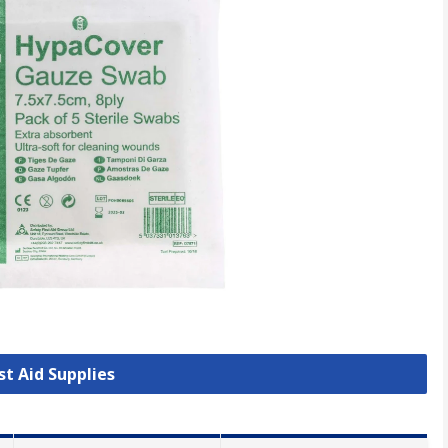
rst Aid Supplies