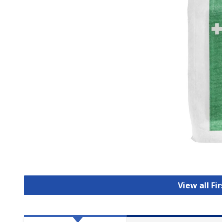
View all Fi