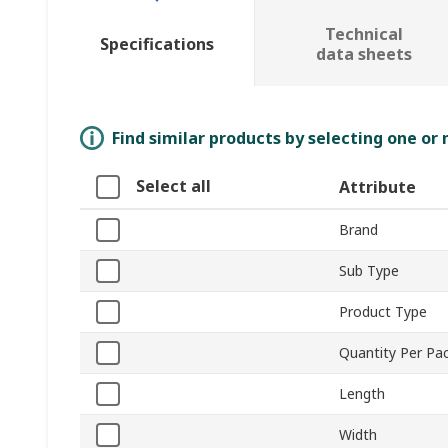
Technical
Specifications
data sheets
Find similar products by selecting one or
Select all
Attribute
Brand
Sub Type
Product Type
Quantity Per Pa
Length
Width