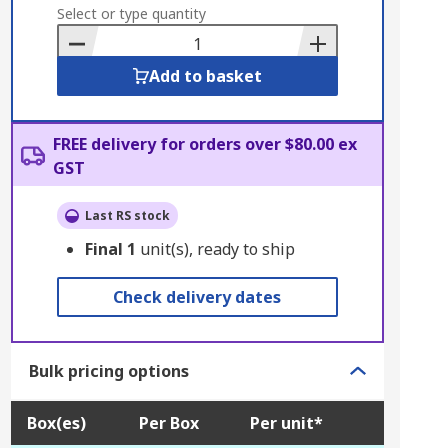
to
Select or type quantity
Basket
Add to basket
FREE delivery for orders over $80.00 ex
GST
Last RS stock
Final
1
unit(s), ready to ship
Check delivery dates
Bulk pricing options
Box(es)
Per Box
Per unit*