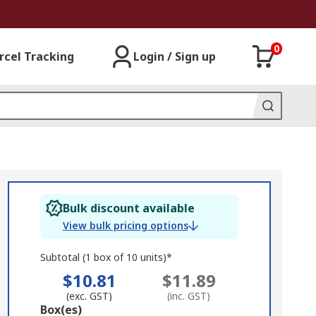
0
rcel Tracking
Login / Sign up
Bulk discount available
View bulk pricing options
Subtotal (1 box of 10 units)*
$10.81
$11.89
(exc. GST)
(inc. GST)
Add
Box(es)