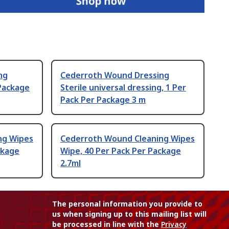
ng
Cederroth Wound Dressing
 Package
Sterile universal dressing, 1 Per
Pack Per Package 3 m
ng Wipes
Cederroth Wound Cleaning Wipes
ckage
Wipe, 40 Per Pack Per Package
2.7ml
The personal information you provide to
us when signing up to this mailing list will
be processed in line with the
Privacy