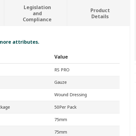
Legislation
Product
and
Details
Compliance
 more attributes.
Value
RS PRO
Gauze
Wound Dressing
ckage
50Per Pack
75mm
75mm