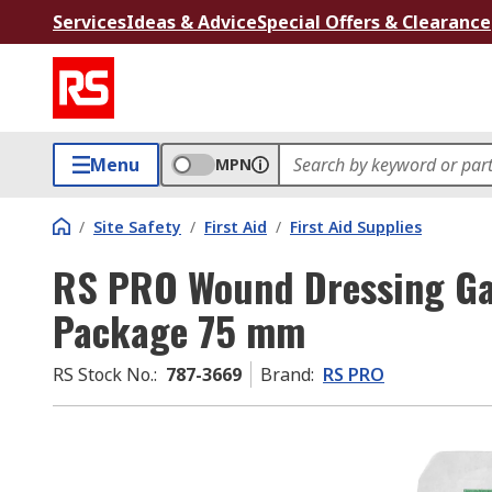
Services
Ideas & Advice
Special Offers & Clearance
Menu
MPN
/
Site Safety
/
First Aid
/
First Aid Supplies
RS PRO Wound Dressing Ga
Package 75 mm
RS Stock No.
:
787-3669
Brand
:
RS PRO