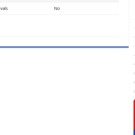
vals
No