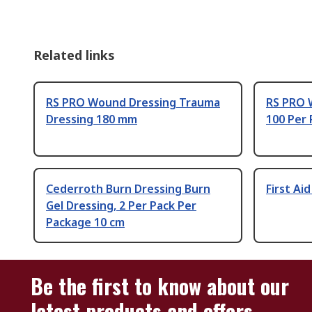
Related links
RS PRO Wound Dressing Trauma
RS PRO 
Dressing 180 mm
100 Per 
Cederroth Burn Dressing Burn
First Ai
Gel Dressing, 2 Per Pack Per
Package 10 cm
Be the first to know about our
latest products and offers