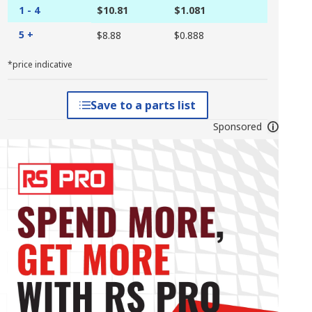
1 - 4
$10.81
$1.081
5 +
$8.88
$0.888
*price indicative
Save to a parts list
Sponsored