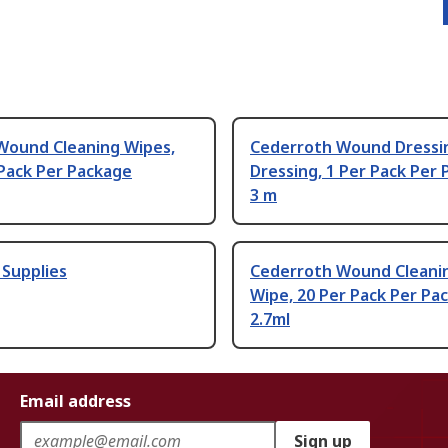
Wound Cleaning Wipes,
Cederroth Wound Dressi
Pack Per Package
Dressing, 1 Per Pack Per
3 m
d Supplies
Cederroth Wound Cleani
Wipe, 20 Per Pack Per Pa
2.7ml
Email address
Sign up