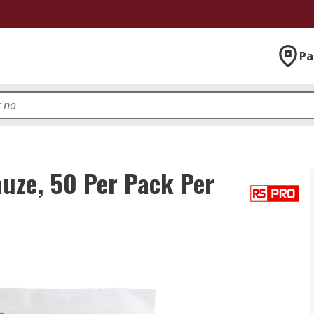
Pa
uze, 50 Per Pack Per