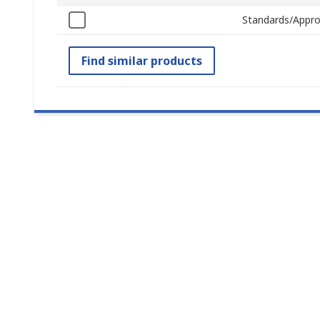
Standards/Appro
Find similar products