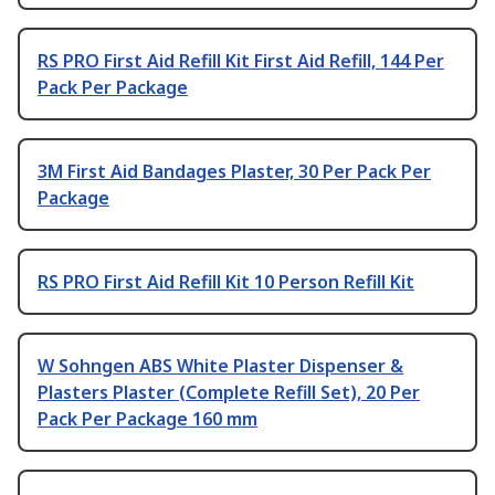
RS PRO First Aid Refill Kit First Aid Refill, 144 Per
Pack Per Package
3M First Aid Bandages Plaster, 30 Per Pack Per
Package
RS PRO First Aid Refill Kit 10 Person Refill Kit
W Sohngen ABS White Plaster Dispenser &
Plasters Plaster (Complete Refill Set), 20 Per
Pack Per Package 160 mm