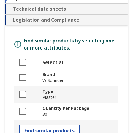
Technical data sheets
Legislation and Compliance
Find similar products by selecting one
or more attributes.
Select all
Brand
W Sohngen
Type
Plaster
Quantity Per Package
30
Find similar products