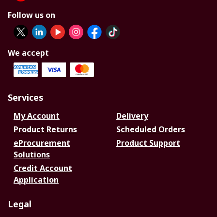
Follow us on
We accept
Services
My Account
Delivery
Product Returns
Scheduled Orders
eProcurement
Product Support
Solutions
Credit Account
Application
Legal