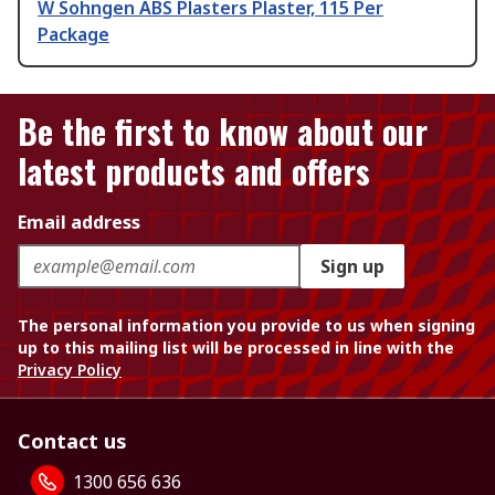
W Sohngen ABS Plasters Plaster, 115 Per
Package
Be the first to know about our
latest products and offers
Email address
Sign up
The personal information you provide to us when signing
up to this mailing list will be processed in line with the
Privacy Policy
Contact us
1300 656 636