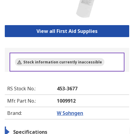
View all First Aid Supplies
Stock information currently inaccessible
RS Stock No.
:
453-3677
Mfr. Part No.
:
1009912
Brand
:
W Sohngen
Specifications