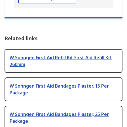
Related links
W Sohngen First Aid Refill Kit First Aid Refill Kit
260mm
W Sohngen First Aid Bandages Plaster, 15 Per
Package
W Sohngen First Aid Bandages Plaster, 25 Per
Package