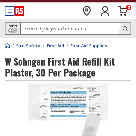
0
MPN
/
Site Safety
/
First Aid
/
First Aid Supplies
W Sohngen First Aid Refill Kit
Plaster, 30 Per Package