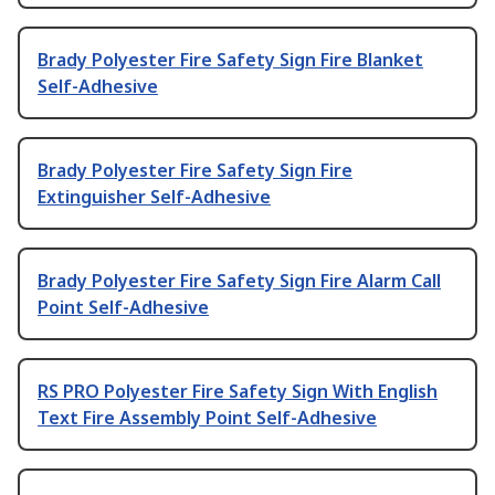
Brady Polyester Fire Safety Sign Fire Blanket
Self-Adhesive
Brady Polyester Fire Safety Sign Fire
Extinguisher Self-Adhesive
Brady Polyester Fire Safety Sign Fire Alarm Call
Point Self-Adhesive
RS PRO Polyester Fire Safety Sign With English
Text Fire Assembly Point Self-Adhesive