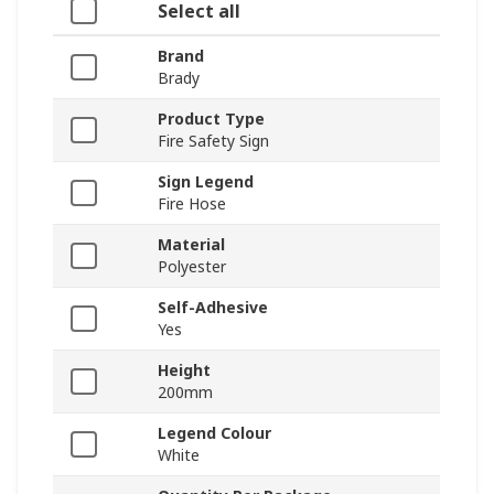
Select all
Brand
Brady
Product Type
Fire Safety Sign
Sign Legend
Fire Hose
Material
Polyester
Self-Adhesive
Yes
Height
200mm
Legend Colour
White