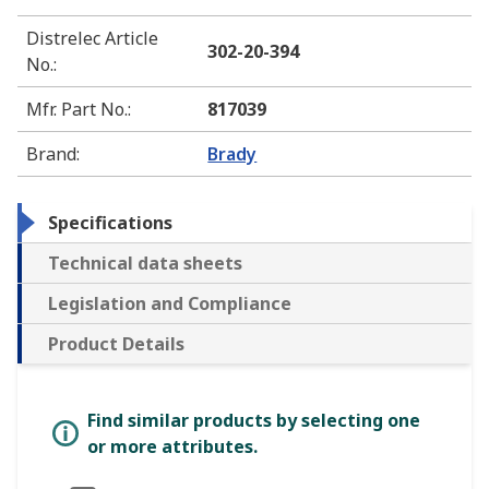
Distrelec Article
302-20-394
No.
:
Mfr. Part No.
:
817039
Brand
:
Brady
Specifications
Technical data sheets
Legislation and Compliance
Product Details
Find similar products by selecting one
or more attributes.