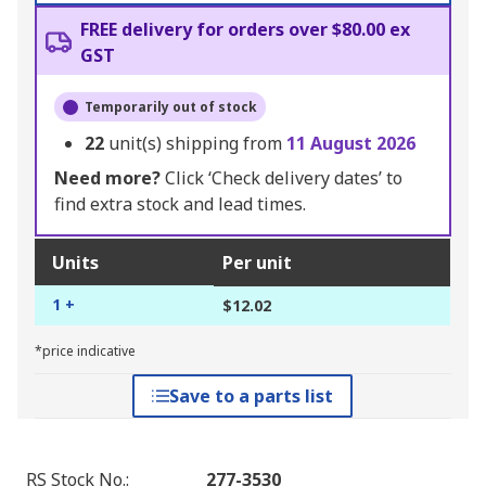
FREE delivery for orders over $80.00 ex
GST
Temporarily out of stock
22
unit(s) shipping from
11 August 2026
Need more?
Click ‘Check delivery dates’ to
find extra stock and lead times.
Units
Per unit
1 +
$12.02
*price indicative
Save to a parts list
RS Stock No.
:
277-3530