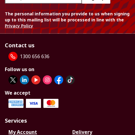
The personal information you provide to us when signing
up to this mailing list will be processed in line with the
Privacy Policy
Contact us
1300 656 636
Follow us on
We accept
Services
My Account
Delivery