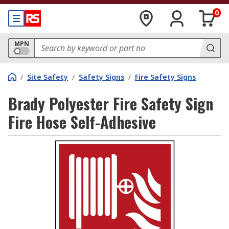
0
MPN
/
Site Safety
/
Safety Signs
/
Fire Safety Signs
Brady Polyester Fire Safety Sign
Fire Hose Self-Adhesive