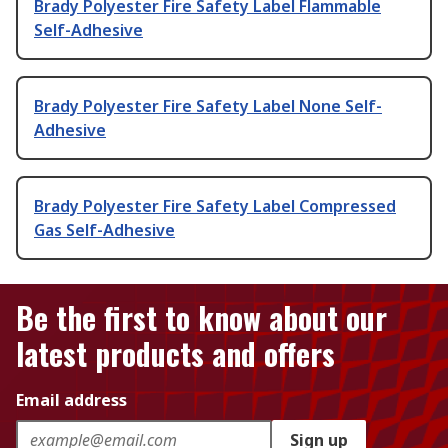
Brady Polyester Fire Safety Label Flammable
Self-Adhesive
Brady Polyester Fire Safety Label None Self-
Adhesive
Brady Polyester Fire Safety Label Compressed
Gas Self-Adhesive
Be the first to know about our
latest products and offers
Email address
Sign up