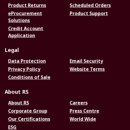
Product Returns
Scheduled Orders
eProcurement
Product Support
Solutions
Credit Account
Application
Legal
Data Protection
Email Security
Privacy Policy
Website Terms
Conditions of Sale
About RS
About RS
Careers
Corporate Group
Press Centre
Our Certifications
World Wide
ESG