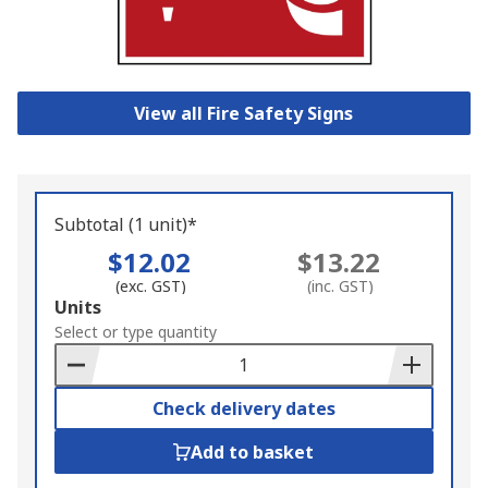
View all Fire Safety Signs
Subtotal (1 unit)*
$12.02
$13.22
(exc. GST)
(inc. GST)
Add
Units
to
Select or type quantity
Basket
Check delivery dates
Add to basket