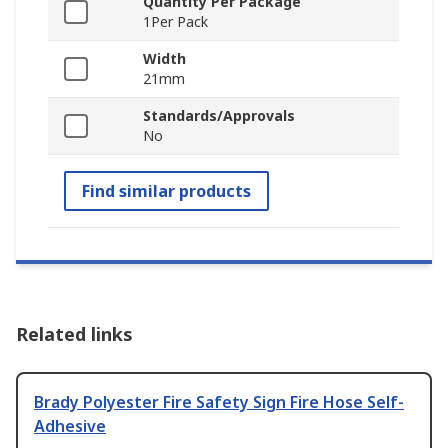
Quantity Per Package
1Per Pack
Width
21mm
Standards/Approvals
No
Find similar products
Related links
Brady Polyester Fire Safety Sign Fire Hose Self-
Adhesive