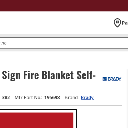
Pa
 Sign Fire Blanket Self-
0-382
Mfr. Part No.
:
195698
Brand
:
Brady