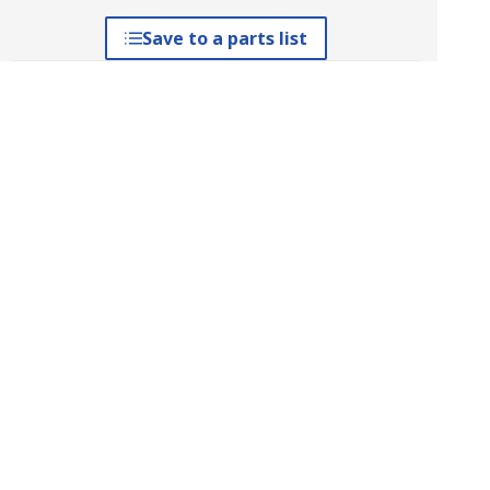
Save to a parts list