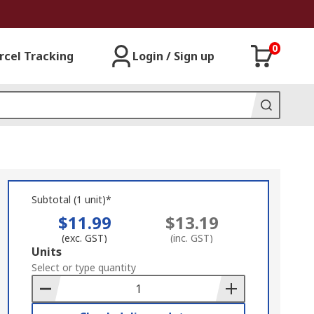
0
rcel Tracking
Login / Sign up
Subtotal (1 unit)*
$11.99
$13.19
(exc. GST)
(inc. GST)
Add
Units
to
Select or type quantity
Basket