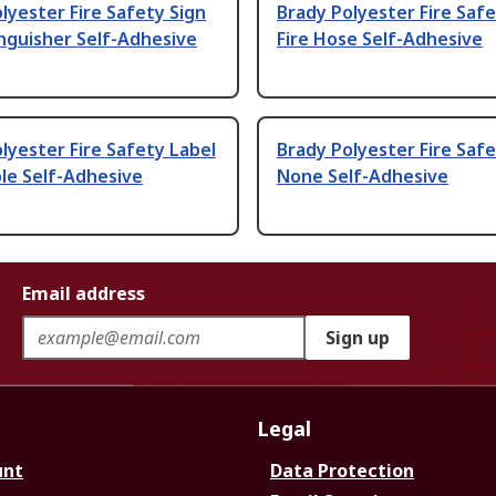
lyester Fire Safety Sign
Brady Polyester Fire Safe
inguisher Self-Adhesive
Fire Hose Self-Adhesive
lyester Fire Safety Label
Brady Polyester Fire Safe
le Self-Adhesive
None Self-Adhesive
Email address
Sign up
Legal
unt
Data Protection