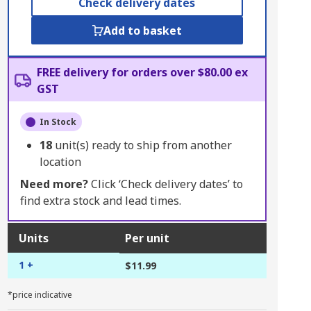
Check delivery dates
Add to basket
FREE delivery for orders over $80.00 ex
GST
In Stock
18
unit(s) ready to ship from another
location
Need more?
Click ‘Check delivery dates’ to
find extra stock and lead times.
Units
Per unit
1 +
$11.99
*price indicative