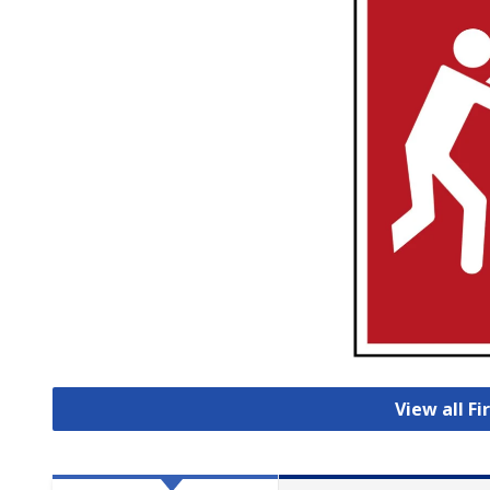
View all Fi