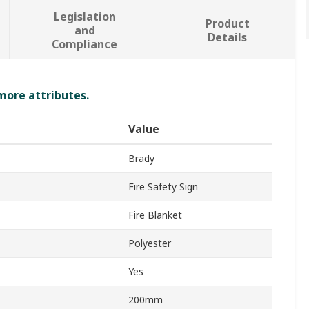
Legislation
Product
and
Details
Compliance
 more attributes.
Value
Brady
Fire Safety Sign
Fire Blanket
Polyester
Yes
200mm