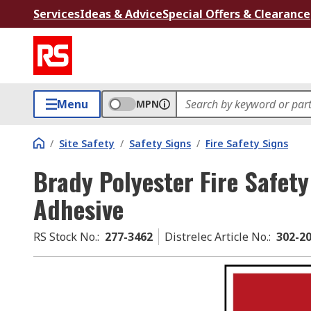
Services
Ideas & Advice
Special Offers & Clearance
Menu
MPN
/
Site Safety
/
Safety Signs
/
Fire Safety Signs
Brady Polyester Fire Safety
Adhesive
RS Stock No.
:
277-3462
Distrelec Article No.
:
302-2