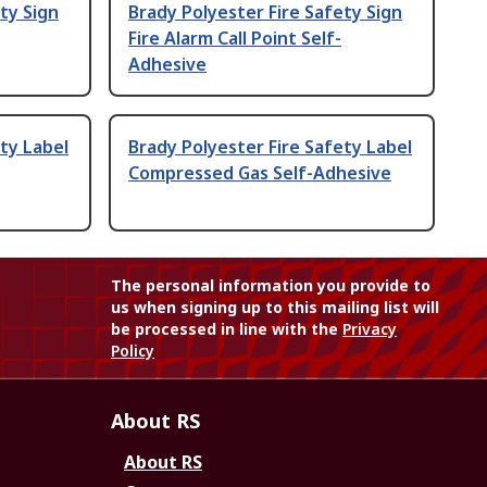
ty Sign
Brady Polyester Fire Safety Sign
Fire Alarm Call Point Self-
Adhesive
ty Label
Brady Polyester Fire Safety Label
Compressed Gas Self-Adhesive
The personal information you provide to
us when signing up to this mailing list will
be processed in line with the
Privacy
Policy
About RS
About RS