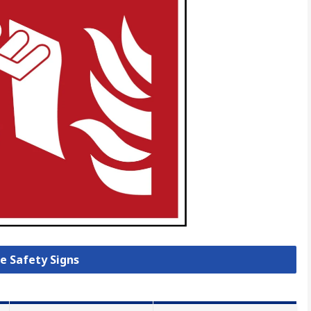
re Safety Signs