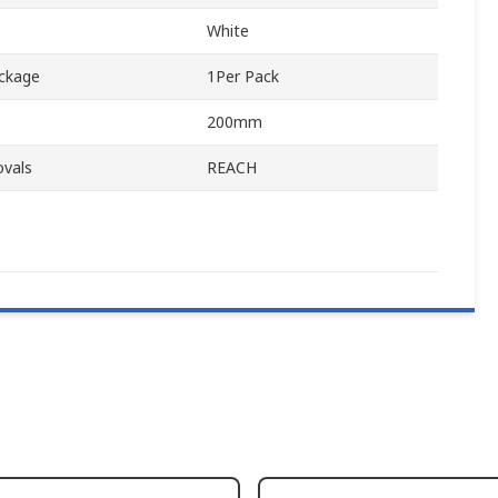
White
ackage
1Per Pack
200mm
ovals
REACH