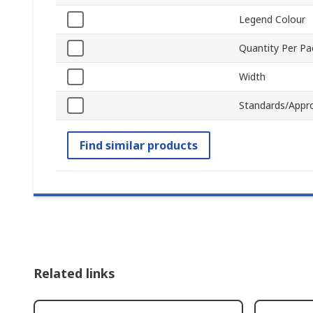
Legend Colour
Quantity Per P
Width
Standards/Appr
Find similar products
Related links