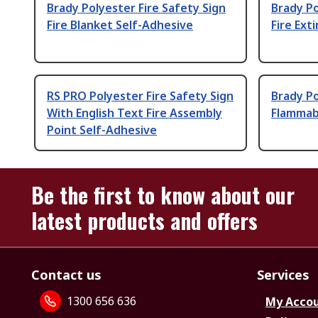
Brady Polyester Fire Safety Sign
Brady Po
Fire Blanket Self-Adhesive
Fire Ext
RS PRO Polyester Fire Safety Sign
Brady Po
With English Text Fire Assembly
Flammab
Point Self-Adhesive
Be the first to know about our
latest products and offers
Contact us
Services
1300 656 636
My Acco