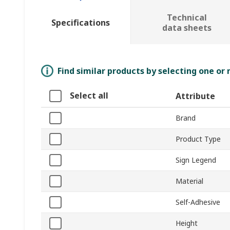
Technical
Specifications
data sheets
Find similar products by selecting one or
Select all
Attribute
Brand
Product Type
Sign Legend
Material
Self-Adhesive
Height