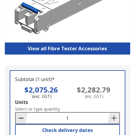
View all Fibre Tester Accessories
Subtotal (1 unit)*
$2,075.26
$2,282.79
(exc. GST)
(inc. GST)
Add
Units
to
Select or type quantity
Basket
Check delivery dates