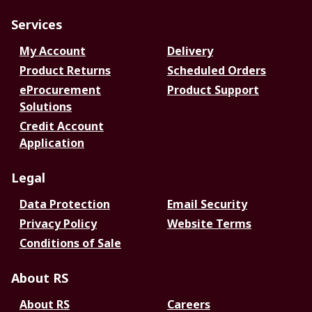
Services
My Account
Delivery
Product Returns
Scheduled Orders
eProcurement
Product Support
Solutions
Credit Account
Application
Legal
Data Protection
Email Security
Privacy Policy
Website Terms
Conditions of Sale
About RS
About RS
Careers