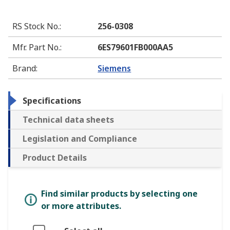
RS Stock No.
:
256-0308
Mfr. Part No.
:
6ES79601FB000AA5
Brand
:
Siemens
Specifications
Technical data sheets
Legislation and Compliance
Product Details
Find similar products by selecting one
or more attributes.