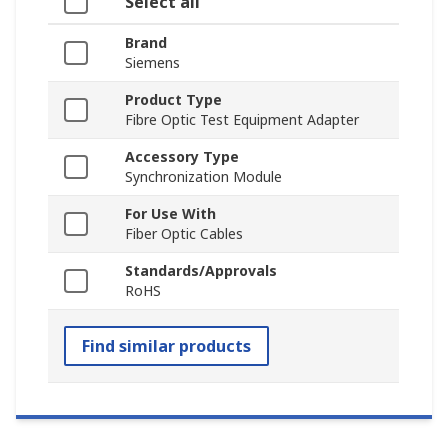
Select all
Brand
Siemens
Product Type
Fibre Optic Test Equipment Adapter
Accessory Type
Synchronization Module
For Use With
Fiber Optic Cables
Standards/Approvals
RoHS
Find similar products