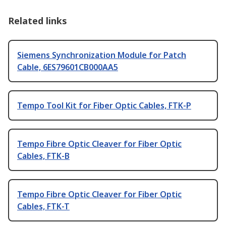
Related links
Siemens Synchronization Module for Patch
Cable, 6ES79601CB000AA5
Tempo Tool Kit for Fiber Optic Cables, FTK-P
Tempo Fibre Optic Cleaver for Fiber Optic
Cables, FTK-B
Tempo Fibre Optic Cleaver for Fiber Optic
Cables, FTK-T