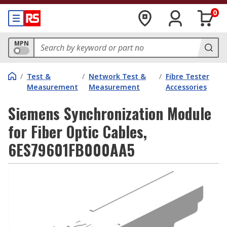
0
MPN
/
Test &
/
Network Test &
/
Fibre Tester
Measurement
Measurement
Accessories
Siemens Synchronization Module
for Fiber Optic Cables,
6ES79601FB000AA5