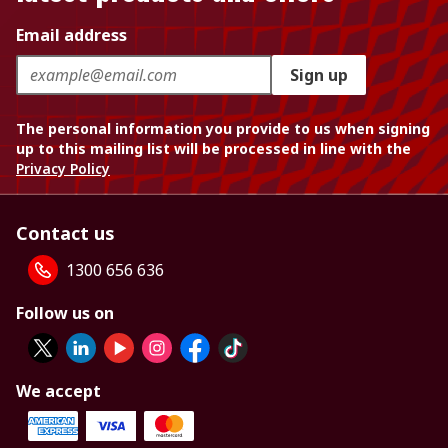
Email address
Sign up
The personal information you provide to us when signing
up to this mailing list will be processed in line with the
Privacy Policy
Contact us
1300 656 636
Follow us on
We accept