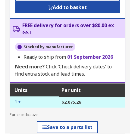
Add to basket
FREE delivery for orders over $80.00 ex
GST
Stocked by manufacturer
Ready to ship from
01 September 2026
Need more?
Click ‘Check delivery dates’ to
find extra stock and lead times.
Units
Per unit
1 +
$2,075.26
*price indicative
Save to a parts list