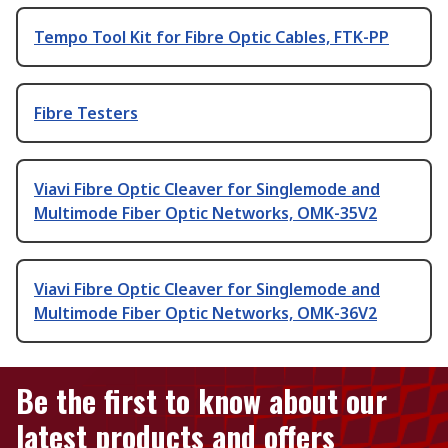
Tempo Tool Kit for Fibre Optic Cables, FTK-PP
Fibre Testers
Viavi Fibre Optic Cleaver for Singlemode and
Multimode Fiber Optic Networks, OMK-35V2
Viavi Fibre Optic Cleaver for Singlemode and
Multimode Fiber Optic Networks, OMK-36V2
Be the first to know about our
latest products and offers