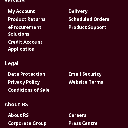
Services
My Account
Delivery
Product Returns
Scheduled Orders
eProcurement
Product Support
Solutions
Credit Account
Application
Legal
Data Protection
Email Security
Privacy Policy
Website Terms
Conditions of Sale
About RS
About RS
Careers
Corporate Group
Press Centre