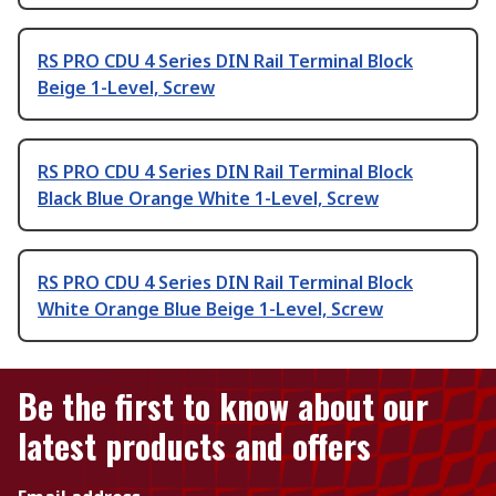
RS PRO CDU 4 Series DIN Rail Terminal Block
Beige 1-Level, Screw
RS PRO CDU 4 Series DIN Rail Terminal Block
Black Blue Orange White 1-Level, Screw
RS PRO CDU 4 Series DIN Rail Terminal Block
White Orange Blue Beige 1-Level, Screw
Be the first to know about our
latest products and offers