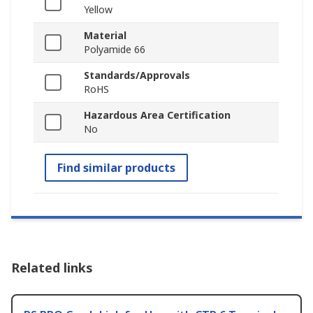
Yellow
Material
Polyamide 66
Standards/Approvals
RoHS
Hazardous Area Certification
No
Find similar products
Related links