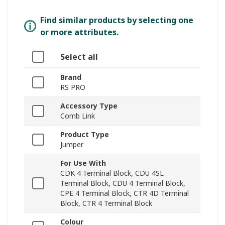
Find similar products by selecting one
or more attributes.
Select all
Brand
RS PRO
Accessory Type
Comb Link
Product Type
Jumper
For Use With
CDK 4 Terminal Block, CDU 4SL
Terminal Block, CDU 4 Terminal Block,
CPE 4 Terminal Block, CTR 4D Terminal
Block, CTR 4 Terminal Block
Colour