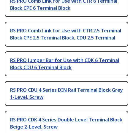
RS PRO Comb Link for Use with CTR 6 Terminal
Block CPE 6 Terminal Block
RS PRO Comb Link for Use with CTR 2.5 Terminal
Block CPE 2.5 Terminal Block, CDU 2.5 Terminal
RS PRO Jumper Bar for Use with CDK 6 Terminal
Block CDU 6 Terminal Block
RS PRO CDU 4 Series DIN Rail Terminal Block Grey
1-Level, Screw
RS PRO CDK 4 Series Double Level Terminal Block
Beige 2-Level, Screw