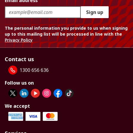
Email address
Sign up
The personal information you provide to us when signing
up to this mailing list will be processed in line with the
Privacy Policy
Contact us
1300 656 636
Follow us on
We accept