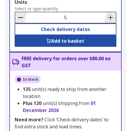
Add
Units
to
Select or type quantity
Basket
Check delivery dates
Add to basket
FREE delivery for orders over $80.00 ex
GST
In Stock
135
unit(s) ready to ship from another
location
Plus
120
unit(s) shipping from
01
December 2026
Need more?
Click ‘Check delivery dates’ to
find extra stock and lead times.