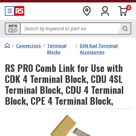
0
MPN
/
Connectors
/
Terminal
/
DIN Rail Terminal
Blocks
Accessories
RS PRO Comb Link for Use with
CDK 4 Terminal Block, CDU 4SL
Terminal Block, CDU 4 Terminal
Block, CPE 4 Terminal Block,