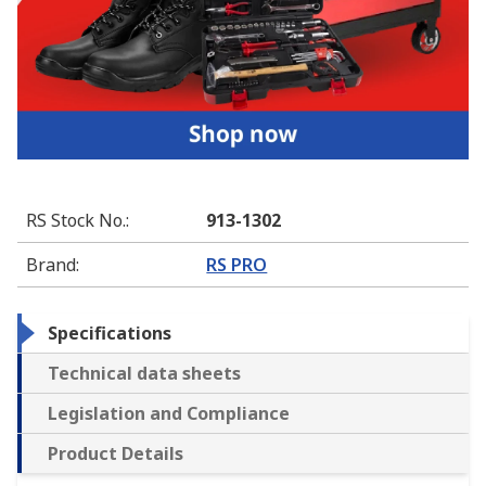
RS Stock No.
:
913-1302
Brand
:
RS PRO
Specifications
Technical data sheets
Legislation and Compliance
Product Details