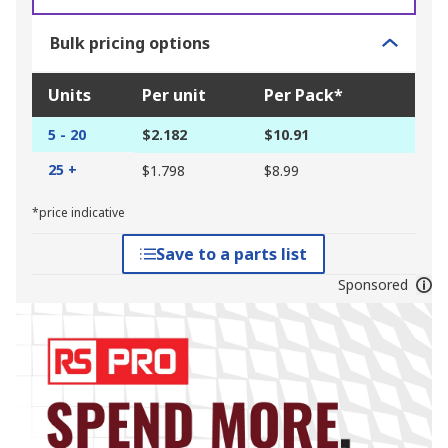
Bulk pricing options
Units
Per unit
Per Pack*
5 - 20
$2.182
$10.91
25 +
$1.798
$8.99
*price indicative
Save to a parts list
Sponsored