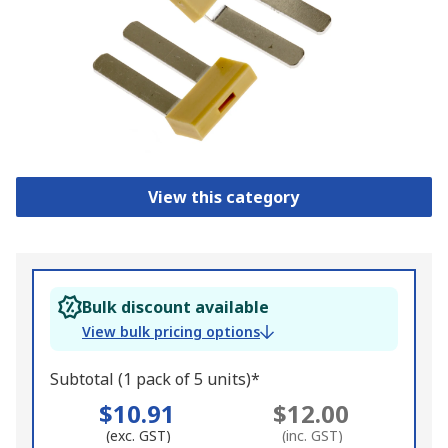
View this category
Bulk discount available
View bulk pricing options
Subtotal (1 pack of 5 units)*
$10.91
$12.00
(exc. GST)
(inc. GST)