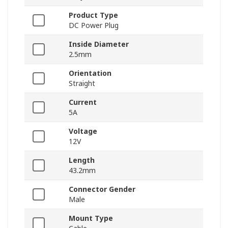
Product Type
DC Power Plug
Inside Diameter
2.5mm
Orientation
Straight
Current
5A
Voltage
12V
Length
43.2mm
Connector Gender
Male
Mount Type