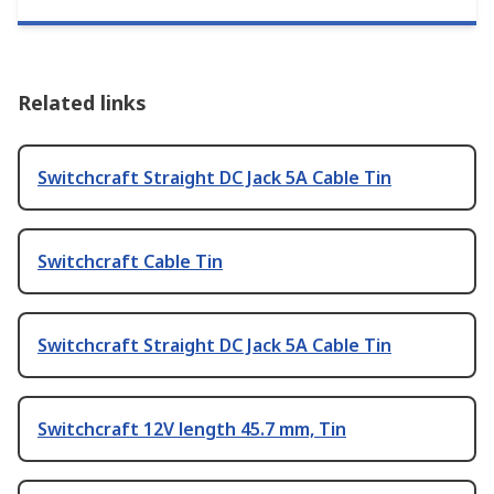
Related links
Switchcraft Straight DC Jack 5A Cable Tin
Switchcraft Cable Tin
Switchcraft Straight DC Jack 5A Cable Tin
Switchcraft 12V length 45.7 mm, Tin