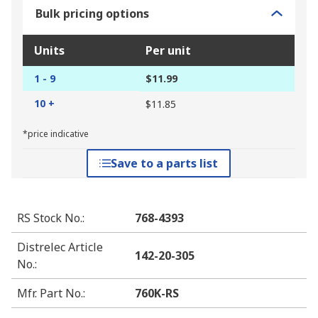
Bulk pricing options
Units
Per unit
1 - 9
$11.99
10 +
$11.85
*price indicative
Save to a parts list
RS Stock No.
:
768-4393
Distrelec Article
142-20-305
No.
:
Mfr. Part No.
:
760K-RS