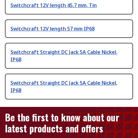
Switchcraft 12V length 45.7 mm, Tin
Switchcraft 12V length 57 mm IP68
Switchcraft Straight DC Jack 5A Cable Nickel,
IP68
Switchcraft Straight DC Jack 5A Cable Nickel,
IP68
Be the first to know about our
latest products and offers