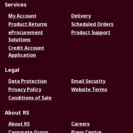
Services
My Account
Delivery
Product Returns
Scheduled Orders
eProcurement
Product Support
Solutions
Credit Account
Application
Legal
Data Protection
Email Security
Privacy Policy
Website Terms
Conditions of Sale
About RS
About RS
Careers
Corporate Group
Press Centre