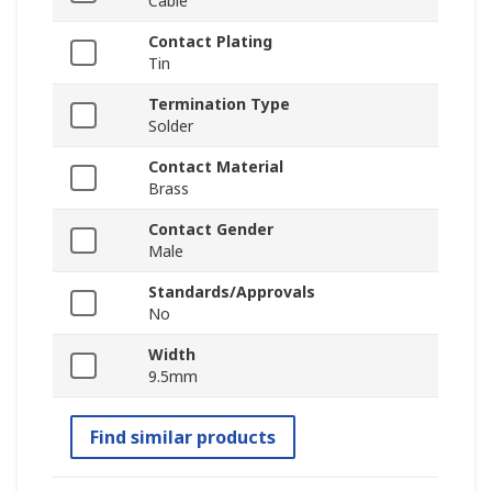
Cable
Contact Plating
Tin
Termination Type
Solder
Contact Material
Brass
Contact Gender
Male
Standards/Approvals
No
Width
9.5mm
Find similar products