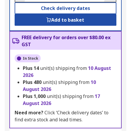
Check delivery dates
Add to basket
FREE delivery for orders over $80.00 ex
GST
In Stock
Plus
14
unit(s) shipping from
10 August
2026
Plus
480
unit(s) shipping from
10
August 2026
Plus
1,000
unit(s) shipping from
17
August 2026
Need more?
Click ‘Check delivery dates’ to
find extra stock and lead times.