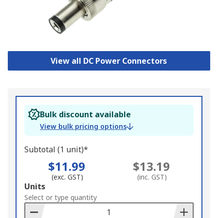
View all DC Power Connectors
Bulk discount available
View bulk pricing options
Subtotal (1 unit)*
$11.99
$13.19
(exc. GST)
(inc. GST)
Add
Units
to
Select or type quantity
Basket