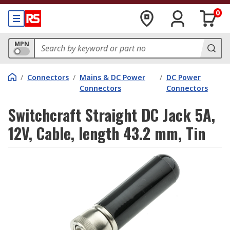
0
MPN
/
Connectors
/
Mains & DC Power
/
DC Power
Connectors
Connectors
Switchcraft Straight DC Jack 5A,
12V, Cable, length 43.2 mm, Tin