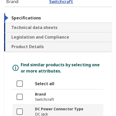
Brand
:
Switchcraft
Specifications
Technical data sheets
Legislation and Compliance
Product Details
Find similar products by selecting one
or more attributes.
Select all
Brand
Switchcraft
DC Power Connector Type
DC Jack