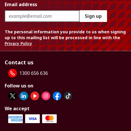
Email address
Sign up
The personal information you provide to us when signing
up to this mailing list will be processed in line with the
Privacy Policy
Contact us
1300 656 636
Follow us on
We accept