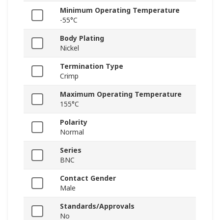
Minimum Operating Temperature
-55°C
Body Plating
Nickel
Termination Type
Crimp
Maximum Operating Temperature
155°C
Polarity
Normal
Series
BNC
Contact Gender
Male
Standards/Approvals
No