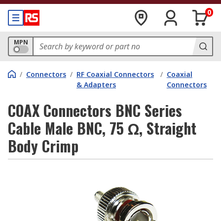
0
MPN
/
Connectors
/
RF Coaxial Connectors
/
Coaxial
& Adapters
Connectors
COAX Connectors BNC Series
Cable Male BNC, 75 Ω, Straight
Body Crimp