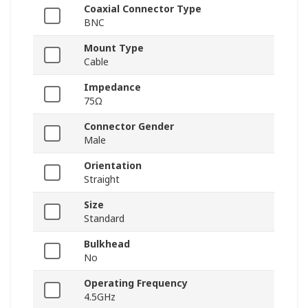
Coaxial Connector Type
BNC
Mount Type
Cable
Impedance
75Ω
Connector Gender
Male
Orientation
Straight
Size
Standard
Bulkhead
No
Operating Frequency
4.5GHz