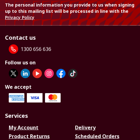
The personal information you provide to us when signing
up to this mailing list will be processed in line with the
Privacy Policy
Contact us
1300 656 636
Follow us on
We accept
Services
My Account
Delivery
Product Returns
Scheduled Orders