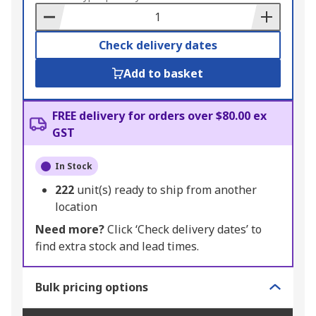
Basket
Check delivery dates
Add to basket
FREE delivery for orders over $80.00 ex
GST
In Stock
222
unit(s) ready to ship from another
location
Need more?
Click ‘Check delivery dates’ to
find extra stock and lead times.
Bulk pricing options