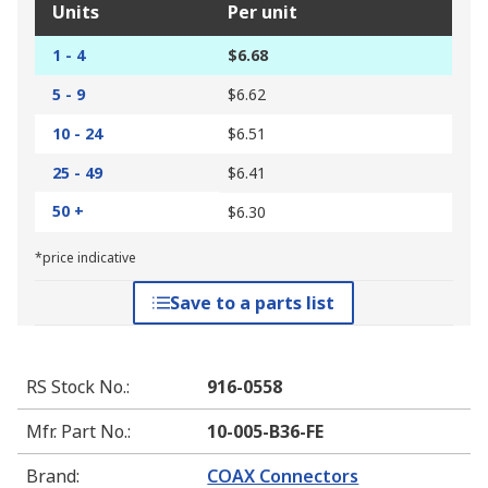
Units
Per unit
1 - 4
$6.68
5 - 9
$6.62
10 - 24
$6.51
25 - 49
$6.41
50 +
$6.30
*price indicative
Save to a parts list
RS Stock No.
:
916-0558
Mfr. Part No.
:
10-005-B36-FE
Brand
:
COAX Connectors