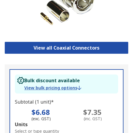
View all Coaxial Connectors
Bulk discount available
View bulk pricing options
Subtotal (1 unit)*
$6.68
$7.35
(exc. GST)
(inc. GST)
Add
Units
to
Select or type quantity