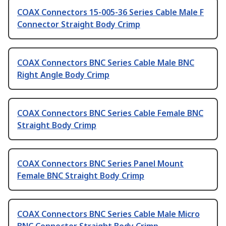
COAX Connectors 15-005-36 Series Cable Male F
Connector Straight Body Crimp
COAX Connectors BNC Series Cable Male BNC
Right Angle Body Crimp
COAX Connectors BNC Series Cable Female BNC
Straight Body Crimp
COAX Connectors BNC Series Panel Mount
Female BNC Straight Body Crimp
COAX Connectors BNC Series Cable Male Micro