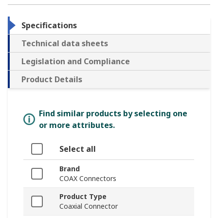
Specifications
Technical data sheets
Legislation and Compliance
Product Details
Find similar products by selecting one
or more attributes.
Select all
Brand
COAX Connectors
Product Type
Coaxial Connector