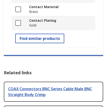
Contact Material
Brass
Contact Plating
Gold
Find similar products
Related links
COAX Connectors BNC Series Cable Male BNC
Straight Body Crimp