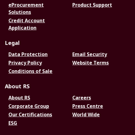
eProcurement
Product Support
Solutions
Credit Account
Application
Legal
Data Protection
Email Security
Privacy Policy
Website Terms
Conditions of Sale
About RS
About RS
Careers
Corporate Group
Press Centre
Our Certifications
World Wide
ESG