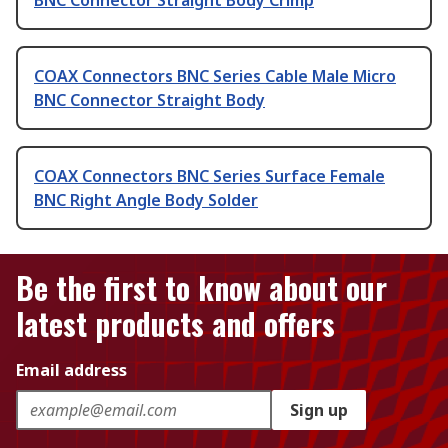
BNC Connector Straight Body Crimp
COAX Connectors BNC Series Cable Male Micro
BNC Connector Straight Body
COAX Connectors BNC Series Surface Female
BNC Right Angle Body Solder
Be the first to know about our
latest products and offers
Email address
Sign up