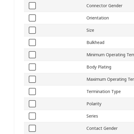
Connector Gender
Orientation
Size
Bulkhead
Minimum Operating Tem
Body Plating
Maximum Operating Te
Termination Type
Polarity
Series
Contact Gender