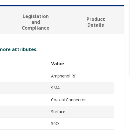
Legislation
Product
and
Details
Compliance
 more attributes.
Value
Amphenol RF
SMA
Coaxial Connector
Surface
50Ω