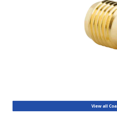
View all Co