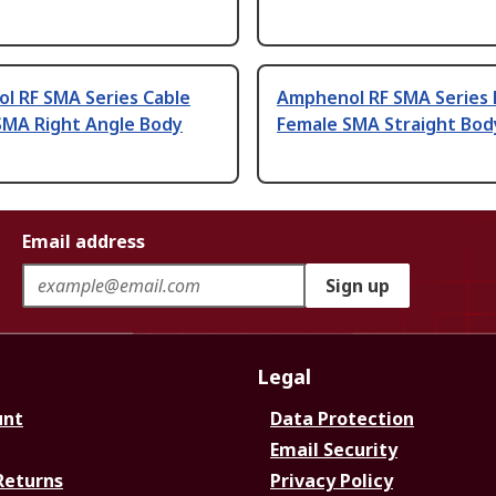
l RF SMA Series Cable
Amphenol RF SMA Series 
SMA Right Angle Body
Female SMA Straight Bod
Email address
Sign up
Legal
unt
Data Protection
Email Security
Returns
Privacy Policy