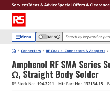
Services
Ideas & Advice
Special Offers & Clearance
Menu
MPN
/
Connectors
/
RF Coaxial Connectors & Adapters
/
Amphenol RF SMA Series S
Ω, Straight Body Solder
RS Stock No.
:
194-3211
Mfr. Part No.
:
132134-15
B