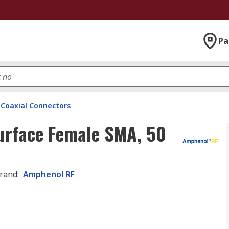
Pa
Coaxial Connectors
urface Female SMA, 50
rand
:
Amphenol RF