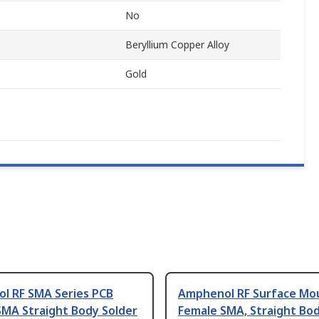
No
Beryllium Copper Alloy
Gold
l RF SMA Series PCB
Amphenol RF Surface Mo
SMA Straight Body Solder
Female SMA, Straight Bod