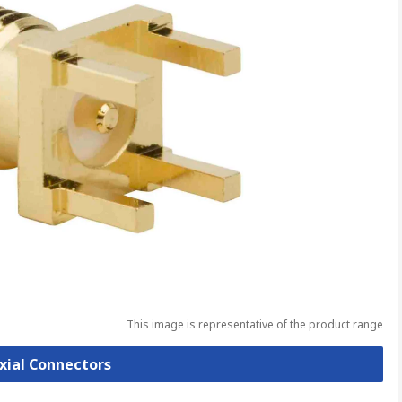
This image is representative of the product range
axial Connectors