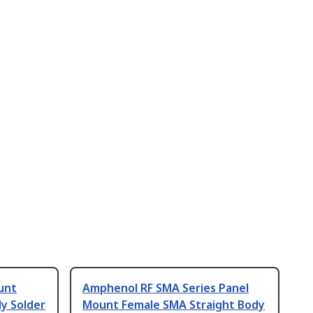
unt
Amphenol RF SMA Series Panel
y Solder
Mount Female SMA Straight Body