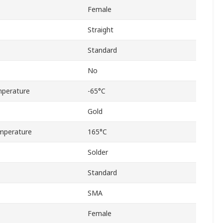
Female
Straight
Standard
No
perature
-65°C
Gold
mperature
165°C
Solder
Standard
SMA
Female