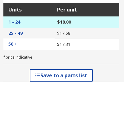
Units
Per unit
1 - 24
$18.00
25 - 49
$17.58
50 +
$17.31
*price indicative
Save to a parts list