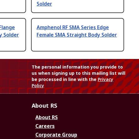
Solder
Flange
Amphenol RF SMA Series Edge
y Solder
Female SMA Straight Body Solder
The personal information you provide to
us when signing up to this mailing list will
be processed in line with the
Privacy
Policy
About RS
About RS
Careers
Corporate Group