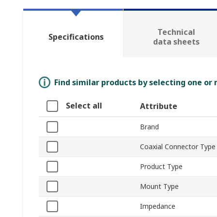
Technical
Specifications
data sheets
Find similar products by selecting one or
Select all
Attribute
Brand
Coaxial Connector Type
Product Type
Mount Type
Impedance