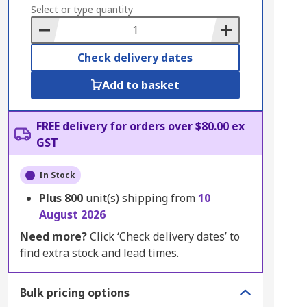
to
Select or type quantity
Basket
Check delivery dates
Add to basket
FREE delivery for orders over $80.00 ex
GST
In Stock
Plus
800
unit(s) shipping from
10
August 2026
Need more?
Click ‘Check delivery dates’ to
find extra stock and lead times.
Bulk pricing options