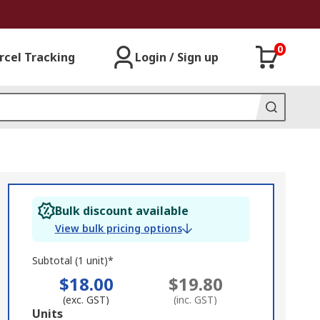
0
rcel Tracking
Login / Sign up
Bulk discount available
View bulk pricing options
Subtotal (1 unit)*
$18.00
$19.80
(exc. GST)
(inc. GST)
Add
Units