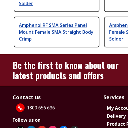
Solder
Amphenol RF SMA Series Panel
Ampheno
Mount Female SMA Straight Body
Female 
Crimp
Solder
Be the first to know about our
latest products and offers
Contact us
Services
1300 656 636
My Acco
Delivery
Follow us on
Product 