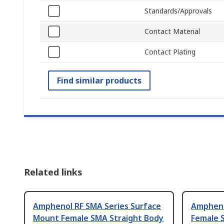
Standards/Approvals
Contact Material
Contact Plating
Find similar products
Related links
Amphenol RF SMA Series Surface
Ampheno
Mount Female SMA Straight Body
Female 