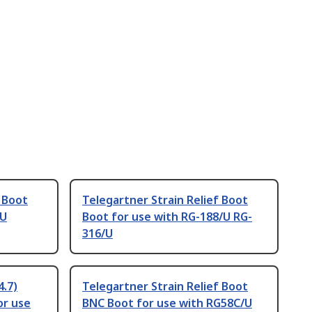
f Boot
Telegartner Strain Relief Boot
/U
Boot for use with RG-188/U RG-
316/U
4.7)
Telegartner Strain Relief Boot
or use
BNC Boot for use with RG58C/U