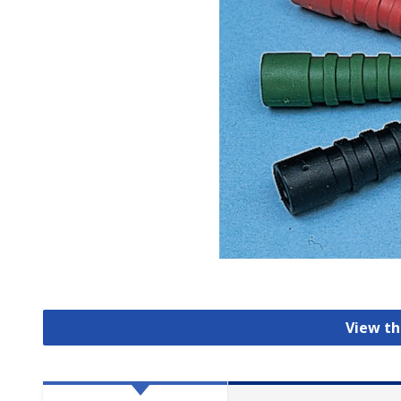
View th