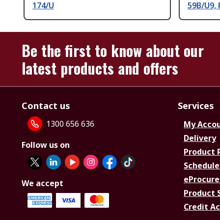
174/U
59B/U9,
Be the first to know about our
latest products and offers
Contact us
Services
1300 656 636
My Acco
Delivery
Follow us on
Product 
Schedule
eProcure
We accept
Product 
Credit A