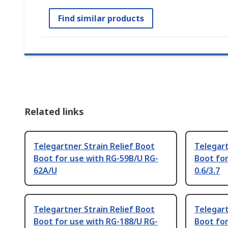
Find similar products
Related links
Telegartner Strain Relief Boot
Telegart
Boot for use with RG-59B/U RG-
Boot fo
62A/U
0.6/3.7
Telegartner Strain Relief Boot
Telegart
Boot for use with RG-188/U RG-
Boot for