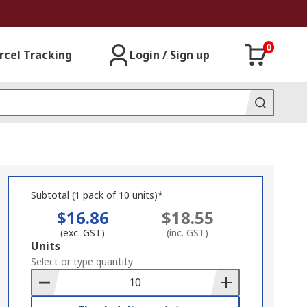
0
rcel Tracking
Login / Sign up
Subtotal (1 pack of 10 units)*
$16.86
$18.55
(exc. GST)
(inc. GST)
Add
Units
to
Select or type quantity
Basket