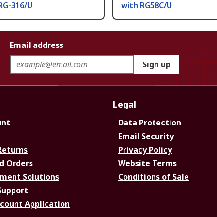
 RG-316/U
with RG58C/U
Email address
Sign up
Legal
unt
Data Protection
Email Security
Returns
Privacy Policy
d Orders
Website Terms
ment Solutions
Conditions of Sale
Support
ccount Application