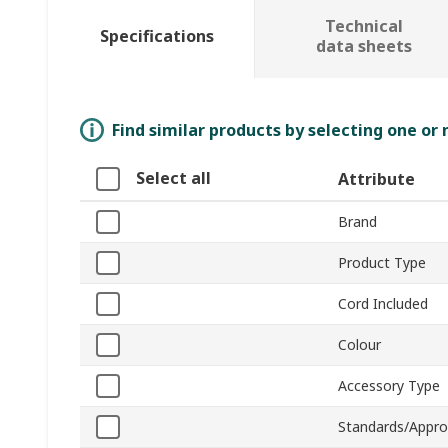
Technical
Specifications
data sheets
Find similar products by selecting one or
Select all
Attribute
Brand
Product Type
Cord Included
Colour
Accessory Type
Standards/Appro