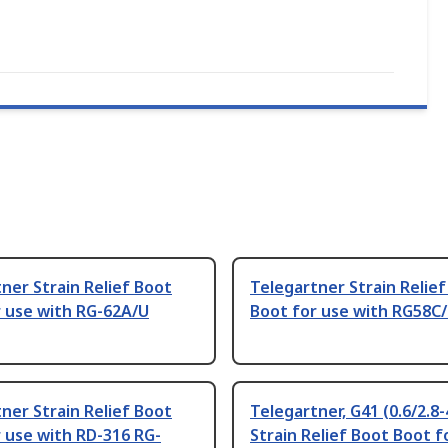
ner Strain Relief Boot
Telegartner Strain Relie
r use with RG-62A/U
Boot for use with RG58C
ner Strain Relief Boot
Telegartner, G41 (0.6/2.8-
 use with RD-316 RG-
Strain Relief Boot Boot f