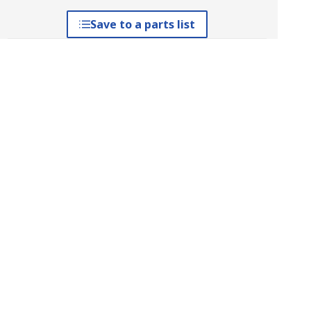
Save to a parts list