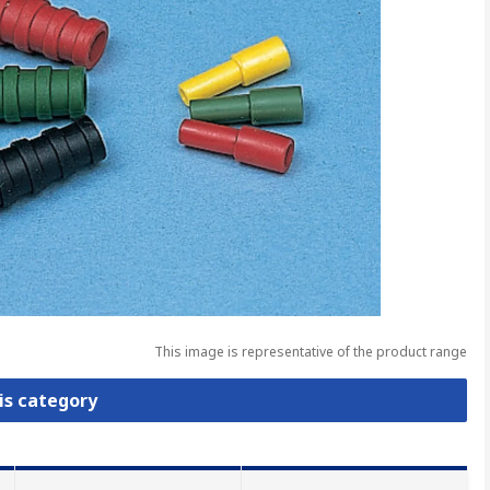
This image is representative of the product range
is category