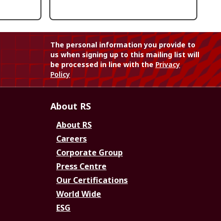
The personal information you provide to
us when signing up to this mailing list will
be processed in line with the
Privacy
Policy
About RS
About RS
Careers
Corporate Group
Press Centre
Our Certifications
World Wide
ESG