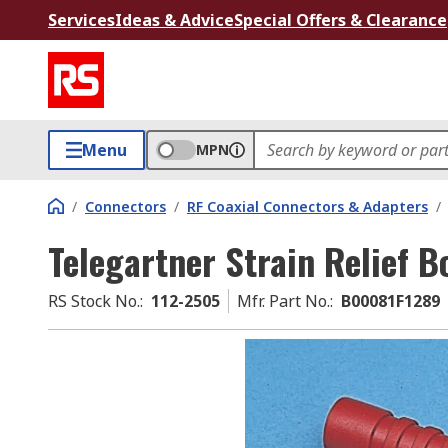
Services
Ideas & Advice
Special Offers & Clearance
Menu
MPN
/
Connectors
/
RF Coaxial Connectors & Adapters
/
Telegartner Strain Relief B
RS Stock No.
:
112-2505
Mfr. Part No.
:
B00081F1289