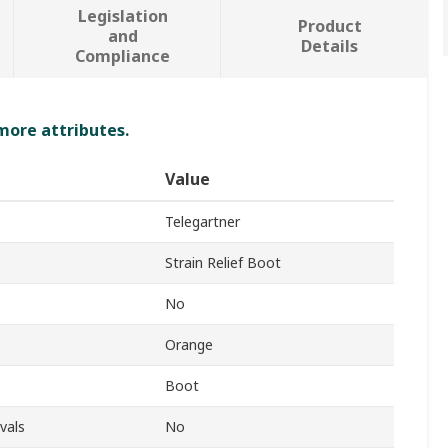
Legislation
Product
and
Details
Compliance
 more attributes.
Value
Telegartner
Strain Relief Boot
No
Orange
Boot
vals
No