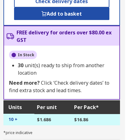
Check delivery dates
Add to basket
FREE delivery for orders over $80.00 ex
GST
In Stock
30
unit(s) ready to ship from another
location
Need more?
Click ‘Check delivery dates’ to
find extra stock and lead times.
Units
Per unit
Per Pack*
10 +
$1.686
$16.86
*price indicative