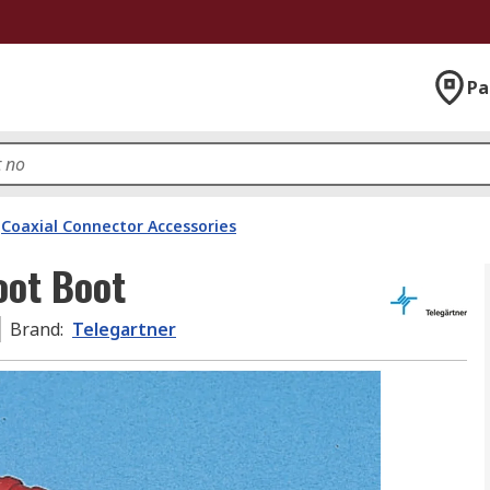
Pa
Coaxial Connector Accessories
oot Boot
Brand
:
Telegartner