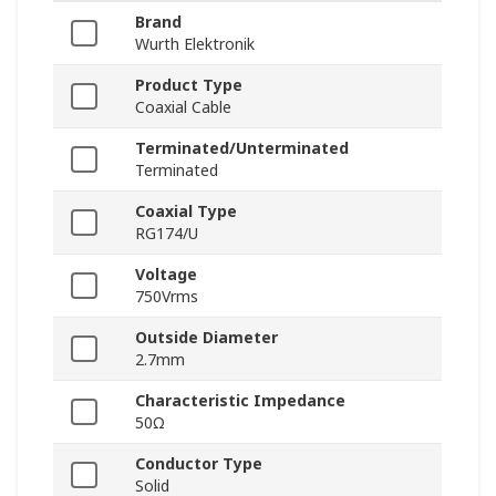
Brand
Wurth Elektronik
Product Type
Coaxial Cable
Terminated/Unterminated
Terminated
Coaxial Type
RG174/U
Voltage
750Vrms
Outside Diameter
2.7mm
Characteristic Impedance
50Ω
Conductor Type
Solid