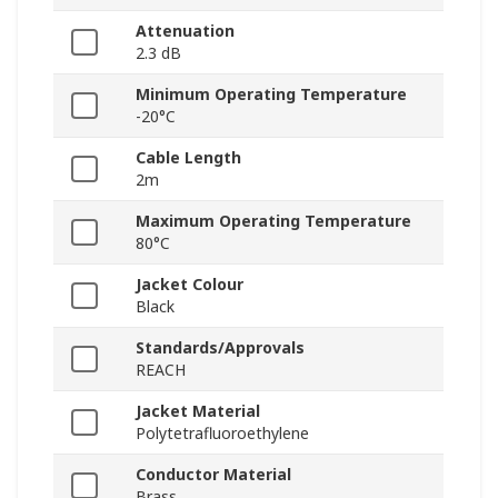
Attenuation
2.3 dB
Minimum Operating Temperature
-20°C
Cable Length
2m
Maximum Operating Temperature
80°C
Jacket Colour
Black
Standards/Approvals
REACH
Jacket Material
Polytetrafluoroethylene
Conductor Material
Brass