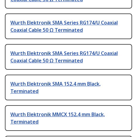
Wurth Elektronik SMA Series RG174/U Coaxial
Coaxial Cable 50 Ω Terminated
Wurth Elektronik SMA Series RG174/U Coaxial
Coaxial Cable 50 Ω Terminated
Wurth Elektronik SMA 152.4 mm Black,
Terminated
Wurth Elektronik MMCX 152.4 mm Black,
Terminated