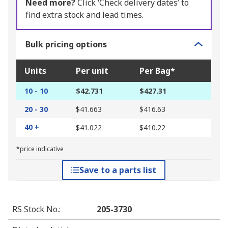
Need more?
Click ‘Check delivery dates’ to
find extra stock and lead times.
Bulk pricing options
Units
Per unit
Per Bag*
10 - 10
$42.731
$427.31
20 - 30
$41.663
$416.63
40 +
$41.022
$410.22
*price indicative
Save to a parts list
RS Stock No.
:
205-3730