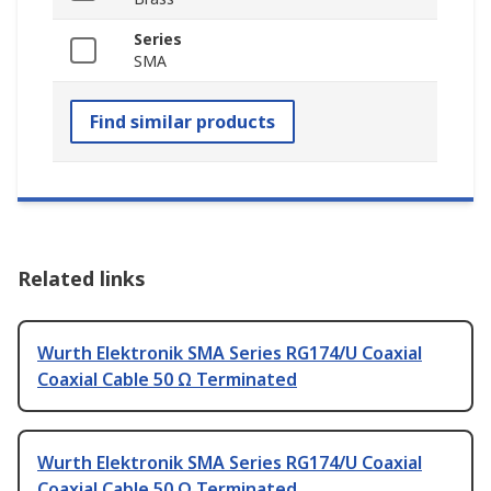
Series
SMA
Find similar products
Related links
Wurth Elektronik SMA Series RG174/U Coaxial
Coaxial Cable 50 Ω Terminated
Wurth Elektronik SMA Series RG174/U Coaxial
Coaxial Cable 50 Ω Terminated