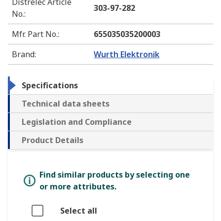
Distrelec Article
303-97-282
No.
:
Mfr. Part No.
:
655035035200003
Brand
:
Wurth Elektronik
Specifications
Technical data sheets
Legislation and Compliance
Product Details
Find similar products by selecting one
or more attributes.
Select all