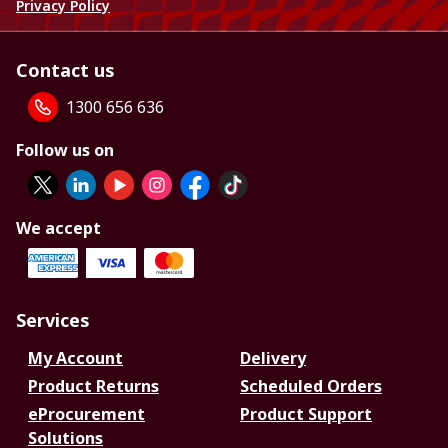
Privacy Policy
Contact us
1300 656 636
Follow us on
We accept
Services
My Account
Delivery
Product Returns
Scheduled Orders
eProcurement
Product Support
Solutions