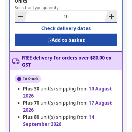
Add
Units
to
Select or type quantity
Basket
Check delivery dates
Add to basket
FREE delivery for orders over $80.00 ex
GST
In Stock
Plus
30
unit(s) shipping from
10 August
2026
Plus
70
unit(s) shipping from
17 August
2026
Plus
80
unit(s) shipping from
14
September 2026