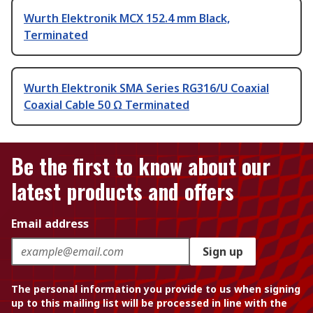
Wurth Elektronik MCX 152.4 mm Black,
Terminated
Wurth Elektronik SMA Series RG316/U Coaxial
Coaxial Cable 50 Ω Terminated
Be the first to know about our
latest products and offers
Email address
Sign up
The personal information you provide to us when signing
up to this mailing list will be processed in line with the