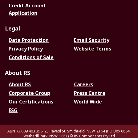
Credit Account
Application
Legal
Data Protection
Email Security
Privacy Policy
Website Terms
Conditions of Sale
About RS
About RS
Careers
Corporate Group
Press Centre
Our Certifications
World Wide
ESG
ABN 73 009 403 356, 25 Pavesi St, Smithfield. NSW. 2164 (PO Box 6864,
Wetherill Park. NSW. 1851)
© RS Components Pty Ltd