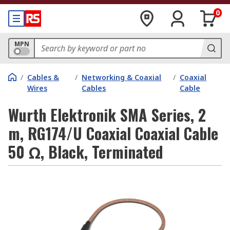
0
MPN
/
Cables &
/
Networking & Coaxial
/
Coaxial
Wires
Cables
Cable
Wurth Elektronik SMA Series, 2
m, RG174/U Coaxial Coaxial Cable
50 Ω, Black, Terminated