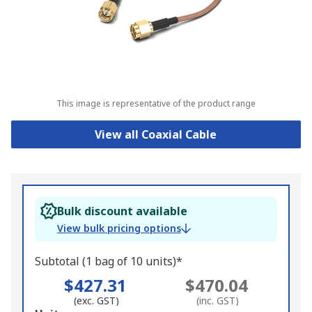
This image is representative of the product range
View all Coaxial Cable
Bulk discount available
View bulk pricing options
Subtotal (1 bag of 10 units)*
$427.31
$470.04
(exc. GST)
(inc. GST)