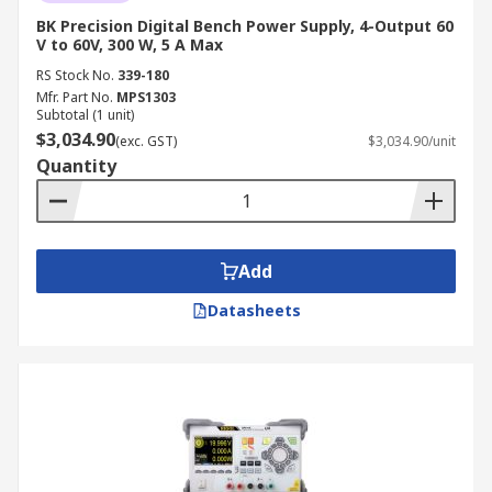
BK Precision Digital Bench Power Supply, 4-Output 60
V to 60V, 300 W, 5 A Max
RS Stock No.
339-180
Mfr. Part No.
MPS1303
Subtotal (1 unit)
$3,034.90
(exc. GST)
$3,034.90/unit
Quantity
Add
Datasheets