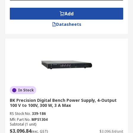
Add
Datasheets
In Stock
BK Precision Digital Bench Power Supply, 4-Output
100 V to 100V, 300 W, 3 A Max
RS Stock No.
339-186
Mfr. Part No.
MPS1304
Subtotal (1 unit)
$3,096.84
(exc. GST)
$3,096.84/unit