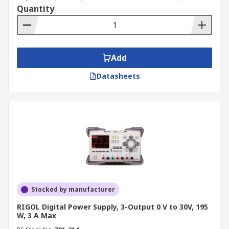
Quantity
Add
Datasheets
Stocked by manufacturer
RIGOL Digital Power Supply, 3-Output 0 V to 30V, 195
W, 3 A Max