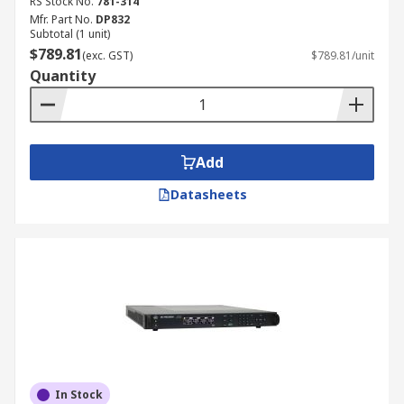
RS Stock No.
781-314
Mfr. Part No.
DP832
Subtotal (1 unit)
$789.81
(exc. GST)
$789.81/unit
Quantity
Add
Datasheets
In Stock