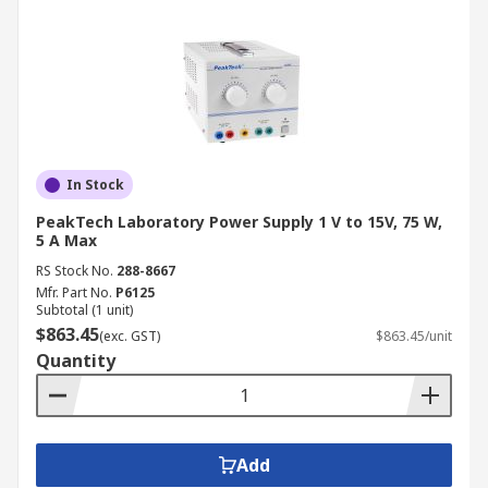
In Stock
PeakTech Laboratory Power Supply 1 V to 15V, 75 W,
5 A Max
RS Stock No.
288-8667
Mfr. Part No.
P6125
Subtotal (1 unit)
$863.45
(exc. GST)
$863.45/unit
Quantity
Add