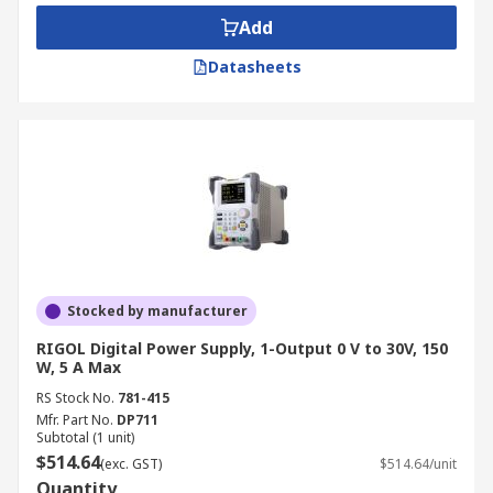
components meet industry standards before
Add
distribution.
Datasheets
Education and Training:
A bench power
supply kit is often used in universities and
technical schools to teach students about
electrical engineering principles and
practical applications.
Automotive and Battery Testing:
A DC
bench power supply is ideal for testing
vehicle electronics and battery charging
systems, simulating different voltage
Stocked by manufacturer
conditions.
RIGOL Digital Power Supply, 1-Output 0 V to 30V, 150
Telecommunications and Networking:
W, 5 A Max
Provides stable power to routers, servers,
RS Stock No.
781-415
and other networking equipment for
Mfr. Part No.
DP711
Subtotal (1 unit)
research and repair purposes.
$514.64
(exc. GST)
$514.64/unit
Medical Device Testing:
Supports medical
Quantity