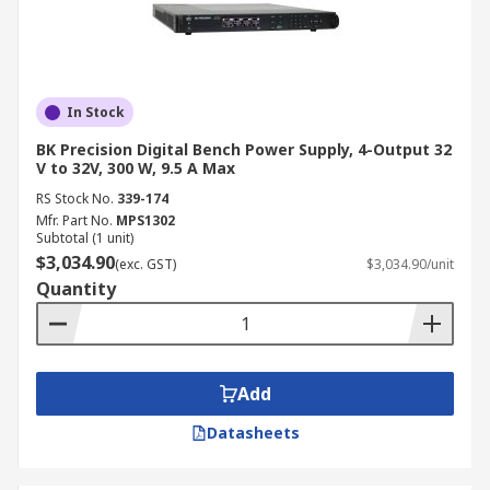
Buy Bench Power Supply Kit
Online from RS
In Stock
Find high-quality bench power supplies for sale
BK Precision Digital Bench Power Supply, 4-Output 32
at RS Australia, with reliable nationwide delivery
V to 32V, 300 W, 9.5 A Max
straight to your doorstep. Our fast shipping
RS Stock No.
339-174
options ensure your order arrives within 2-5
Mfr. Part No.
MPS1302
Subtotal (1 unit)
business days in most locations. For more
$3,034.90
(exc. GST)
$3,034.90/unit
information on shipping and delivery, visit our
Quantity
Delivery Information
page.
Add
Datasheets