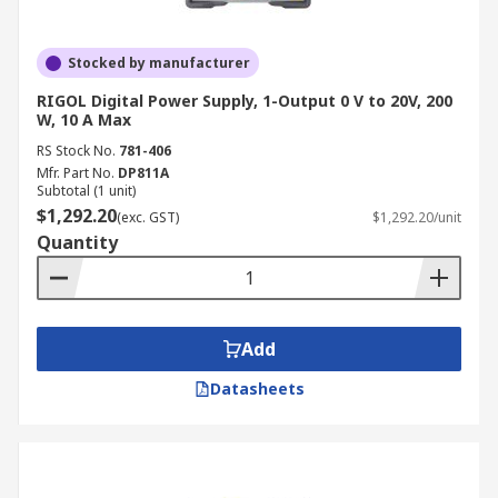
Stocked by manufacturer
RIGOL Digital Power Supply, 1-Output 0 V to 20V, 200
W, 10 A Max
RS Stock No.
781-406
Mfr. Part No.
DP811A
Subtotal (1 unit)
$1,292.20
(exc. GST)
$1,292.20/unit
Quantity
Add
Datasheets