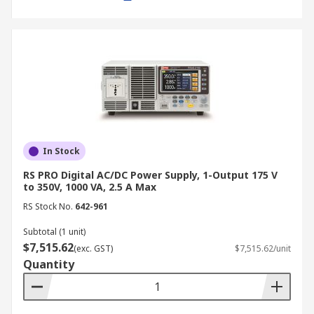
settings for quick retrieval.
Remote control capability:
Enables
integration with automated testing setups
via software or external controllers.
Applications of Bench Power
Supplies
In Stock
A laboratory bench power supply is widely used
in various industries and applications, including:
RS PRO Digital AC/DC Power Supply, 1-Output 175 V
to 350V, 1000 VA, 2.5 A Max
Electronics Testing and Development:
RS Stock No.
642-961
Used in R&D labs to power and test circuit
Subtotal (1 unit)
designs, ensuring stable operation before
$7,515.62
(exc. GST)
$7,515.62/unit
mass production.
Quantity
Manufacturing and Quality Control:
Essential for product testing and
verification, ensuring electronic