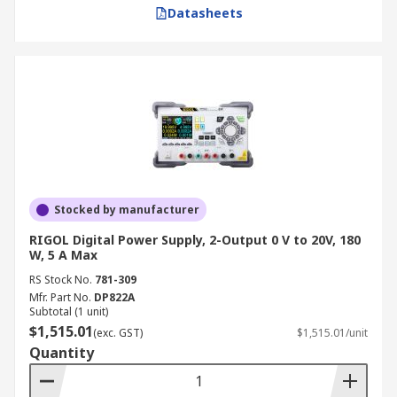
Datasheets
Stocked by manufacturer
RIGOL Digital Power Supply, 2-Output 0 V to 20V, 180
W, 5 A Max
RS Stock No.
781-309
Mfr. Part No.
DP822A
Subtotal (1 unit)
$1,515.01
(exc. GST)
$1,515.01/unit
Quantity