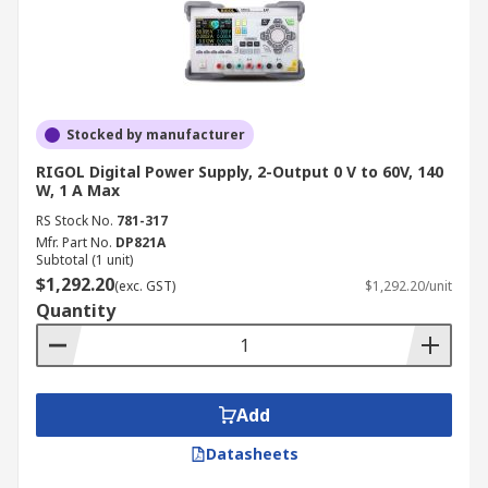
Stocked by manufacturer
RIGOL Digital Power Supply, 2-Output 0 V to 60V, 140
W, 1 A Max
RS Stock No.
781-317
Mfr. Part No.
DP821A
Subtotal (1 unit)
$1,292.20
(exc. GST)
$1,292.20/unit
Quantity
Add
Datasheets