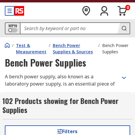
0
MPN
/
Test &
/
Bench Power
/
Bench Power
Measurement
Supplies & Sources
Supplies
Bench Power Supplies
A bench power supply, also known as a
laboratory power supply, is an essential piece of
equipment for electronics enthusiasts,
engineers, and researchers who need a reliable
102 Products showing for Bench Power
laboratory power supply for testing and
Supplies
powering circuits. These versatile tools provide
adjustable voltage and current, making them
ideal for a range of applications, from
Filters
prototyping to troubleshooting electronic